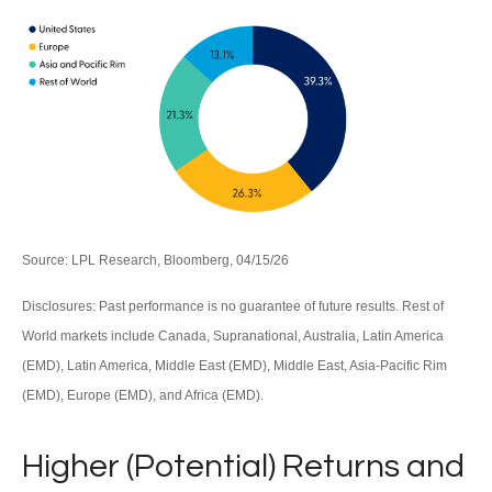
Source: LPL Research, Bloomberg, 04/15/26
Disclosures: Past performance is no guarantee of future results. Rest of
World markets include Canada, Supranational, Australia, Latin America
(EMD), Latin America, Middle East (EMD), Middle East, Asia-Pacific Rim
(EMD), Europe (EMD), and Africa (EMD).
Higher (Potential) Returns and