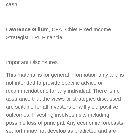
cash.
Lawrence Gillum
, CFA, Chief Fixed Income
Strategist, LPL Financial
Important Disclosures
This material is for general information only and is
not intended to provide specific advice or
recommendations for any individual. There is no
assurance that the views or strategies discussed
are suitable for all investors or will yield positive
outcomes. Investing involves risks including
possible loss of principal. Any economic forecasts
set forth may not develop as predicted and are