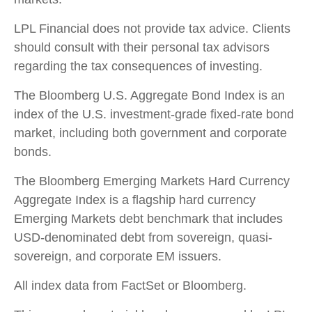
LPL Financial does not provide tax advice. Clients
should consult with their personal tax advisors
regarding the tax consequences of investing.
The Bloomberg U.S. Aggregate Bond Index is an
index of the U.S. investment-grade fixed-rate bond
market, including both government and corporate
bonds.
The Bloomberg Emerging Markets Hard Currency
Aggregate Index is a flagship hard currency
Emerging Markets debt benchmark that includes
USD-denominated debt from sovereign, quasi-
sovereign, and corporate EM issuers.
All index data from FactSet or Bloomberg.