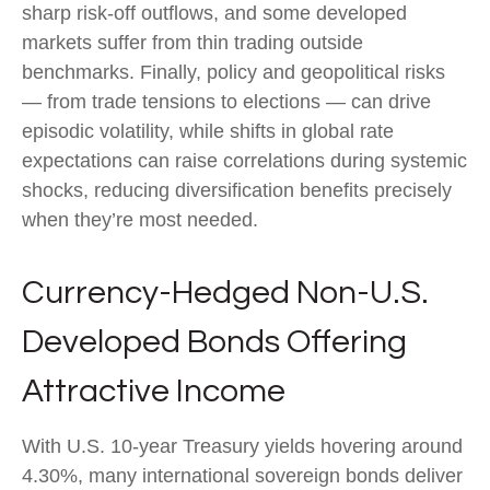
sharp risk
‑
off outflows, and some developed
markets suffer from thin trading outside
benchmarks. Finally, policy and geopolitical risks
—
from trade tensions to elections
—
can drive
episodic volatility, while shifts in global rate
expectations can raise correlations during systemic
shocks, reducing diversification benefits precisely
when they’re most needed.
Currency-Hedged Non-U.S.
Developed Bonds Offering
Attractive Income
With U.S. 10-year Treasury yields hovering around
4.30%, many international sovereign bonds deliver