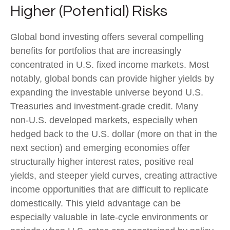
Higher (Potential) Risks
Global bond investing offers several compelling
benefits for portfolios that are increasingly
concentrated in U.S. fixed income markets. Most
notably, global bonds can provide higher yields by
expanding the investable universe beyond U.S.
Treasuries and investment
‑
grade credit. Many
non
‑
U.S. developed markets, especially when
hedged back to the U.S. dollar (more on that in the
next section) and emerging economies offer
structurally higher interest rates, positive real
yields, and steeper yield curves, creating attractive
income opportunities that are difficult to replicate
domestically. This yield advantage can be
especially valuable in late
‑
cycle environments or