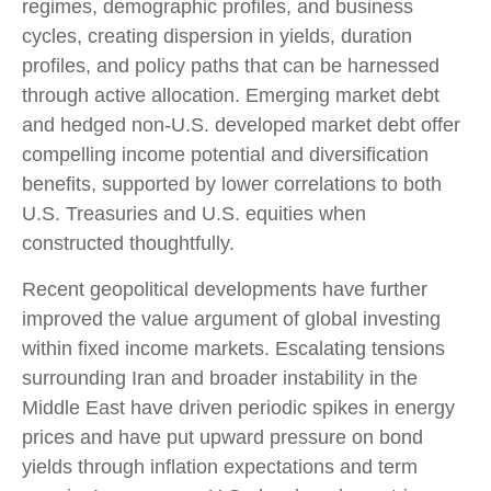
regimes, demographic profiles, and business
cycles, creating dispersion in yields, duration
profiles, and policy paths that can be harnessed
through active allocation. Emerging market debt
and hedged non-U.S. developed market debt offer
compelling income potential and diversification
benefits, supported by lower correlations to both
U.S. Treasuries and U.S. equities when
constructed thoughtfully.
Recent geopolitical developments have further
improved the value argument of global investing
within fixed income markets. Escalating tensions
surrounding Iran and broader instability in the
Middle East have driven periodic spikes in energy
prices and have put upward pressure on bond
yields through inflation expectations and term