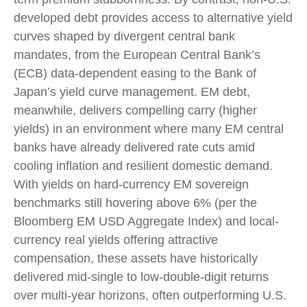
developed debt provides access to alternative yield
curves shaped by divergent central bank
mandates, from the
European Central Bank’s
(
ECB) data-
dependent easing to the Bank of
Japan’s yield curve
management. EM debt,
meanwhile, delivers compelling carry (higher
yields) in an environment where many EM central
banks have already delivered rate cuts amid
cooling inflation and resilient domestic demand.
With yields on hard-currency EM sovereign
benchmarks still hovering above 6% (per the
Bloomberg EM USD Aggregate Index) and local-
currency real yields offering attractive
compensation, these assets have historically
delivered mid-single to low-double-digit returns
over multi-year horizons, often outperforming U.S.