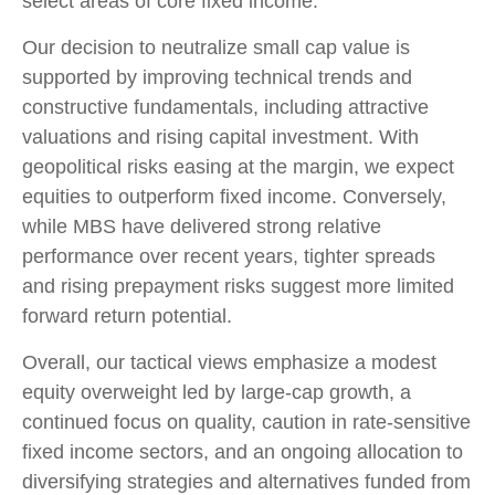
select areas of core fixed income.
Our decision to neutralize small cap value is
supported by improving technical trends and
constructive fundamentals, including attractive
valuations and rising capital investment. With
geopolitical risks easing at the margin, we expect
equities to outperform fixed income. Conversely,
while MBS have delivered strong relative
performance over recent years, tighter spreads
and rising prepayment risks suggest more limited
forward return potential.
Overall, our tactical views emphasize a modest
equity overweight led by large
‑
cap growth, a
continued focus on quality, caution in rate
‑
sensitive
fixed income sectors, and an ongoing allocation to
diversifying strategies and alternatives funded from