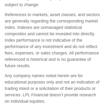
subject to change.
References to markets, asset classes, and sectors
are generally regarding the corresponding market
index. Indexes are unmanaged statistical
composites and cannot be invested into directly.
Index performance is not indicative of the
performance of any investment and do not reflect
fees, expenses, or sales charges. All performance
referenced is historical and is no guarantee of
future results.
Any company names noted herein are for
educational purposes only and not an indication of
trading intent or a solicitation of their products or
services. LPL Financial doesn’t provide research
on individual equities.