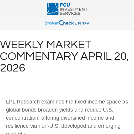
WEEKLY MARKET
COMMENTARY APRIL 20,
2026
LPL Research examines the fixed income space as
global bonds broaden yields and reduce U.S.
concentration, offering diversified income and
resilience via non‑U.S. developed and emerging