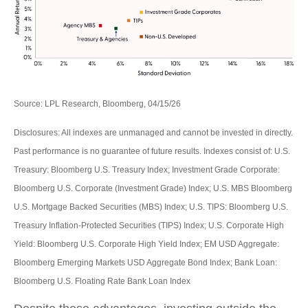
Source: LPL Research, Bloomberg, 04/15/26
Disclosures: All indexes are unmanaged and cannot be invested in directly.
Past performance is no guarantee of future results. Indexes consist of:
U.S.
Treasury: Bloomberg U.S. Treasury Index; Investment Grade Corporate:
Bloomberg U.S. Corporate (Investment Grade) Index; U.S. MBS
Bloomberg
U.S. Mortgage Backed Securities (MBS) Index; U.S. TIPS: Bloomberg U.S.
Treasury Inflation-Protected Securities (TIPS) Index; U.S.
Corporate High
Yield: Bloomberg U.S. Corporate High Yield Index; EM USD Aggregate:
Bloomberg Emerging Markets USD Aggregate Bond Index;
Bank Loan:
Bloomberg U.S. Floating Rate Bank Loan Index