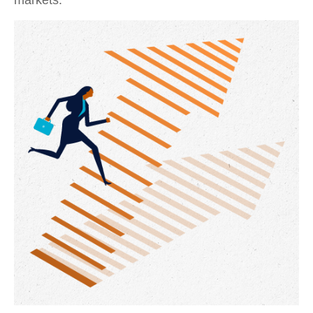
markets.