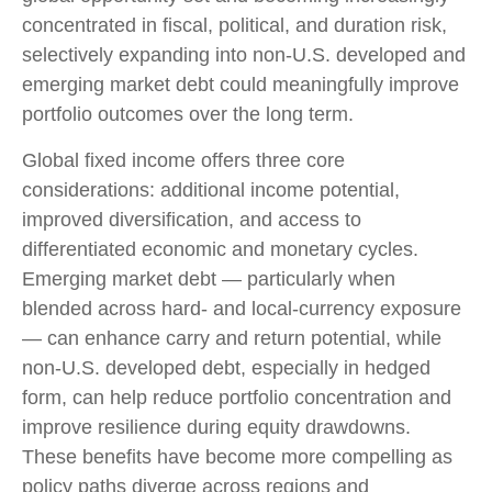
concentrated in fiscal, political, and duration risk,
selectively expanding into non
‑
U.S. developed and
emerging market debt could meaningfully improve
portfolio outcomes over the long term.
Global fixed income offers three core
considerations: additional income potential,
improved diversification, and access to
differentiated economic and monetary cycles.
Emerging market debt
—
particularly when
blended across hard
‑
and local
‑
currency exposure
—
can enhance carry and return potential, while
non
‑
U.S. developed debt, especially in hedged
form, can help reduce portfolio concentration and
improve resilience during equity drawdowns.
These benefits have become more compelling as
policy paths diverge across regions and