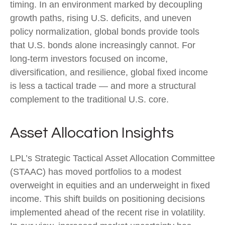
timing. In an environment marked by decoupling
growth paths, rising U.S. deficits, and uneven
policy normalization, global bonds provide tools
that U.S. bonds alone increasingly cannot. For
long
‑
term investors focused on income,
diversification, and resilience, global fixed income
is less a tactical trade
—
and more a structural
complement to the traditional U.S. core.
Asset Allocation Insights
LPL’s Strategic Tactical Asset Allocation Committee
(STAAC)
has moved portfolios to a modest
overweight in equities and an underweight in fixed
income. This shift builds on positioning decisions
implemented ahead of the recent rise in volatility.