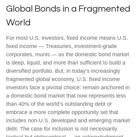
Global Bonds in a Fragmented
World
For most U.S. investors, fixed income means U.S.
fixed income
—
Treasuries, investment-grade
corporates, munis
— as the domestic bond market
is deep, liquid, and more than sufficient to build a
diversified portfolio. But, in today’s
increasingly
fragmented global economy, U.S. fixed income
investors face a pivotal choice: remain anchored in
a
domestic bond market that now represents less
than 40% of the world’s outstanding debt or
embrace a more
complete opportunity set that
includes non-U.S. developed and emerging market
debt. The case for inclusion is not necessarily