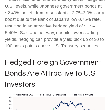
U.S. levels, while Japanese government bonds at
~2.40% benefit from a substantial 2.75
–
3.0% carry
boost due to the Bank of
Japan’s low 0.75% rate,
resulting in an attractive
hedged yield of 5.15
–
5.40%. Said another way, despite lower starting
yields, hedging can provide a yield pick-up of 30 to
100 basis points above U.S. Treasury securities.
Hedged Foreign Government
Bonds Are Attractive to U.S.
Investors