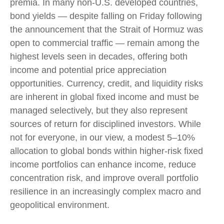
premia. In many non-U.S. developed countries,
bond yields — despite falling on Friday following
the announcement that the Strait of Hormuz was
open to commercial traffic — remain among the
highest levels seen in decades, offering both
income and potential price appreciation
opportunities. Currency, credit, and liquidity risks
are inherent in global fixed income and must be
managed selectively, but they also represent
sources of return for disciplined investors. While
not for everyone, in our view, a modest 5–10%
allocation to global bonds within higher-risk fixed
income portfolios can enhance income, reduce
concentration risk, and improve overall portfolio
resilience in an increasingly complex macro and
geopolitical environment.