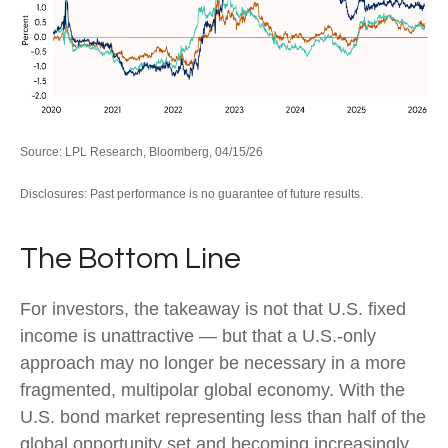
Source: LPL Research, Bloomberg, 04/15/26
Disclosures: Past performance is no guarantee of future results.
The Bottom Line
For investors, the takeaway is not that U.S. fixed
income is unattractive
—
but that a U.S.-only
approach may no longer be necessary in a more
fragmented, multipolar global economy. With the
U.S. bond market representing less than half of the
global opportunity set and becoming increasingly