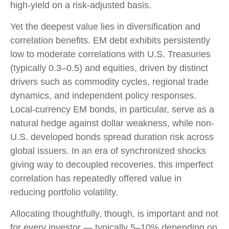
high-yield on a risk-adjusted basis.
Yet the deepest value lies in diversification and
correlation benefits. EM debt exhibits persistently
low to moderate correlations with U.S. Treasuries
(typically 0.3
–
0.5) and equities, driven by distinct
drivers such as commodity cycles, regional trade
dynamics, and independent policy responses.
Local-currency EM bonds, in particular, serve as a
natural hedge against dollar weakness, while non-
U.S. developed bonds spread duration risk across
global issuers. In an era of synchronized shocks
giving way to decoupled recoveries, this imperfect
correlation has repeatedly offered value in
reducing portfolio volatility.
Allocating thoughtfully, though, is important and not
for every investor
—
typically 5
–
10% depending on