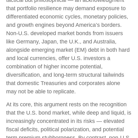
tactical but philosophical
—
an acknowledgment
that portfolio resilience may demand exposure to
differentiated economic cycles, monetary policies,
and growth engines beyond America’s borders.
Non
-U.S.
developed market bonds from issuers
like Germany, Japan, the U.K., and Australia,
alongside emerging market (EM) debt in both hard
and local currencies, offer U.S. investors a
combination of higher income potential,
diversification, and long-term structural tailwinds
that domestic Treasuries and corporates alone
may not be able to replicate.
At its core, this argument rests on the recognition
that the U.S. bond market, while deep and liquid, is
increasingly concentrated in its risks
—
elevated
fiscal deficits, political polarization, and potential
term premium stubbornness. By contrast, non-U.S.