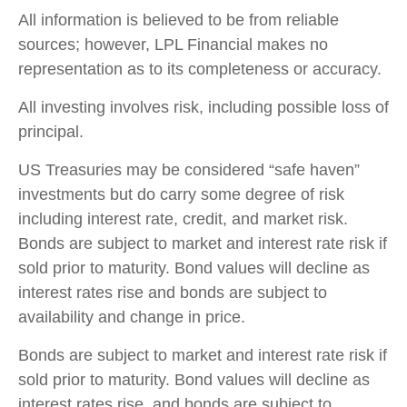
All information is believed to be from reliable
sources; however, LPL Financial makes no
representation as to its completeness or accuracy.
All investing involves risk, including possible loss of
principal.
US Treasuries may be considered “safe haven”
investments but do carry some degree of risk
including interest rate, credit, and market risk.
Bonds are subject to market and interest rate risk if
sold prior to maturity. Bond values will decline as
interest rates rise and bonds are subject to
availability and change in price.
Bonds are subject to market and interest rate risk if
sold prior to maturity. Bond values will decline as
interest rates rise, and bonds are subject to