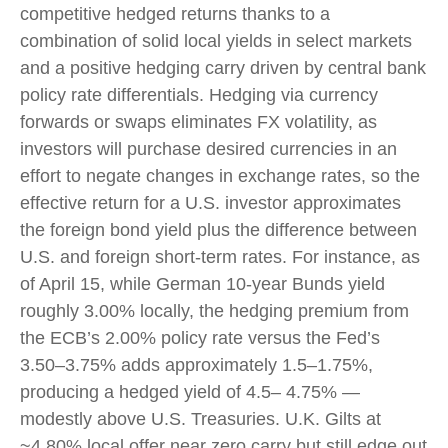
competitive hedged returns thanks to a
combination of solid local yields in select markets
and a positive hedging carry driven by central bank
policy rate differentials. Hedging via currency
forwards or swaps eliminates FX volatility, as
investors will purchase desired currencies in an
effort to negate changes in exchange rates, so the
effective return for a U.S. investor approximates
the foreign bond yield plus the difference between
U.S. and foreign short-term rates. For instance, as
of April 15, while German 10-year Bunds yield
roughly 3.00% locally, the hedging premium from
the
ECB’s 2.00% policy rate versus the Fed’s
3.50–
3.75% adds approximately 1.5
–
1.75%,
producing a hedged yield of 4.5
–
4.75%
—
modestly above U.S. Treasuries. U.K. Gilts at
~4.80% local offer near zero carry but still edge out