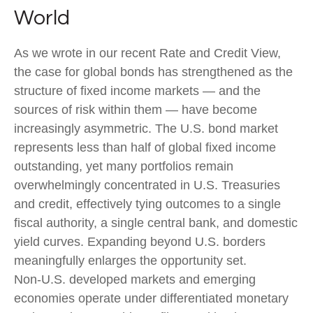
World
As we wrote in our recent Rate and Credit View,
the case for global bonds has strengthened as the
structure of fixed income markets — and the
sources of risk within them — have become
increasingly asymmetric. The U.S. bond market
represents less than half of global fixed income
outstanding, yet many portfolios remain
overwhelmingly concentrated in U.S. Treasuries
and credit, effectively tying outcomes to a single
fiscal authority, a single central bank, and domestic
yield curves. Expanding beyond U.S. borders
meaningfully enlarges the opportunity set.
Non‑U.S. developed markets and emerging
economies operate under differentiated monetary