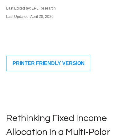
Last Edited by: LPL Research
Last Updated: April 20, 2026
PRINTER FRIENDLY VERSION
Rethinking Fixed Income
Allocation in a Multi‑Polar