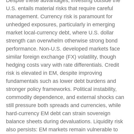
Despite these advantages, investing outside the
U.S. entails material risks that require careful
management. Currency risk is paramount for
unhedged exposures, particularly in emerging
market local
‑
currency debt, where U.S. dollar
strength can overwhelm otherwise strong bond
performance. Non
‑
U.S. developed markets face
similar foreign exchange (FX) volatility, though
hedging costs vary with rate differentials. Credit
risk is elevated in EM, despite improving
fundamentals such as lower debt burdens and
stronger policy frameworks. Political instability,
commodity dependence, and external shocks can
still pressure both spreads and currencies, while
hard
‑
currency EM debt can strain sovereign
balance sheets during devaluations. Liquidity risk
also persists: EM markets remain vulnerable to