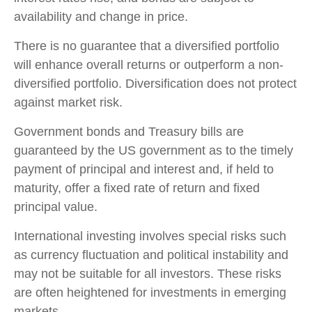
availability and change in price.
There is no guarantee that a diversified portfolio
will enhance overall returns or outperform a non-
diversified portfolio. Diversification does not protect
against market risk.
Government bonds and Treasury bills are
guaranteed by the US government as to the timely
payment of principal and interest and, if held to
maturity, offer a fixed rate of return and fixed
principal value.
International investing involves special risks such
as currency fluctuation and political instability and
may not be suitable for all investors. These risks
are often heightened for investments in emerging
markets.