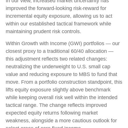
In our view, increased market uncertainty has
improved the forward-looking risk
‑
reward for
incremental equity exposure, allowing us to act
within our established tactical framework while
maintaining prudent risk controls.
Within Growth with Income (GWI) portfolios
—
our
closest proxy to a traditional 60/40 allocation
—
this adjustment reflects two related changes:
neutralizing the underweight to U.S. small
cap
value and reducing exposure to MBS to fund that
move. From a portfolio construction standpoint, this
lifts equity exposure slightly above benchmark
while keeping overall risk well within the intended
tactical range. The change reflects improved
expected equity returns following market
weakness, alongside a more cautious outlook for