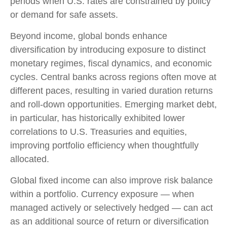
periods when U.S. rates are constrained by policy
or demand for safe assets.
Beyond income, global bonds enhance
diversification by introducing exposure to distinct
monetary regimes, fiscal dynamics, and economic
cycles. Central banks across regions often move at
different paces, resulting in varied duration returns
and roll
‑
down opportunities. Emerging market debt,
in particular, has historically exhibited lower
correlations to U.S. Treasuries and equities,
improving portfolio efficiency when thoughtfully
allocated.
Global fixed income can also improve risk balance
within a portfolio. Currency exposure
—
when
managed actively or selectively hedged
—
can act
as an additional source of return or diversification