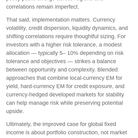
correlations remain imperfect.
That said, implementation matters. Currency
volatility, credit dispersion, liquidity dynamics, and
shifting correlations require thoughtful sizing. For
investors with a higher risk tolerance, a modest
allocation
—
typically 5
–
10% depending on risk
tolerance and objectives
—
strikes a balance
between opportunity and complexity. Blended
approaches that combine local
‑
currency EM for
yield, hard
‑
currency EM for credit exposure, and
currency
‑
hedged developed markets for stability
can help manage risk while preserving potential
upside.
Ultimately, the improved case for global fixed
income is about portfolio construction, not market