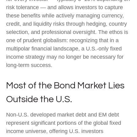
risk tolerance
—
and allows investors to capture
these benefits while actively managing currency,
credit, and liquidity risks through hedging, country
selection, and professional oversight. The ethos is
one of prudent globalism:
recognizing that in a
multipolar financial landscape, a U.S.-only fixed
income strategy may no longer be necessary for
long-term success.
Most of the Bond Market Lies
Outside the U.S.
Non-U.S. developed market debt and EM debt
represent significant portions of the global fixed
income universe, offering U.S. investors