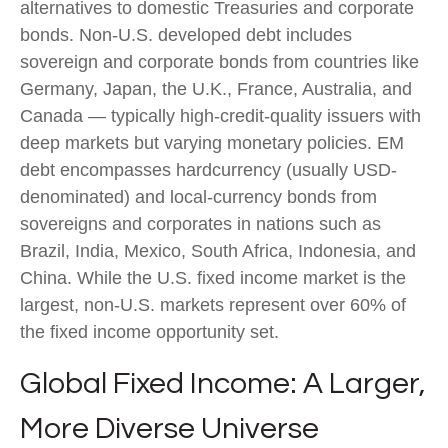
alternatives to domestic Treasuries and corporate
bonds. Non-U.S. developed debt includes
sovereign and corporate bonds from countries like
Germany, Japan, the U.K., France, Australia, and
Canada
—
typically high-credit-quality issuers with
deep markets but varying monetary policies. EM
debt encompasses hardcurrency (usually USD-
denominated) and local-currency bonds from
sovereigns and corporates in nations such as
Brazil, India, Mexico, South Africa, Indonesia, and
China. While the U.S. fixed income market is the
largest, non-U.S. markets represent over 60% of
the fixed income opportunity set.
Global Fixed Income: A Larger,
More Diverse Universe