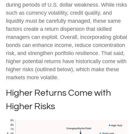
during periods of U.S. dollar weakness. While risks
such as currency volatility, credit quality, and
liquidity must be carefully managed, these same
factors create a return dispersion that skilled
managers can exploit. Overall, incorporating global
bonds can enhance income, reduce concentration
risk, and strengthen portfolio resilience. That said,
higher potential returns have historically come with
higher risks (outlined below), which make these
markets more volatile.
Higher Returns Come with
Higher Risks