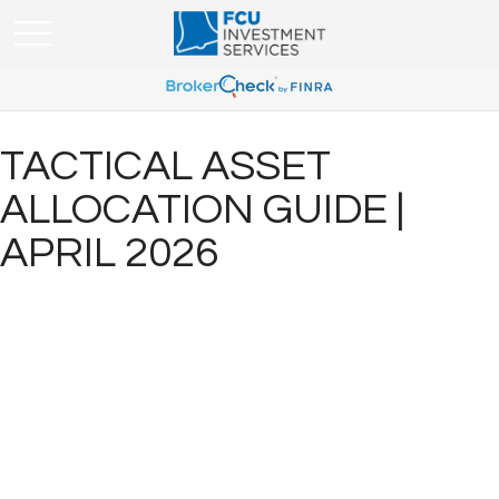
TACTICAL ASSET
ALLOCATION GUIDE |
APRIL 2026