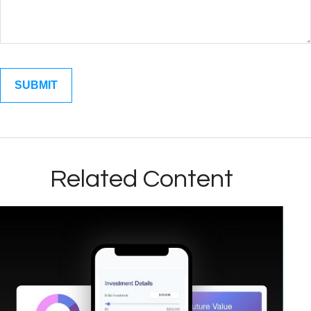
Related Content