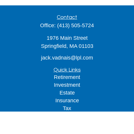
Contact
Office:
(413) 505-5724
1976 Main Street
Springfield,
MA
01103
jack.vadnais@lpl.com
Quick Links
Retirement
Investment
Estate
Insurance
Tax
Money
Lifestyle
Latest Articles