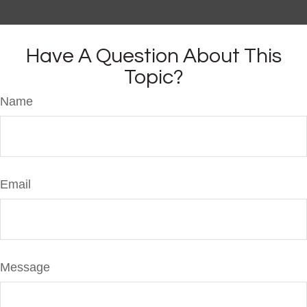
Have A Question About This
Topic?
Name
Email
Message