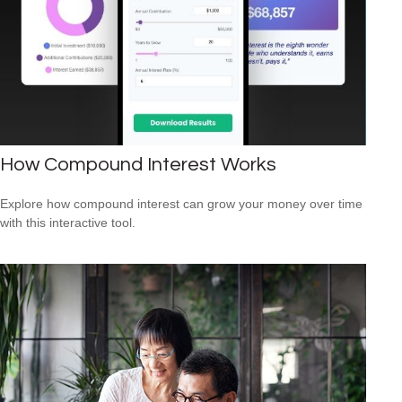
How Compound Interest Works
Explore how compound interest can grow your money over time
with this interactive tool.