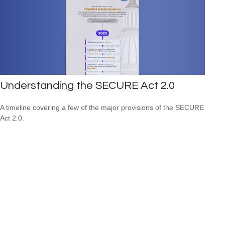
Understanding the SECURE Act 2.0
A timeline covering a few of the major provisions of the SECURE
Act 2.0.