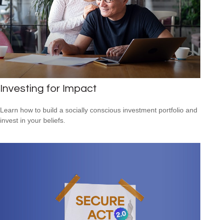
Investing for Impact
Learn how to build a socially conscious investment portfolio and
invest in your beliefs.