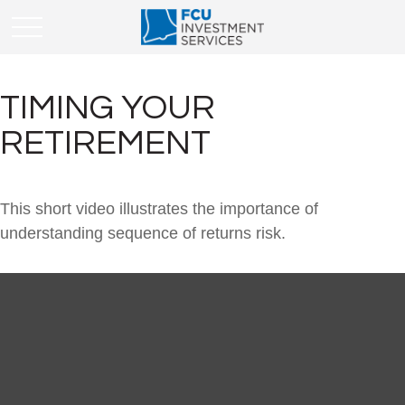
TIMING YOUR
RETIREMENT
This short video illustrates the importance of
understanding sequence of returns risk.