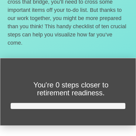
cross that bridge, you’ll need to cross some
important items off your to-do list. But thanks to
our work together, you might be more prepared
than you think! This handy checklist of ten crucial
steps can help you visualize how far you’ve
come.
You're
0 steps closer
to
retirement readiness.