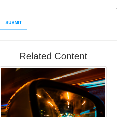
Related Content