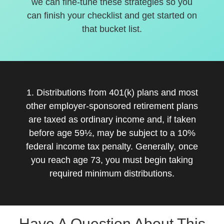
we can fine-tune these strategies so you
can finish your checklist and get started on
that bucket list.
1. Distributions from 401(k) plans and most
other employer-sponsored retirement plans
are taxed as ordinary income and, if taken
before age 59½, may be subject to a 10%
federal income tax penalty. Generally, once
you reach age 73, you must begin taking
required minimum distributions.
Have A Question About This