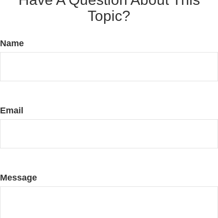
Topic?
Name
Email
Message