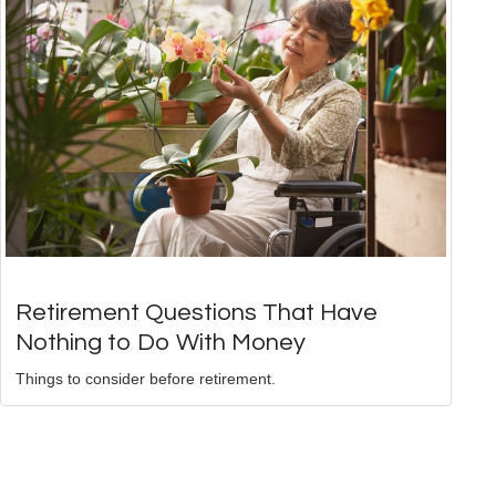
Retirement Questions That Have
Nothing to Do With Money
Things to consider before retirement.