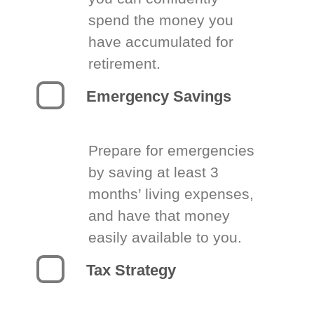
spend the money you
have accumulated for
retirement.
Emergency Savings
Prepare for emergencies
by saving at least 3
months’ living expenses,
and have that money
easily available to you.
Tax Strategy