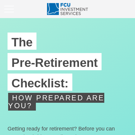
The
Pre-Retirement
Checklist:
HOW PREPARED ARE
YOU?
Getting ready for retirement? Before you can