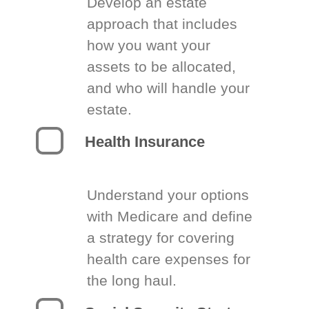
Develop an estate
approach that includes
how you want your
assets to be allocated,
and who will handle your
estate.
Health Insurance
Understand your options
with Medicare and define
a strategy for covering
health care expenses for
the long haul.