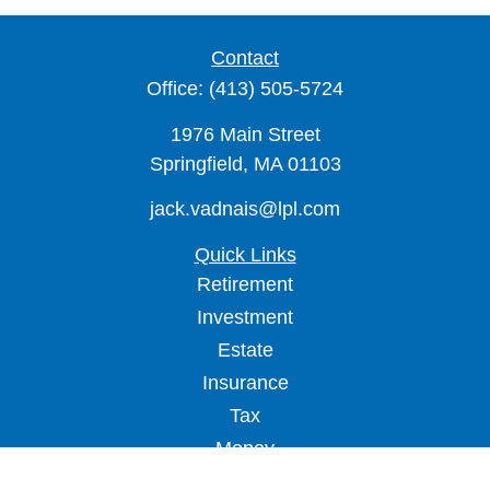
Contact
Office:
(413) 505-5724
1976 Main Street
Springfield,
MA
01103
jack.vadnais@lpl.com
Quick Links
Retirement
Investment
Estate
Insurance
Tax
Money
Lifestyle