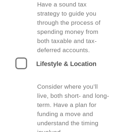
Have a sound tax
strategy to guide you
through the process of
spending money from
both taxable and tax-
deferred accounts.
Lifestyle & Location
Consider where you’ll
live, both short- and long-
term. Have a plan for
funding a move and
understand the timing