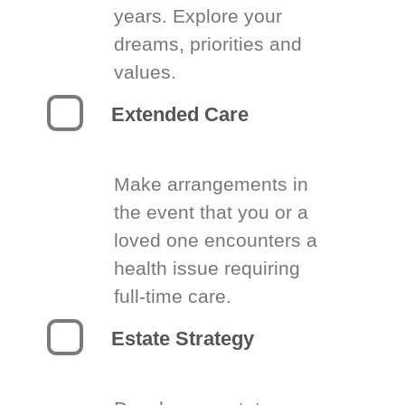
years. Explore your
dreams, priorities and
values.
Extended Care
Make arrangements in
the event that you or a
loved one encounters a
health issue requiring
full-time care.
Estate Strategy