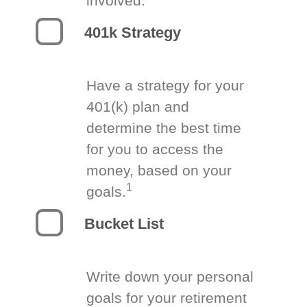
involved.
401k Strategy
Have a strategy for your
401(k) plan and
determine the best time
for you to access the
money, based on your
1
goals.
Bucket List
Write down your personal
goals for your retirement