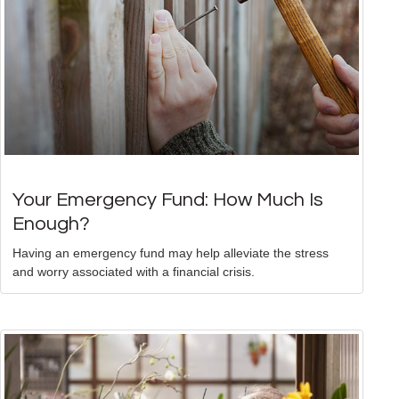
Your Emergency Fund: How Much Is
Enough?
Having an emergency fund may help alleviate the stress
and worry associated with a financial crisis.