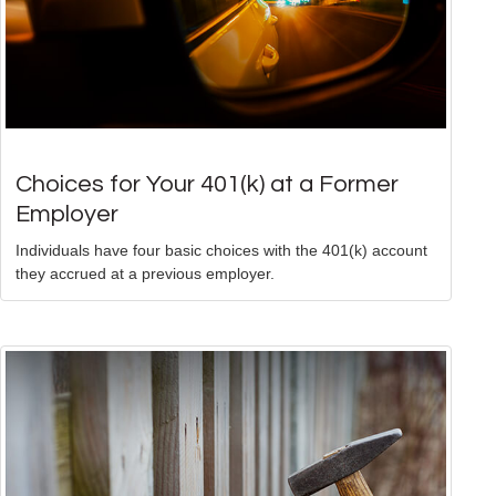
Choices for Your 401(k) at a Former
Employer
Individuals have four basic choices with the 401(k) account
they accrued at a previous employer.