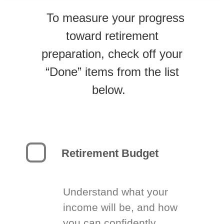
To measure your progress
toward retirement
preparation, check off your
“Done” items from the list
below.
Retirement Budget
Understand what your
income will be, and how
you can confidently