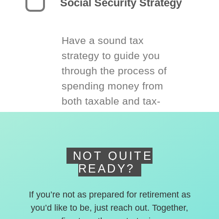
Social Security Strategy
Have a sound tax
strategy to guide you
through the process of
spending money from
both taxable and tax-
deferred accounts.
NOT QUITE
READY?
If you’re not as prepared for retirement as
you’d like to be, just reach out. Together,