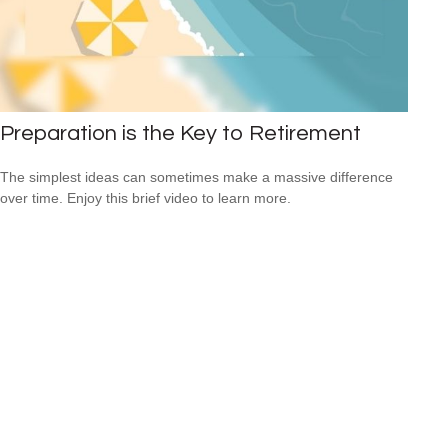
Preparation is the Key to Retirement
The simplest ideas can sometimes make a massive difference
over time. Enjoy this brief video to learn more.