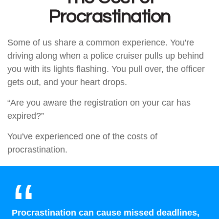
Procrastination
Some of us share a common experience. You're
driving along when a police cruiser pulls up behind
you with its lights flashing. You pull over, the officer
gets out, and your heart drops.
“Are you aware the registration on your car has
expired?”
You've experienced one of the costs of
procrastination.
Procrastination can cause missed deadlines,