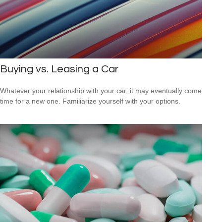
Buying vs. Leasing a Car
Whatever your relationship with your car, it may eventually come
time for a new one. Familiarize yourself with your options.