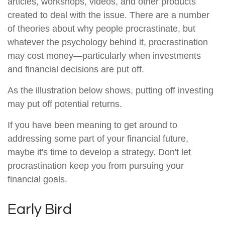
articles, workshops, videos, and other products
created to deal with the issue. There are a number
of theories about why people procrastinate, but
whatever the psychology behind it, procrastination
may cost money—particularly when investments
and financial decisions are put off.
As the illustration below shows, putting off investing
may put off potential returns.
If you have been meaning to get around to
addressing some part of your financial future,
maybe it's time to develop a strategy. Don't let
procrastination keep you from pursuing your
financial goals.
Early Bird