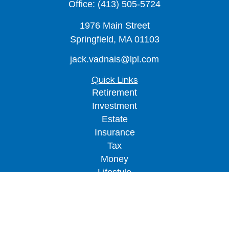
Office:
(413) 505-5724
1976 Main Street
Springfield,
MA
01103
jack.vadnais@lpl.com
Quick Links
Retirement
Investment
Estate
Insurance
Tax
Money
Lifestyle
Latest Articles
All Videos
All Calculators