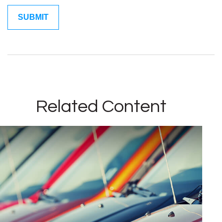
Related Content