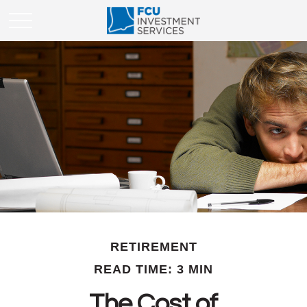
RETIREMENT
READ TIME: 3 MIN
The Cost of