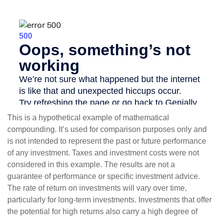
This is a hypothetical example of mathematical
compounding. It’s used for comparison purposes only and
is not intended to represent the past or future performance
of any investment. Taxes and investment costs were not
considered in this example. The results are not a
guarantee of performance or specific investment advice.
The rate of return on investments will vary over time,
particularly for long-term investments. Investments that offer
the potential for high returns also carry a high degree of