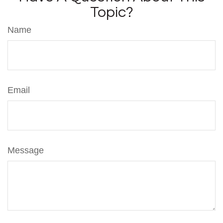
Topic?
Name
Email
Message