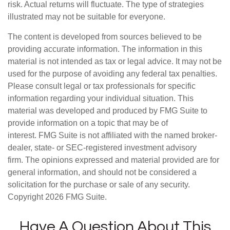
risk. Actual returns will fluctuate. The type of strategies
illustrated may not be suitable for everyone.
The content is developed from sources believed to be
providing accurate information. The information in this
material is not intended as tax or legal advice. It may not be
used for the purpose of avoiding any federal tax penalties.
Please consult legal or tax professionals for specific
information regarding your individual situation. This
material was developed and produced by FMG Suite to
provide information on a topic that may be of
interest. FMG Suite is not affiliated with the named broker-
dealer, state- or SEC-registered investment advisory
firm. The opinions expressed and material provided are for
general information, and should not be considered a
solicitation for the purchase or sale of any security.
Copyright
2026 FMG Suite.
Have A Question About This