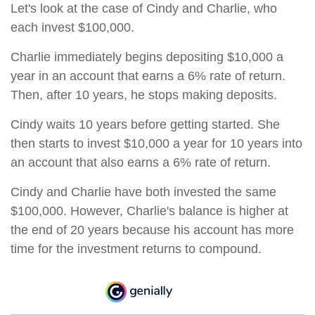
Let's look at the case of Cindy and Charlie, who
each invest $100,000.
Charlie immediately begins depositing $10,000 a
year in an account that earns a 6% rate of return.
Then, after 10 years, he stops making deposits.
Cindy waits 10 years before getting started. She
then starts to invest $10,000 a year for 10 years into
an account that also earns a 6% rate of return.
Cindy and Charlie have both invested the same
$100,000. However, Charlie's balance is higher at
the end of 20 years because his account has more
time for the investment returns to compound.