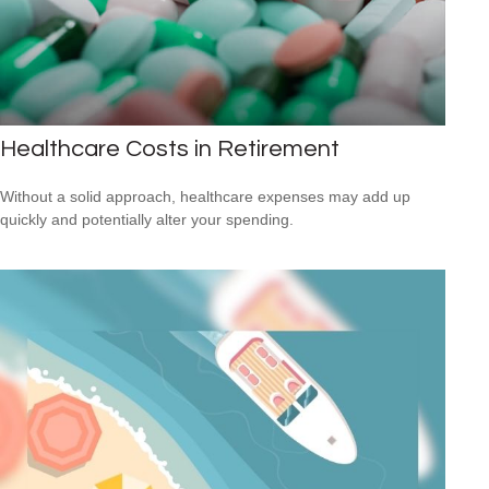
Healthcare Costs in Retirement
Without a solid approach, healthcare expenses may add up
quickly and potentially alter your spending.