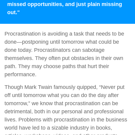
missed opportunities, and just plain missing
out."
Procrastination is avoiding a task that needs to be
done—postponing until tomorrow what could be
done today. Procrastinators can sabotage
themselves. They often put obstacles in their own
path. They may choose paths that hurt their
performance.
Though Mark Twain famously quipped, “Never put
off until tomorrow what you can do the day after
tomorrow,” we know that procrastination can be
detrimental, both in our personal and professional
lives. Problems with procrastination in the business
world have led to a sizable industry in books,