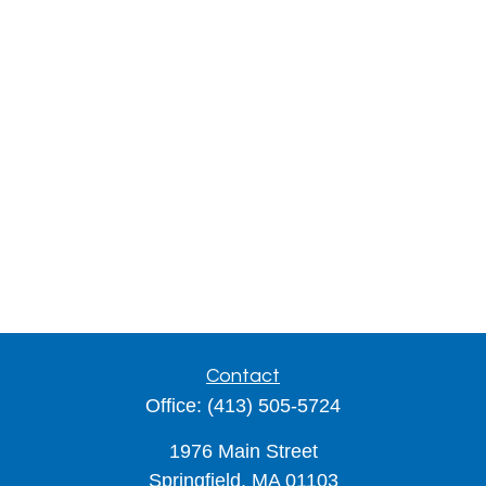
Contact
Office:
(413) 505-5724
1976 Main Street
Springfield,
MA
01103