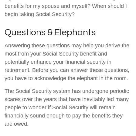
benefits for my spouse and myself? When should I
begin taking Social Security?
Questions & Elephants
Answering these questions may help you derive the
most from your Social Security benefit and
potentially enhance your financial security in
retirement. Before you can answer these questions,
you have to acknowledge the elephant in the room.
The Social Security system has undergone periodic
scares over the years that have inevitably led many
people to wonder if Social Security will remain
financially sound enough to pay the benefits they
are owed.