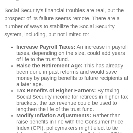
Social Security's financial troubles are real, but the
prospect of its failure seems remote. There are a
number of ways to stabilize the Social Security
system, including, but not limited to:
Increase Payroll Taxes:
An increase in payroll
taxes, depending on the size, could add years
of life to the trust fund.
Raise the Retirement Age:
This has already
been done in past reforms and would save
money by paying benefits to future recipients at
a later age.
Tax Benefits of Higher Earners:
By taxing
Social Security income for retirees in higher tax
brackets, the tax revenue could be used to
lengthen the life of the trust fund.
Modify Inflation Adjustments:
Rather than
raise benefits in line with the Consumer Price
Index (CPI), policymakers might elect to tie