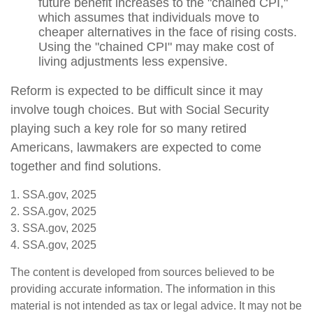
future benefit increases to the "chained CPI,"
which assumes that individuals move to
cheaper alternatives in the face of rising costs.
Using the "chained CPI" may make cost of
living adjustments less expensive.
Reform is expected to be difficult since it may
involve tough choices. But with Social Security
playing such a key role for so many retired
Americans, lawmakers are expected to come
together and find solutions.
1. SSA.gov, 2025
2. SSA.gov, 2025
3. SSA.gov, 2025
4. SSA.gov, 2025
The content is developed from sources believed to be
providing accurate information. The information in this
material is not intended as tax or legal advice. It may not be