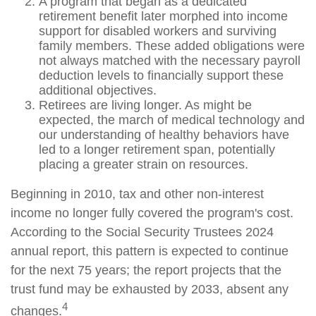
A program that began as a dedicated
retirement benefit later morphed into income
support for disabled workers and surviving
family members. These added obligations were
not always matched with the necessary payroll
deduction levels to financially support these
additional objectives.
Retirees are living longer. As might be
expected, the march of medical technology and
our understanding of healthy behaviors have
led to a longer retirement span, potentially
placing a greater strain on resources.
Beginning in 2010, tax and other non-interest
income no longer fully covered the program's cost.
According to the Social Security Trustees 2024
annual report, this pattern is expected to continue
for the next 75 years; the report projects that the
trust fund may be exhausted by 2033, absent any
4
changes.