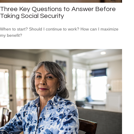
Three Key Questions to Answer Before
Taking Social Security
When to start? Should I continue to work? How can I maximize
my benefit?