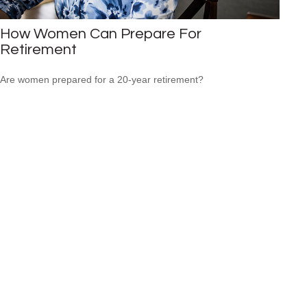
How Women Can Prepare For
Retirement
Are women prepared for a 20-year retirement?