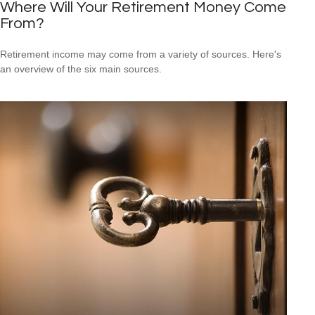
Where Will Your Retirement Money Come
From?
Retirement income may come from a variety of sources. Here's
an overview of the six main sources.