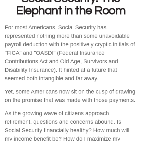
Elephant in the Room
For most Americans, Social Security has
represented nothing more than some unavoidable
payroll deduction with the positively cryptic initials of
"FICA" and "OASDI" (Federal Insurance
Contributions Act and Old Age, Survivors and
Disability Insurance). It hinted at a future that
seemed both intangible and far away.
Yet, some Americans now sit on the cusp of drawing
on the promise that was made with those payments.
As the growing wave of citizens approach
retirement, questions and concerns abound. Is
Social Security financially healthy? How much will
my income benefit be? How do I maximize my