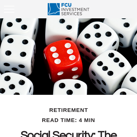
RETIREMENT
READ TIME: 4 MIN
Social Security: The