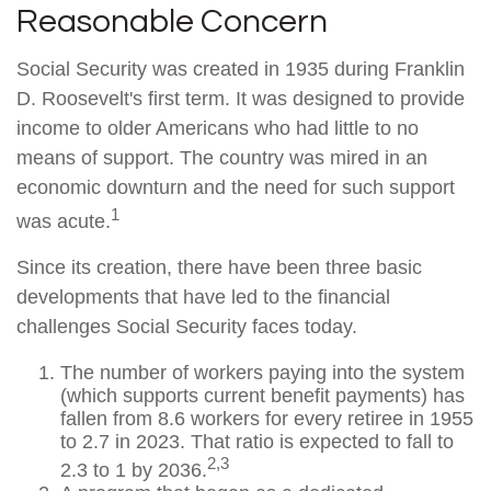
Reasonable Concern
Social Security was created in 1935 during Franklin
D. Roosevelt's first term. It was designed to provide
income to older Americans who had little to no
means of support. The country was mired in an
economic downturn and the need for such support
1
was acute.
Since its creation, there have been three basic
developments that have led to the financial
challenges Social Security faces today.
The number of workers paying into the system
(which supports current benefit payments) has
fallen from 8.6 workers for every retiree in 1955
to 2.7 in 2023. That ratio is expected to fall to
2,3
2.3 to 1 by 2036.