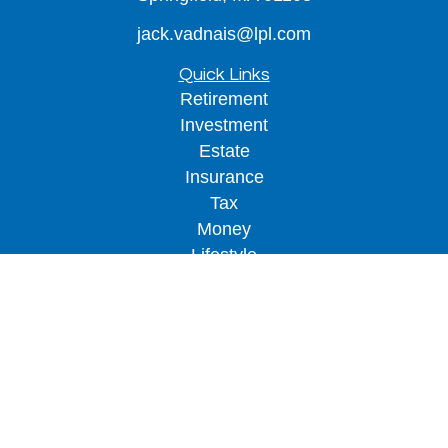
jack.vadnais@lpl.com
Quick Links
Retirement
Investment
Estate
Insurance
Tax
Money
Lifestyle
Latest Articles
All Videos
All Calculators
LPL
Financial Form CRS
Check the background of your financial
professional on FINRA's
BrokerCheck
.