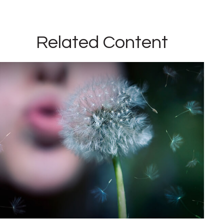
Related Content