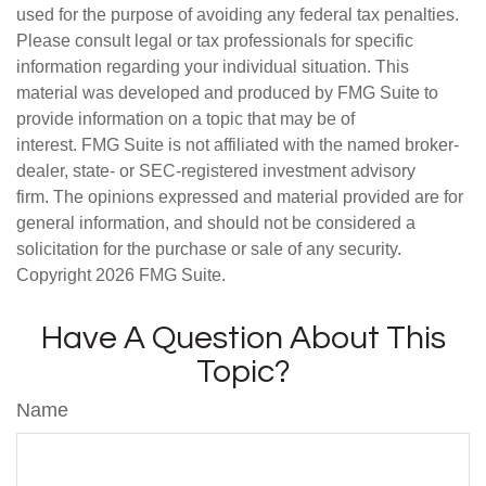
used for the purpose of avoiding any federal tax penalties.
Please consult legal or tax professionals for specific
information regarding your individual situation. This
material was developed and produced by FMG Suite to
provide information on a topic that may be of
interest. FMG Suite is not affiliated with the named broker-
dealer, state- or SEC-registered investment advisory
firm. The opinions expressed and material provided are for
general information, and should not be considered a
solicitation for the purchase or sale of any security.
Copyright
2026 FMG Suite.
Have A Question About This
Topic?
Name