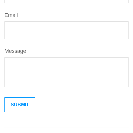
Email
Message