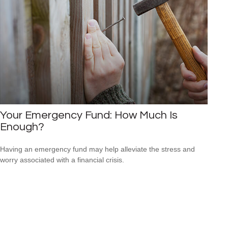
Your Emergency Fund: How Much Is
Enough?
Having an emergency fund may help alleviate the stress and
worry associated with a financial crisis.