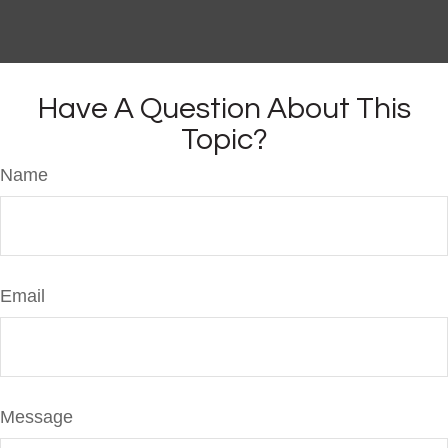
Have A Question About This
Topic?
Name
Email
Message