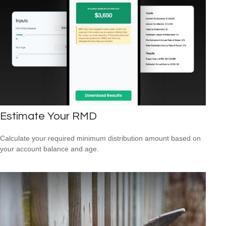
Estimate Your RMD
Calculate your required minimum distribution amount based on
your account balance and age.