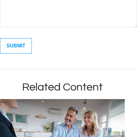
Related Content