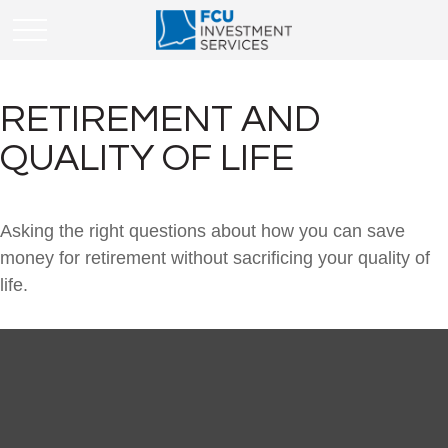
RETIREMENT AND
QUALITY OF LIFE
Asking the right questions about how you can save
money for retirement without sacrificing your quality of
life.