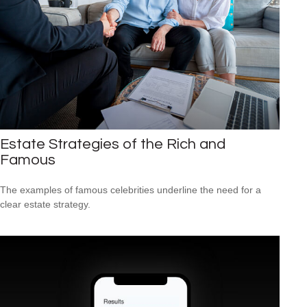
Estate Strategies of the Rich and
Famous
The examples of famous celebrities underline the need for a
clear estate strategy.