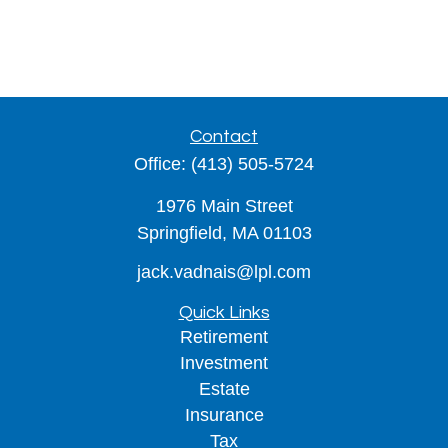
Contact
Office:
(413) 505-5724
1976 Main Street
Springfield,
MA
01103
jack.vadnais@lpl.com
Quick Links
Retirement
Investment
Estate
Insurance
Tax