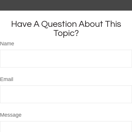
Have A Question About This
Topic?
Name
Email
Message