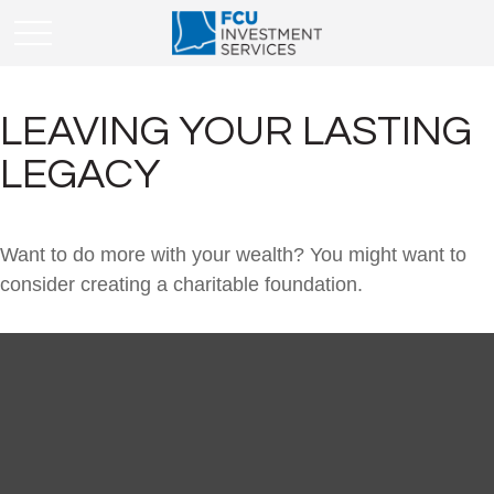
LEAVING YOUR LASTING
LEGACY
Want to do more with your wealth? You might want to
consider creating a charitable foundation.