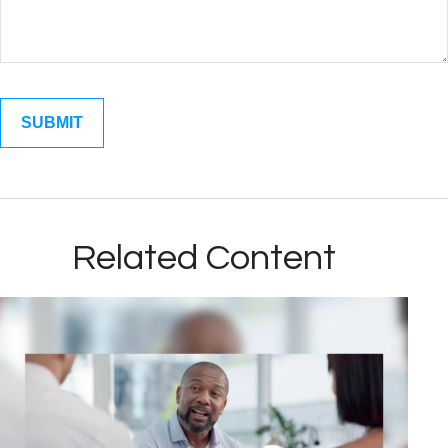
Related Content