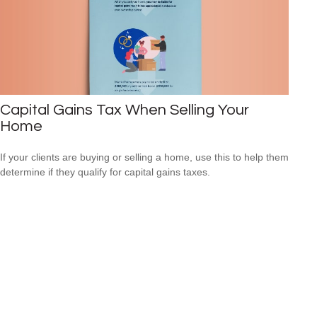
Capital Gains Tax When Selling Your
Home
If your clients are buying or selling a home, use this to help them
determine if they qualify for capital gains taxes.