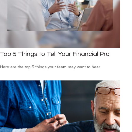
Top 5 Things to Tell Your Financial Pro
Here are the top 5 things your team may want to hear.