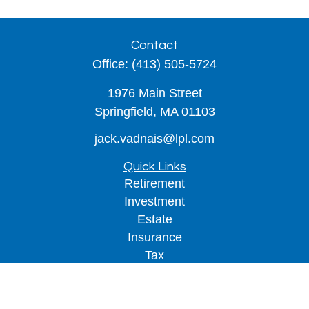
Contact
Office:
(413) 505-5724
1976 Main Street
Springfield,
MA
01103
jack.vadnais@lpl.com
Quick Links
Retirement
Investment
Estate
Insurance
Tax
Money
Lifestyle