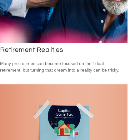
Retirement Realities
Many pre-retirees can become focused on the “ideal”
retirement, but turning that dream into a reality can be tricky.