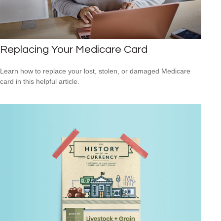
Replacing Your Medicare Card
Learn how to replace your lost, stolen, or damaged Medicare
card in this helpful article.