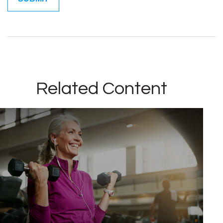
Related Content