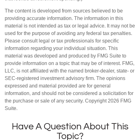
The content is developed from sources believed to be
providing accurate information. The information in this
material is not intended as tax or legal advice. It may not be
used for the purpose of avoiding any federal tax penalties.
Please consult legal or tax professionals for specific
information regarding your individual situation. This
material was developed and produced by FMG Suite to
provide information on a topic that may be of interest. FMG,
LLC, is not affiliated with the named broker-dealer, state- or
SEC-registered investment advisory firm. The opinions
expressed and material provided are for general
information, and should not be considered a solicitation for
the purchase or sale of any security. Copyright
2026 FMG
Suite.
Have A Question About This
Topic?