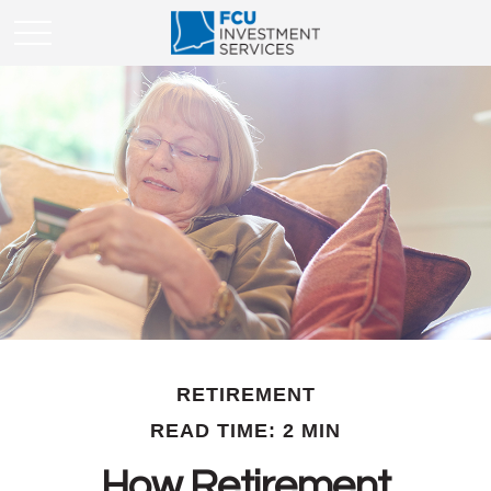
RETIREMENT
READ TIME: 2 MIN
How Retirement