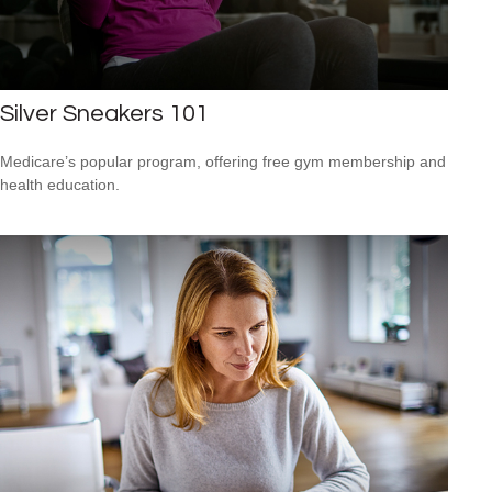
Silver Sneakers 101
Medicare’s popular program, offering free gym membership and
health education.