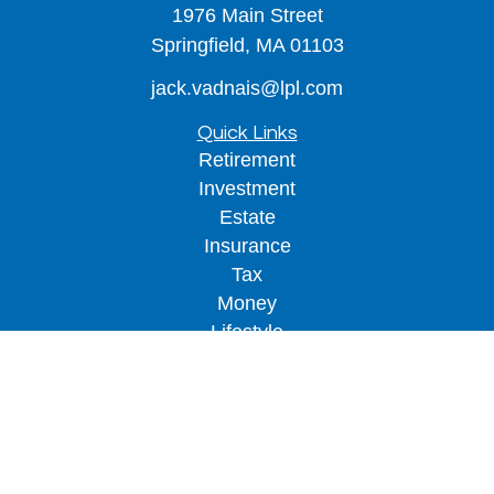
1976 Main Street
Springfield,
MA
01103
jack.vadnais@lpl.com
Quick Links
Retirement
Investment
Estate
Insurance
Tax
Money
Lifestyle
Latest Articles
All Videos
All Calculators
LPL
Financial Form CRS