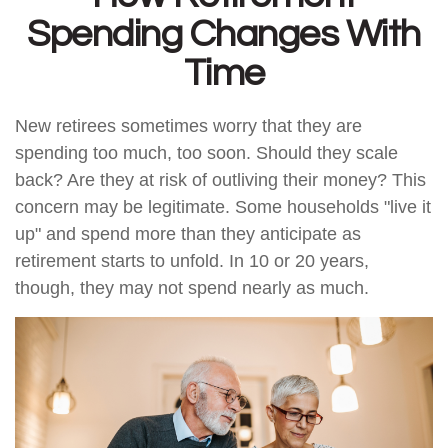
Spending Changes With
Time
New retirees sometimes worry that they are
spending too much, too soon. Should they scale
back? Are they at risk of outliving their money? This
concern may be legitimate. Some households "live it
up" and spend more than they anticipate as
retirement starts to unfold. In 10 or 20 years,
though, they may not spend nearly as much.