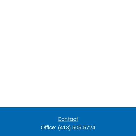
Contact
Office:
(413) 505-5724