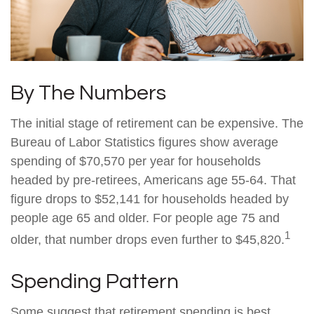
By The Numbers
The initial stage of retirement can be expensive. The
Bureau of Labor Statistics figures show average
spending of $70,570 per year for households
headed by pre-retirees, Americans age 55-64. That
figure drops to $52,141 for households headed by
people age 65 and older. For people age 75 and
1
older, that number drops even further to $45,820.
Spending Pattern
Some suggest that retirement spending is best