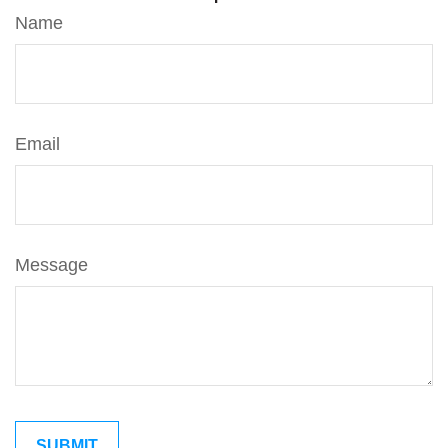
Name
Email
Message