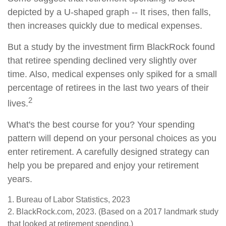
depicted by a U-shaped graph -- It rises, then falls,
then increases quickly due to medical expenses.
But a study by the investment firm BlackRock found
that retiree spending declined very slightly over
time. Also, medical expenses only spiked for a small
percentage of retirees in the last two years of their
2
lives.
What's the best course for you? Your spending
pattern will depend on your personal choices as you
enter retirement. A carefully designed strategy can
help you be prepared and enjoy your retirement
years.
1. Bureau of Labor Statistics, 2023
2. BlackRock.com, 2023. (Based on a 2017 landmark study
that looked at retirement spending.)