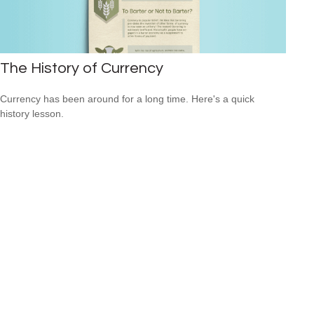
The History of Currency
Currency has been around for a long time. Here's a quick
history lesson.