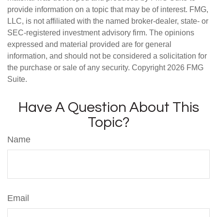
provide information on a topic that may be of interest. FMG,
LLC, is not affiliated with the named broker-dealer, state- or
SEC-registered investment advisory firm. The opinions
expressed and material provided are for general
information, and should not be considered a solicitation for
the purchase or sale of any security. Copyright
2026 FMG
Suite.
Have A Question About This
Topic?
Name
Email