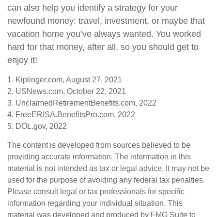
can also help you identify a strategy for your
newfound money: travel, investment, or maybe that
vacation home you’ve always wanted. You worked
hard for that money, after all, so you should get to
enjoy it!
1. Kiplinger.com, August 27, 2021
2. USNews.com, October 22, 2021
3. UnclaimedRetirementBenefits.com, 2022
4. FreeERISA.BenefitsPro.com, 2022
5. DOL.gov, 2022
The content is developed from sources believed to be
providing accurate information. The information in this
material is not intended as tax or legal advice. It may not be
used for the purpose of avoiding any federal tax penalties.
Please consult legal or tax professionals for specific
information regarding your individual situation. This
material was developed and produced by FMG Suite to