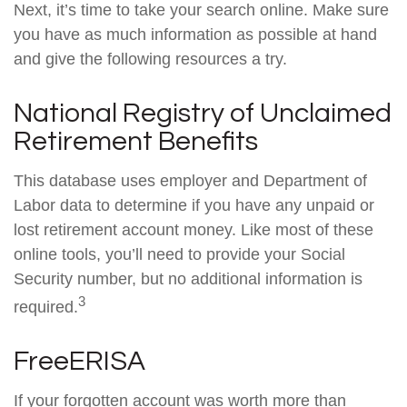
Next, it’s time to take your search online. Make sure
you have as much information as possible at hand
and give the following resources a try.
National Registry of Unclaimed
Retirement Benefits
This database uses employer and Department of
Labor data to determine if you have any unpaid or
lost retirement account money. Like most of these
online tools, you’ll need to provide your Social
Security number, but no additional information is
3
required.
FreeERISA
If your forgotten account was worth more than