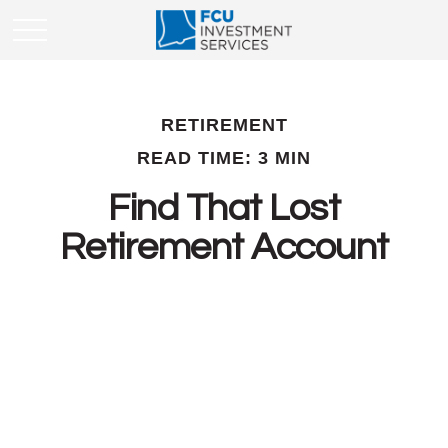
RETIREMENT
READ TIME: 3 MIN
Find That Lost
Retirement Account