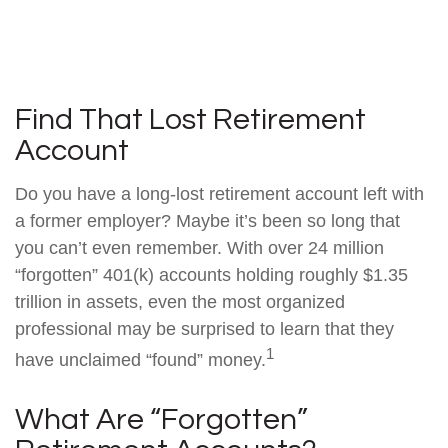
Find That Lost Retirement
Account
Do you have a long-lost retirement account left with
a former employer? Maybe it’s been so long that
you can’t even remember. With over 24 million
“forgotten” 401(k) accounts holding roughly $1.35
trillion in assets, even the most organized
professional may be surprised to learn that they
1
have unclaimed “found” money.
What Are “Forgotten”