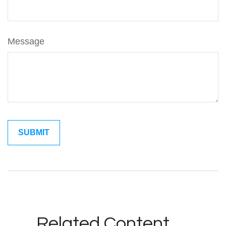
Message
Related Content