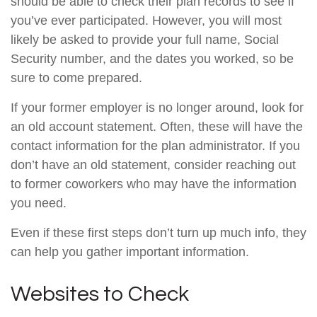
should be able to check their plan records to see if
you’ve ever participated. However, you will most
likely be asked to provide your full name, Social
Security number, and the dates you worked, so be
sure to come prepared.
If your former employer is no longer around, look for
an old account statement. Often, these will have the
contact information for the plan administrator. If you
don’t have an old statement, consider reaching out
to former coworkers who may have the information
you need.
Even if these first steps don’t turn up much info, they
can help you gather important information.
Websites to Check