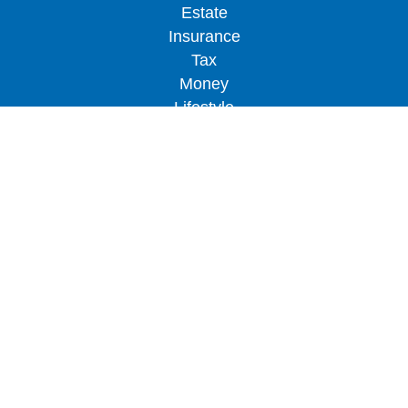
Estate
Insurance
Tax
Money
Lifestyle
Latest Articles
All Videos
All Calculators
LPL
Financial Form CRS
Check the background of your financial
professional on FINRA's
BrokerCheck
.
The content is developed from sources believed to
be providing accurate information. The information
in this material is not intended as tax or legal
advice. Please consult legal or tax professionals