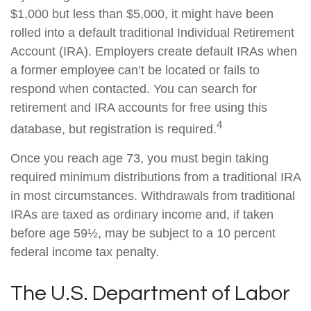
$1,000 but less than $5,000, it might have been
rolled into a default traditional Individual Retirement
Account (IRA). Employers create default IRAs when
a former employee can’t be located or fails to
respond when contacted. You can search for
retirement and IRA accounts for free using this
4
database, but registration is required.
Once you reach age 73, you must begin taking
required minimum distributions from a traditional IRA
in most circumstances. Withdrawals from traditional
IRAs are taxed as ordinary income and, if taken
before age 59½, may be subject to a 10 percent
federal income tax penalty.
The U.S. Department of Labor