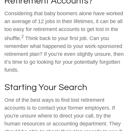
Retirement Accounts?
Considering that baby boomers alone have worked
an average of 12 jobs in their lifetimes, it can be all
too easy for retirement accounts to get lost in the
2
shuffle.
Think back to your first job. Can you
remember what happened to your work-sponsored
retirement plan? If you’re even slightly unsure, then
it’s time to go looking for your potentially forgotten
funds.
Starting Your Search
One of the best ways to find lost retirement
accounts is to contact your former employers. If
you’re unsure where to direct your call, try the
human resources or accounting department. They