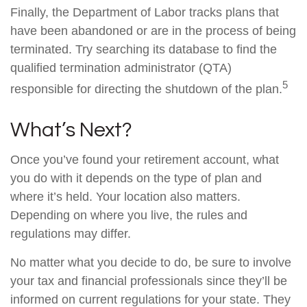
Finally, the Department of Labor tracks plans that
have been abandoned or are in the process of being
terminated. Try searching its database to find the
qualified termination administrator (QTA)
5
responsible for directing the shutdown of the plan.
What’s Next?
Once you’ve found your retirement account, what
you do with it depends on the type of plan and
where it’s held. Your location also matters.
Depending on where you live, the rules and
regulations may differ.
No matter what you decide to do, be sure to involve
your tax and financial professionals since they’ll be
informed on current regulations for your state. They