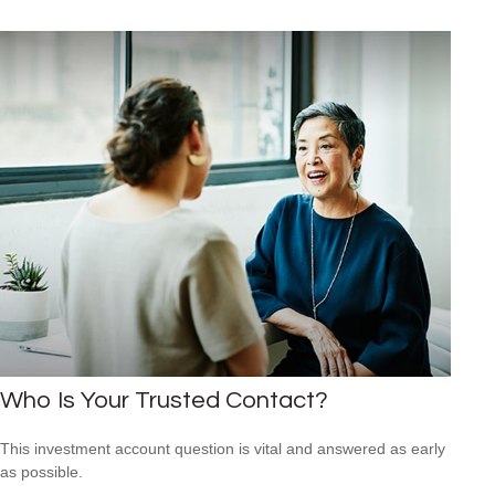
Who Is Your Trusted Contact?
This investment account question is vital and answered as early
as possible.