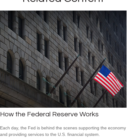
How the Federal Reserve Works
Each day, the Fed is behind the scenes supporting the economy
and providing services to the U.S. financial system.