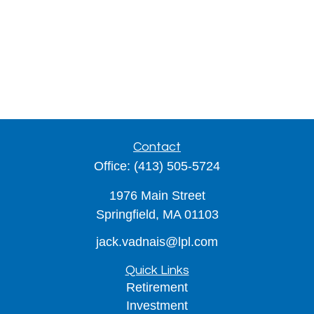
Contact
Office:
(413) 505-5724
1976 Main Street
Springfield,
MA
01103
jack.vadnais@lpl.com
Quick Links
Retirement
Investment