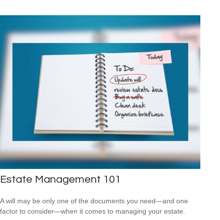
Estate Management 101
A will may be only one of the documents you need—and one
factor to consider—when it comes to managing your estate.