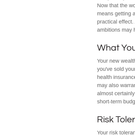
Now that the wor
means getting 
practical effect
ambitions may h
What Yo
Your new wealth 
you've sold your
health insuranc
may also warran
almost certainl
short-term budg
Risk Tol
Your risk tolera