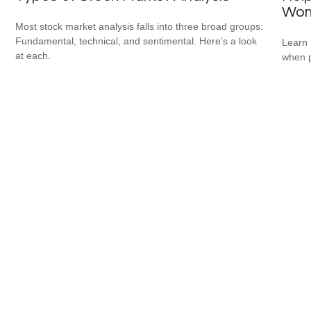
Wo
Most stock market analysis falls into three broad groups:
Fundamental, technical, and sentimental. Here’s a look
Learn 
at each.
when p