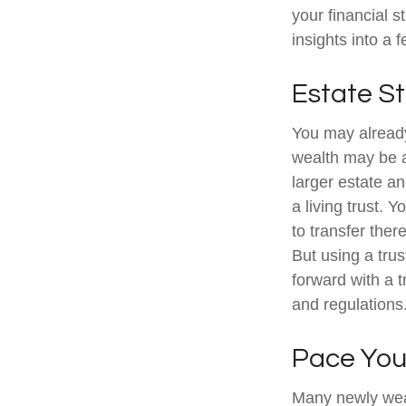
your financial s
insights into a 
Estate St
You may already
wealth may be a
larger estate a
a living trust. 
to transfer ther
But using a tru
forward with a t
and regulations
Pace You
Many newly weal