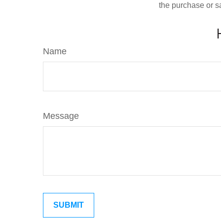
the purchase or s
Name
Message