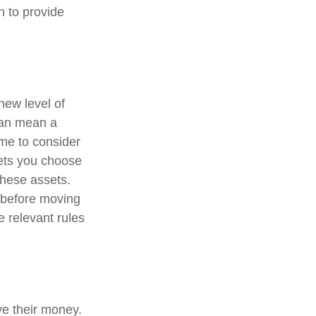
n to provide
new level of
can mean a
ime to consider
ssets you choose
these assets.
o before moving
e relevant rules
ve their money.