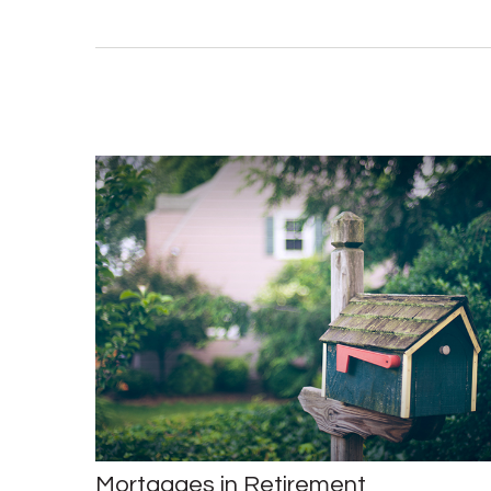
Mortgages in Retirement