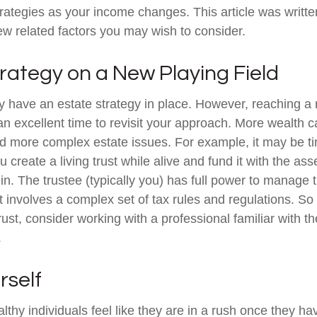
trategies as your income changes. This article was writte
few related factors you may wish to consider.
rategy on a New Playing Field
 have an estate strategy in place. However, reaching a 
n excellent time to revisit your approach. More wealth 
nd more complex estate issues. For example, it may be t
You create a living trust while alive and fund it with the a
ein. The trustee (typically you) has full power to manage 
st involves a complex set of tax rules and regulations. S
rust, consider working with a professional familiar with th
.
rself
thy individuals feel like they are in a rush once they ha