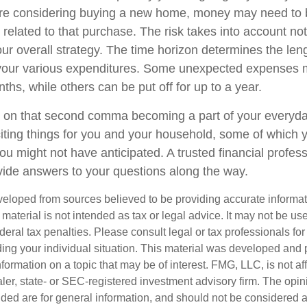
u're considering buying a new home, money may need to
 related to that purchase. The risk takes into account n
your overall strategy. The time horizon determines the len
 your various expenditures. Some unexpected expenses
ths, while others can be put off for up to a year.
 on that second comma becoming a part of your everyday l
ing things for you and your household, some of which 
ou might not have anticipated. A trusted financial profess
ide answers to your questions along the way.
veloped from sources believed to be providing accurate informa
s material is not intended as tax or legal advice. It may not be us
deral tax penalties. Please consult legal or tax professionals for
ding your individual situation. This material was developed an
nformation on a topic that may be of interest. FMG, LLC, is not aff
er, state- or SEC-registered investment advisory firm. The opi
ded are for general information, and should not be considered a s