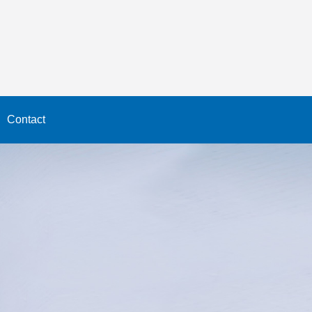
Contact