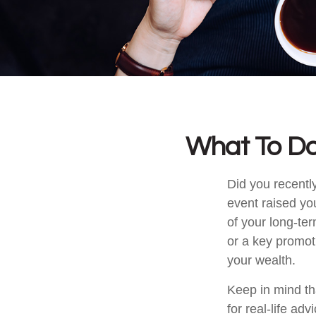
What To Do
Did you recentl
event raised you
of your long-ter
or a key promot
your wealth.
Keep in mind tha
for real-life ad