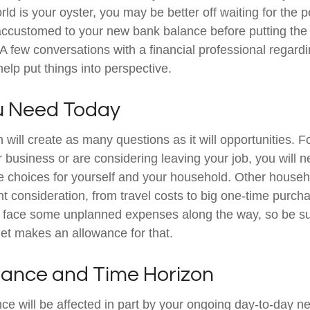
ld is your oyster, you may be better off waiting for the p
accustomed to your new bank balance before putting the
. A few conversations with a financial professional regard
elp put things into perspective.
u Need Today
will create as many questions as it will opportunities. F
 business or are considering leaving your job, you will 
e choices for yourself and your household. Other hous
t consideration, from travel costs to big one-time purcha
y face some unplanned expenses along the way, so be su
et makes an allowance for that.
erance and Time Horizon
nce will be affected in part by your ongoing day-to-day n