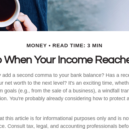
MONEY
READ TIME: 3 MIN
 When Your Income Reache
y add a second comma to your bank balance? Has a rece
r net worth to the next level? It's an exciting time, whethe
m goals (e.g., from the sale of a business), a windfall tra
ion. You're probably already considering how to protec
t this article is for informational purposes only and is n
vice. Consult tax, legal, and accounting professionals bef