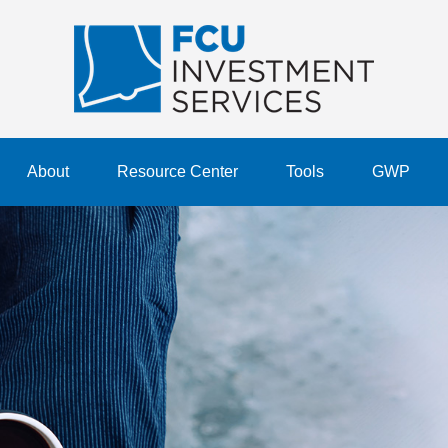
About
Resource Center
Tools
GWP