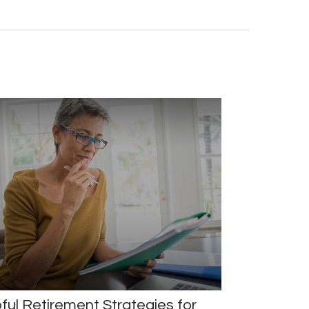
ful Retirement Strategies for