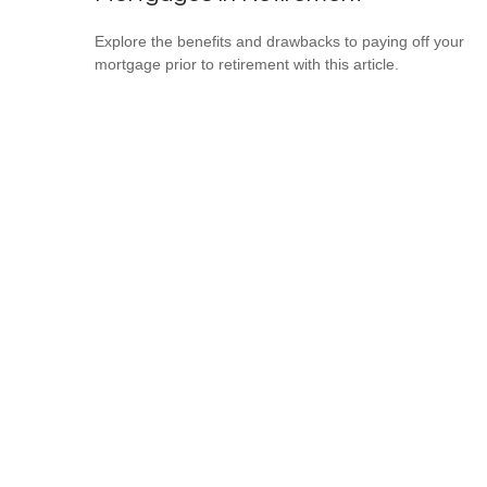
Explore the benefits and drawbacks to paying off your
mortgage prior to retirement with this article.