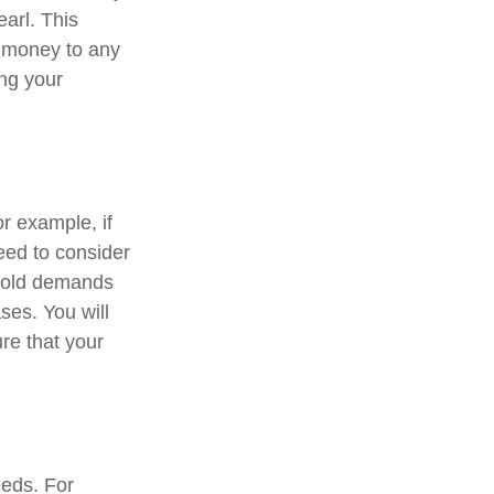
earl. This
 money to any
ing your
or example, if
need to consider
ehold demands
ses. You will
re that your
eeds. For