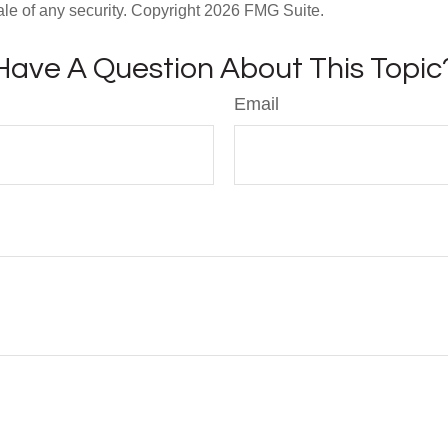
ale of any security. Copyright
2026 FMG Suite.
Have A Question About This Topic
Email