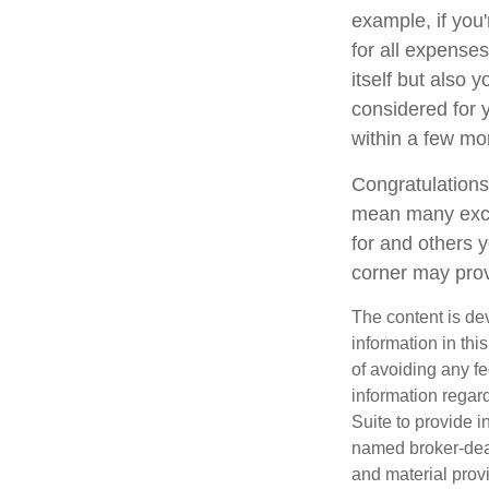
example, if yo
for all expenses
itself but also 
considered for
within a few mon
Congratulations
mean many excit
for and others y
corner may prov
The content is de
information in thi
of avoiding any fe
information regar
Suite to provide i
named broker-deal
and material provi