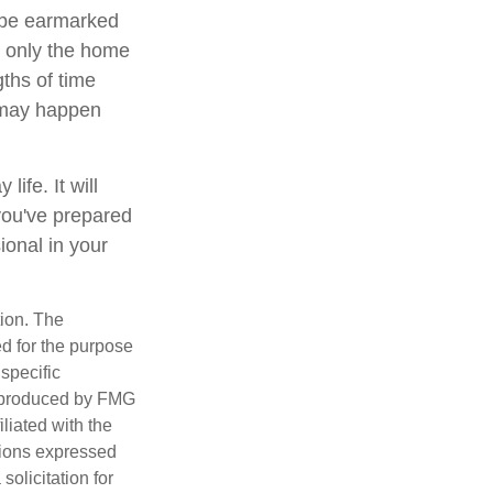
 be earmarked
ot only the home
gths of time
 may happen
ife. It will
you've prepared
ional in your
tion. The
ed for the purpose
 specific
d produced by FMG
iliated with the
nions expressed
olicitation for