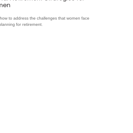
men
how to address the challenges that women face
lanning for retirement.