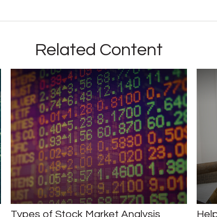
Related Content
Types of Stock Market Analysis
Help