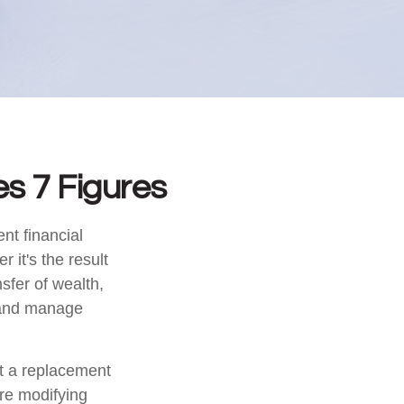
s 7 Figures
nt financial
r it's the result
nsfer of wealth,
t and manage
ot a replacement
ore modifying