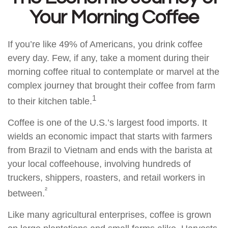
Your Morning Coffee
If you’re like 49% of Americans, you drink coffee
every day. Few, if any, take a moment during their
morning coffee ritual to contemplate or marvel at the
complex journey that brought their coffee from farm
1
to their kitchen table.
Coffee is one of the U.S.’s largest food imports. It
wields an economic impact that starts with farmers
from Brazil to Vietnam and ends with the barista at
your local coffeehouse, involving hundreds of
truckers, shippers, roasters, and retail workers in
²
between.
Like many agricultural enterprises, coffee is grown