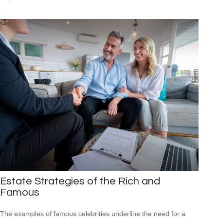
Estate Strategies of the Rich and
Famous
The examples of famous celebrities underline the need for a