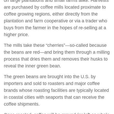
on large plantations and small farms alike. Harvests
are purchased by coffee mills located proximate to
coffee growing regions, either directly from the
plantation and farm cooperative or via a trader who
buys from the farmer in the hopes of re-selling at a
higher price.
The mills take these “cherries”—so-called because
the beans are red—and bring them through a milling
process that dries them and removes their husks to
reveal the inner green bean.
The green beans are brought into the U.S. by
importers and sold to roasters and major coffee
brands whose roasting facilities are typically located
in coastal cities with seaports that can receive the
coffee shipments.