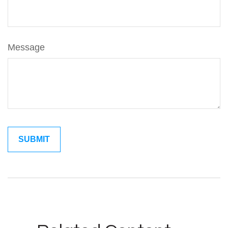
Message