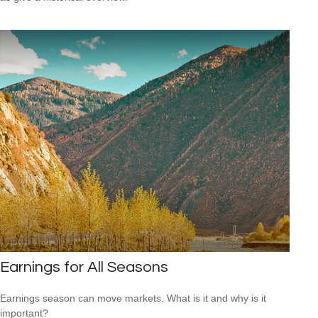
Earnings for All Seasons
Earnings season can move markets. What is it and why is it
important?