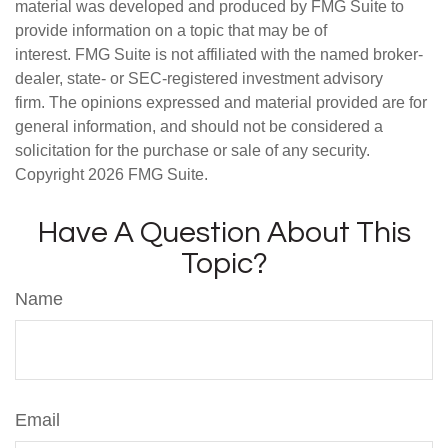
material was developed and produced by FMG Suite to
provide information on a topic that may be of
interest. FMG Suite is not affiliated with the named broker-
dealer, state- or SEC-registered investment advisory
firm. The opinions expressed and material provided are for
general information, and should not be considered a
solicitation for the purchase or sale of any security.
Copyright
2026 FMG Suite.
Have A Question About This
Topic?
Name
Email