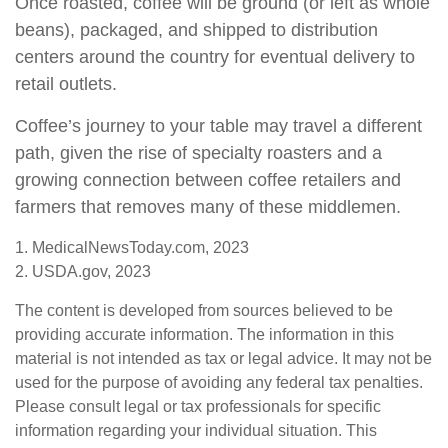
Once roasted, coffee will be ground (or left as whole
beans), packaged, and shipped to distribution
centers around the country for eventual delivery to
retail outlets.
Coffee’s journey to your table may travel a different
path, given the rise of specialty roasters and a
growing connection between coffee retailers and
farmers that removes many of these middlemen.
1. MedicalNewsToday.com, 2023
2. USDA.gov, 2023
The content is developed from sources believed to be
providing accurate information. The information in this
material is not intended as tax or legal advice. It may not be
used for the purpose of avoiding any federal tax penalties.
Please consult legal or tax professionals for specific
information regarding your individual situation. This