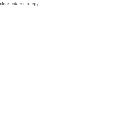
clear estate strategy.