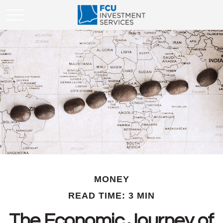
MONEY
READ TIME: 3 MIN
The Economic Journey of