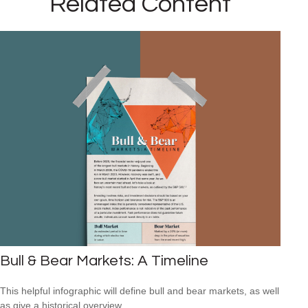
Related Content
Bull & Bear Markets: A Timeline
This helpful infographic will define bull and bear markets, as well
as give a historical overview.