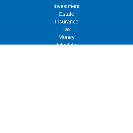
Investment
Estate
Insurance
Tax
Money
Lifestyle
Latest Articles
All Videos
All Calculators
LPL
Financial Form CRS
Check the background of your financial
professional on FINRA's
BrokerCheck
.
The content is developed from sources believed to
be providing accurate information. The information
in this material is not intended as tax or legal