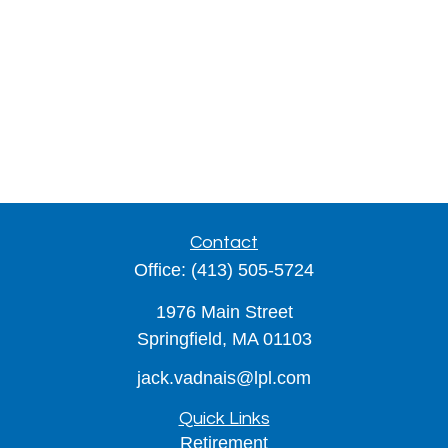
Contact
Office:
(413) 505-5724
1976 Main Street
Springfield,
MA
01103
jack.vadnais@lpl.com
Quick Links
Retirement