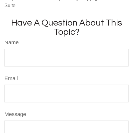
Suite.
Have A Question About This
Topic?
Name
Email
Message