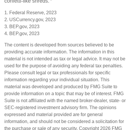
confetti-like shreds.
1. Federal Reserve, 2023
2. USCurrency.gov, 2023
3. BEP.gov, 2023
4. BEP.gov, 2023
The content is developed from sources believed to be
providing accurate information. The information in this
material is not intended as tax or legal advice. It may not be
used for the purpose of avoiding any federal tax penalties.
Please consult legal or tax professionals for specific
information regarding your individual situation. This
material was developed and produced by FMG Suite to
provide information on a topic that may be of interest. FMG
Suite is not affiliated with the named broker-dealer, state- or
SEC-registered investment advisory firm. The opinions
expressed and material provided are for general
information, and should not be considered a solicitation for
the purchase or sale of any security. Copyright
2026 FMG