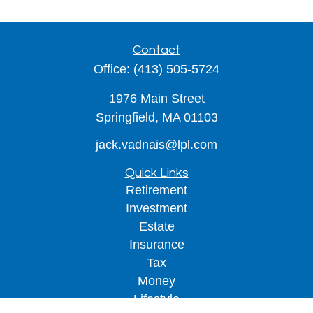
Contact
Office:
(413) 505-5724
1976 Main Street
Springfield,
MA
01103
jack.vadnais@lpl.com
Quick Links
Retirement
Investment
Estate
Insurance
Tax
Money
Lifestyle