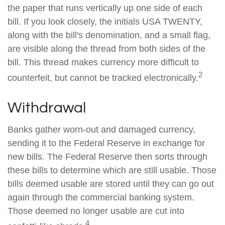
the paper that runs vertically up one side of each
bill. If you look closely, the initials USA TWENTY,
along with the bill's denomination, and a small flag,
are visible along the thread from both sides of the
bill. This thread makes currency more difficult to
2
counterfeit, but cannot be tracked electronically.
Withdrawal
Banks gather worn-out and damaged currency,
sending it to the Federal Reserve in exchange for
new bills. The Federal Reserve then sorts through
these bills to determine which are still usable. Those
bills deemed usable are stored until they can go out
again through the commercial banking system.
Those deemed no longer usable are cut into
4