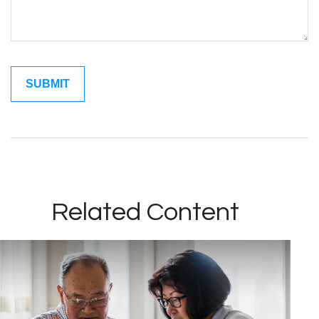
Related Content