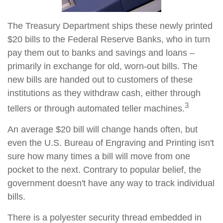
The Treasury Department ships these newly printed
$20 bills to the Federal Reserve Banks, who in turn
pay them out to banks and savings and loans –
primarily in exchange for old, worn-out bills. The
new bills are handed out to customers of these
institutions as they withdraw cash, either through
3
tellers or through automated teller machines.
An average $20 bill will change hands often, but
even the U.S. Bureau of Engraving and Printing isn't
sure how many times a bill will move from one
pocket to the next. Contrary to popular belief, the
government doesn't have any way to track individual
bills.
There is a polyester security thread embedded in