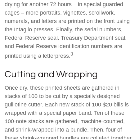
drying for another 72 hours – in special guarded
cages – more portraits, vignettes, scrollwork,
numerals, and letters are printed on the front using
the Intaglio presses. Finally, the serial numbers,
Federal Reserve seal, Treasury Department seal,
and Federal Reserve identification numbers are
3
printed using a letterpress.
Cutting and Wrapping
Once dry, these printed sheets are gathered in
stacks of 100 to be cut by a specially designed
guillotine cutter. Each new stack of 100 $20 bills is
wrapped with a special paper band. Ten of these
100-note stacks are gathered, machine-counted,
and shrink-wrapped into a bundle. Then, four of
these shrink-wrapped bundles are collated together,