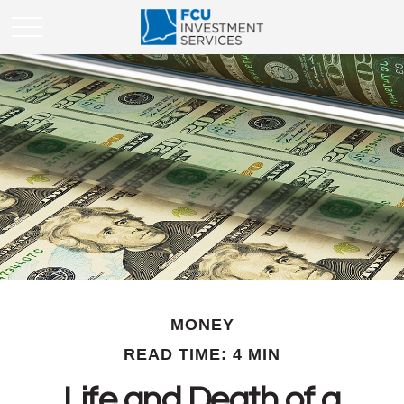
MONEY
READ TIME: 4 MIN
Life and Death of a