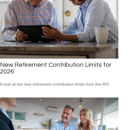
New Retirement Contribution Limits for
2026
A look at the new retirement contribution limits from the IRS.