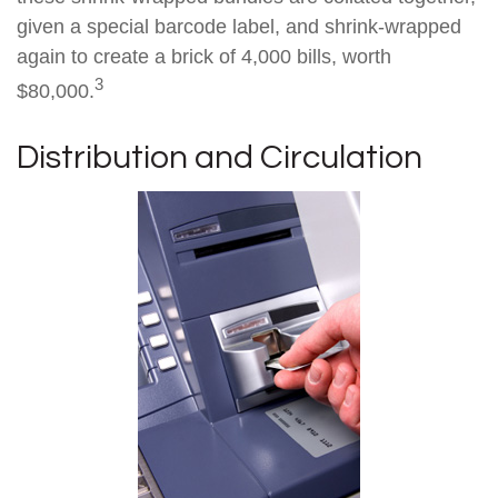
given a special barcode label, and shrink-wrapped
again to create a brick of 4,000 bills, worth
3
$80,000.
Distribution and Circulation