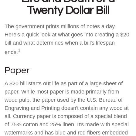
Twenty Dollar Bill
The government prints millions of notes a day.
Here's a quick look at what goes into creating a $20
bill and what determines when a bill's lifespan
1
ends.
Paper
A $20 bill starts out life as part of a large sheet of
paper. While most paper is made primarily from
wood pulp, the paper used by the U.S. Bureau of
Engraving and Printing doesn't contain any wood at
all. Currency paper is composed of a special blend
of 75% cotton and 25% linen. It's made with special
watermarks and has blue and red fibers embedded