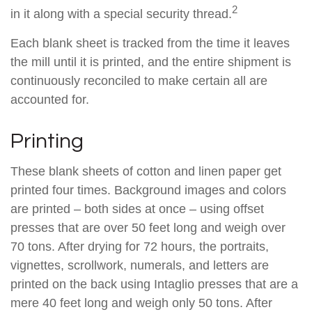
2
in it along with a special security thread.
Each blank sheet is tracked from the time it leaves
the mill until it is printed, and the entire shipment is
continuously reconciled to make certain all are
accounted for.
Printing
These blank sheets of cotton and linen paper get
printed four times. Background images and colors
are printed – both sides at once – using offset
presses that are over 50 feet long and weigh over
70 tons. After drying for 72 hours, the portraits,
vignettes, scrollwork, numerals, and letters are
printed on the back using Intaglio presses that are a
mere 40 feet long and weigh only 50 tons. After