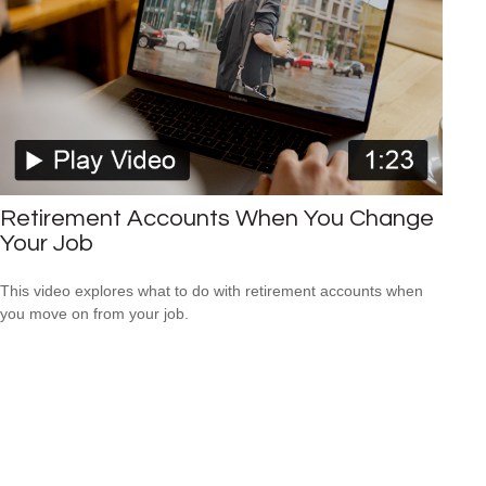
Retirement Accounts When You Change
Your Job
This video explores what to do with retirement accounts when
you move on from your job.