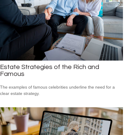
Estate Strategies of the Rich and
Famous
The examples of famous celebrities underline the need for a
clear estate strategy.