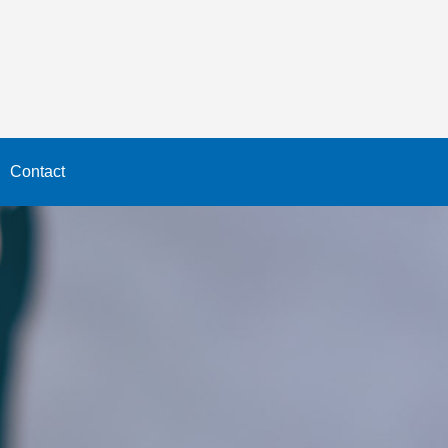
Contact