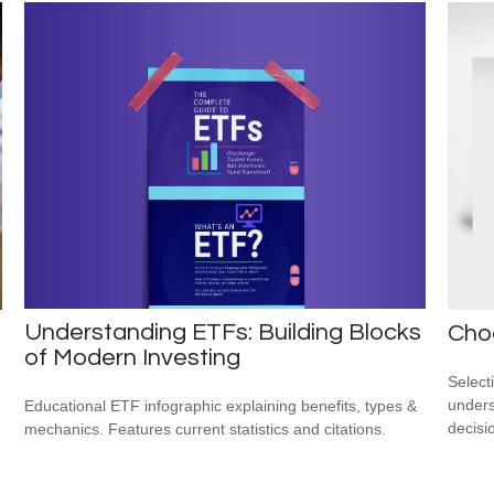
Understanding ETFs: Building Blocks
Cho
of Modern Investing
Select
unders
Educational ETF infographic explaining benefits, types &
decisi
mechanics. Features current statistics and citations.