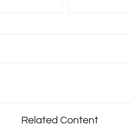
Related Content