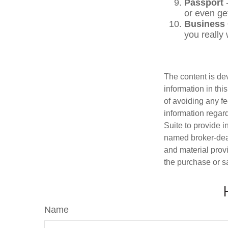
Passport
-
or even ge
Business
you really
The content is de
information in thi
of avoiding any fe
information regar
Suite to provide i
named broker-deal
and material provi
the purchase or s
Name