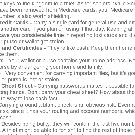
 keys to the kingdom to a thief. As for seniors, while So
ave been removed from Medicare cards, your Medicare 
number is also worth shielding.
Credit Cards
- Carry a single card for general use and e
another card if you plan on using it that day. Keeping all
save you considerable time in reporting lost cards and d
 purse or wallet get stolen.
 and Certificates
- They’re like cash. Keep them home u
se them.
ys
- Your wallet or purse contains your home address. 
worse by endangering your home and family.
e
- Very convenient for carrying important files, but it’s go
 or purse is lost or stolen.
 Cheat Sheet
- Carrying passwords makes it possible for
rong hands. Don’t carry your cheat sheet? How about t
re way to lose cash fast.
Carrying around a blank check is an obvious risk. Even 
 risk, since it has your routing and account numbers, wh
 cash.
 Besides being bulky, they will contain the last five numb
. A thief might be able to “phish” to find the rest of thes