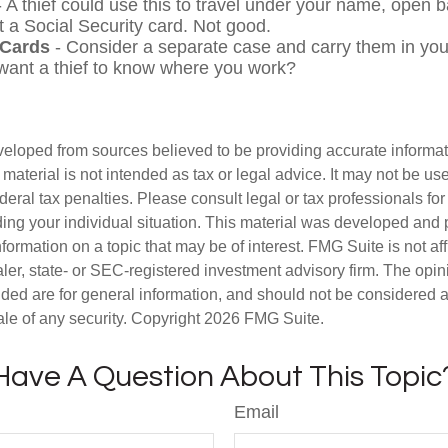
 A thief could use this to travel under your name, open 
t a Social Security card. Not good.
 Cards
- Consider a separate case and carry them in you
 want a thief to know where you work?
veloped from sources believed to be providing accurate informa
s material is not intended as tax or legal advice. It may not be us
deral tax penalties. Please consult legal or tax professionals for
ding your individual situation. This material was developed an
nformation on a topic that may be of interest. FMG Suite is not aff
er, state- or SEC-registered investment advisory firm. The opi
ded are for general information, and should not be considered a s
ale of any security. Copyright
2026 FMG Suite.
Have A Question About This Topic
Email