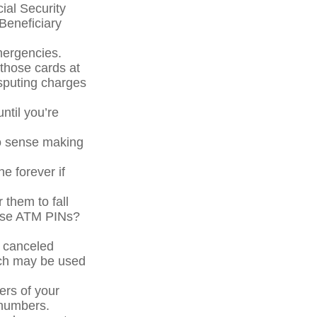
cial Security
Beneficiary
mergencies.
 those cards at
isputing charges
ntil you’re
No sense making
ne forever if
 them to fall
hose ATM PINs?
a canceled
ich may be used
ers of your
e numbers.