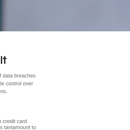
It
of data breaches
le control over
ons.
 credit card
is tantamount to