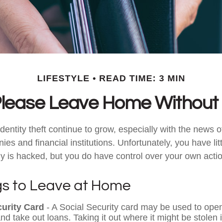
LIFESTYLE
READ TIME: 3 MIN
lease Leave Home Without 
dentity theft continue to grow, especially with the news 
es and financial institutions. Unfortunately, you have litt
is hacked, but you do have control over your own acti
gs to Leave at Home
curity Card
- A Social Security card may be used to open
nd take out loans. Taking it out where it might be stolen 