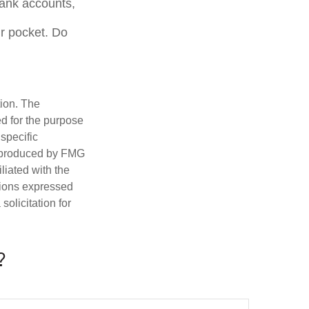
bank accounts,
r pocket. Do
tion. The
ed for the purpose
 specific
d produced by FMG
iliated with the
nions expressed
olicitation for
?