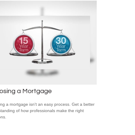
osing a Mortgage
ing a mortgage isn't an easy process. Get a better
tanding of how professionals make the right
ons.