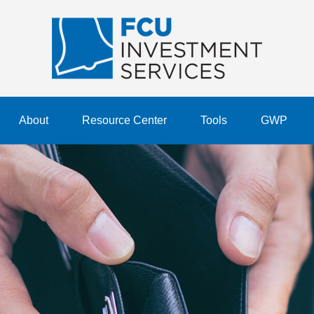
About
Resource Center
Tools
GWP