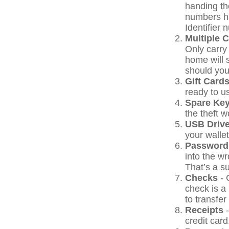
handing the
numbers h
Identifier 
Multiple 
Only carry 
home will 
should your
Gift Cards
ready to u
Spare Ke
the theft 
USB Driv
your wallet
Password
into the w
That’s a su
Checks
- 
check is a
to transfer
Receipts
-
credit card