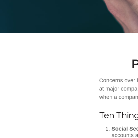
P
Concerns over i
at major compani
when a company 
Ten Thin
Social Se
accounts a