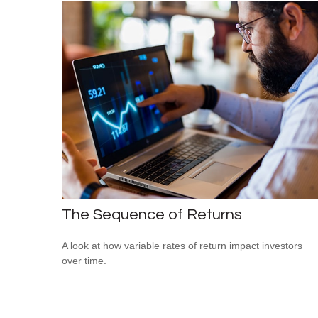
The Sequence of Returns
A look at how variable rates of return impact investors
over time.