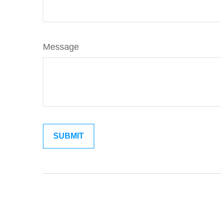
Message