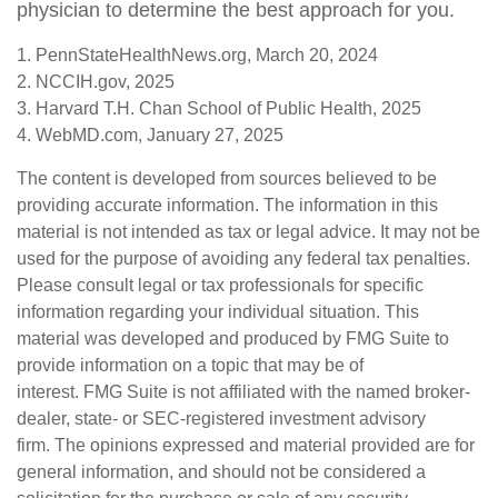
physician to determine the best approach for you.
1. PennStateHealthNews.org, March 20, 2024
2. NCCIH.gov, 2025
3. Harvard T.H. Chan School of Public Health, 2025
4. WebMD.com, January 27, 2025
The content is developed from sources believed to be
providing accurate information. The information in this
material is not intended as tax or legal advice. It may not be
used for the purpose of avoiding any federal tax penalties.
Please consult legal or tax professionals for specific
information regarding your individual situation. This
material was developed and produced by FMG Suite to
provide information on a topic that may be of
interest. FMG Suite is not affiliated with the named broker-
dealer, state- or SEC-registered investment advisory
firm. The opinions expressed and material provided are for
general information, and should not be considered a