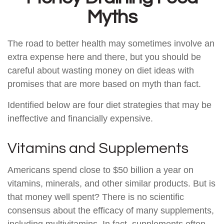
Myths
The road to better health may sometimes involve an
extra expense here and there, but you should be
careful about wasting money on diet ideas with
promises that are more based on myth than fact.
Identified below are four diet strategies that may be
ineffective and financially expensive.
Vitamins and Supplements
Americans spend close to $50 billion a year on
vitamins, minerals, and other similar products. But is
that money well spent? There is no scientific
consensus about the efficacy of many supplements,