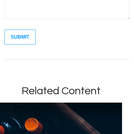
Related Content