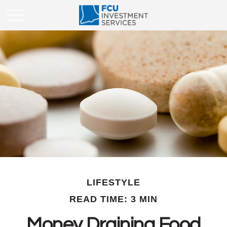
LIFESTYLE
READ TIME: 3 MIN
Money Draining Food