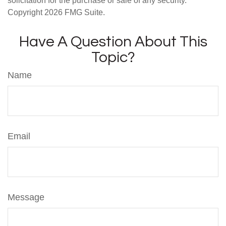
solicitation for the purchase or sale of any security.
Copyright
2026 FMG Suite.
Have A Question About This
Topic?
Name
Email
Message