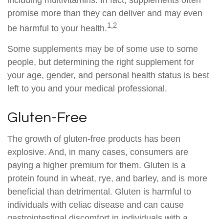
including multivitamins. In fact, supplements often
promise more than they can deliver and may even
1,2
be harmful to your health.
Some supplements may be of some use to some
people, but determining the right supplement for
your age, gender, and personal health status is best
left to you and your medical professional.
Gluten-Free
The growth of gluten-free products has been
explosive. And, in many cases, consumers are
paying a higher premium for them. Gluten is a
protein found in wheat, rye, and barley, and is more
beneficial than detrimental. Gluten is harmful to
individuals with celiac disease and can cause
gastrointestinal discomfort in individuals with a