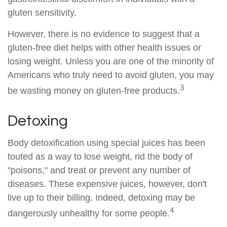
gluten sensitivity.
However, there is no evidence to suggest that a
gluten-free diet helps with other health issues or
losing weight. Unless you are one of the minority of
Americans who truly need to avoid gluten, you may
3
be wasting money on gluten-free products.
Detoxing
Body detoxification using special juices has been
touted as a way to lose weight, rid the body of
"poisons," and treat or prevent any number of
diseases. These expensive juices, however, don't
live up to their billing. Indeed, detoxing may be
4
dangerously unhealthy for some people.