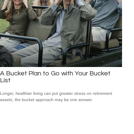
A Bucket Plan to Go with Your Bucket
List
Longer, healthier living can put greater stress on retirement
assets; the bucket approach may be one answer.