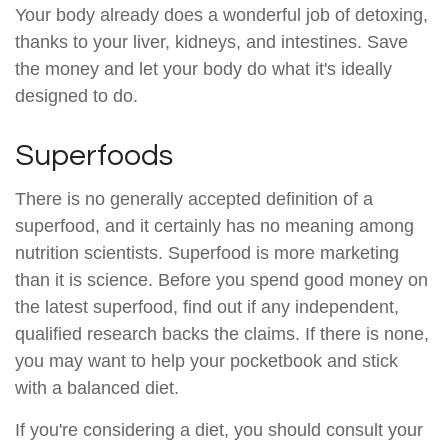
Your body already does a wonderful job of detoxing,
thanks to your liver, kidneys, and intestines. Save
the money and let your body do what it's ideally
designed to do.
Superfoods
There is no generally accepted definition of a
superfood, and it certainly has no meaning among
nutrition scientists. Superfood is more marketing
than it is science. Before you spend good money on
the latest superfood, find out if any independent,
qualified research backs the claims. If there is none,
you may want to help your pocketbook and stick
with a balanced diet.
If you're considering a diet, you should consult your