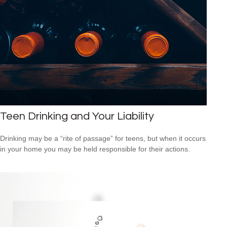
Teen Drinking and Your Liability
Drinking may be a “rite of passage” for teens, but when it occurs
in your home you may be held responsible for their actions.