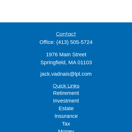
Contact
Office:
(413) 505-5724
1976 Main Street
Springfield,
MA
01103
jack.vadnais@lpl.com
Quick Links
Retirement
Investment
Estate
Insurance
Tax
Money