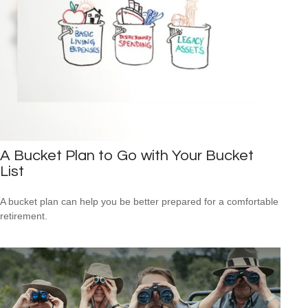
A Bucket Plan to Go with Your Bucket
List
A bucket plan can help you be better prepared for a comfortable
retirement.