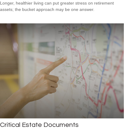
Longer, healthier living can put greater stress on retirement
assets; the bucket approach may be one answer.
Critical Estate Documents