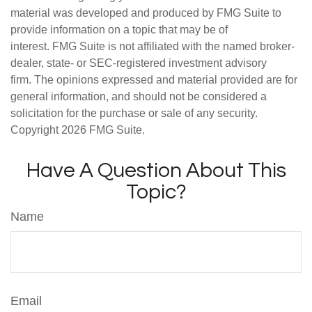
material was developed and produced by FMG Suite to
provide information on a topic that may be of
interest. FMG Suite is not affiliated with the named broker-
dealer, state- or SEC-registered investment advisory
firm. The opinions expressed and material provided are for
general information, and should not be considered a
solicitation for the purchase or sale of any security.
Copyright
2026 FMG Suite.
Have A Question About This
Topic?
Name
Email