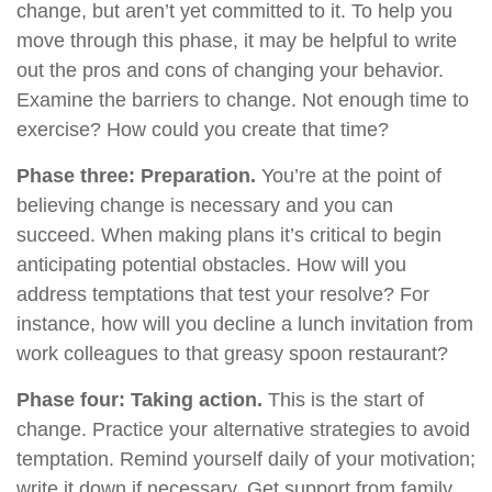
change, but aren’t yet committed to it. To help you
move through this phase, it may be helpful to write
out the pros and cons of changing your behavior.
Examine the barriers to change. Not enough time to
exercise? How could you create that time?
Phase three: Preparation.
You’re at the point of
believing change is necessary and you can
succeed. When making plans it’s critical to begin
anticipating potential obstacles. How will you
address temptations that test your resolve? For
instance, how will you decline a lunch invitation from
work colleagues to that greasy spoon restaurant?
Phase four: Taking action.
This is the start of
change. Practice your alternative strategies to avoid
temptation. Remind yourself daily of your motivation;
write it down if necessary. Get support from family