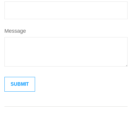
Message