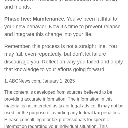
and friends.
Phase five: Maintenance.
You’ve been faithful to
your new behavior. Now it’s time to prevent relapse
and integrate this change into your life.
Remember, this process is not a straight line. You
may fail, even repeatedly, but don’t let failure
discourage you. Reflect on why you failed and apply
that knowledge to your efforts going forward.
1. ABCNews.com, January 1, 2025
The content is developed from sources believed to be
providing accurate information. The information in this
material is not intended as tax or legal advice. It may not be
used for the purpose of avoiding any federal tax penalties.
Please consult legal or tax professionals for specific
information regarding your individual situation. This