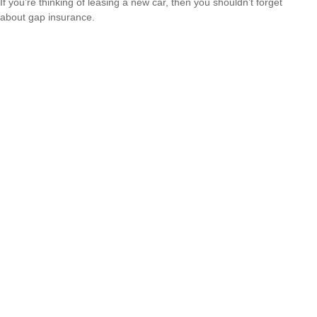
If you’re thinking of leasing a new car, then you shouldn’t forget
about gap insurance.