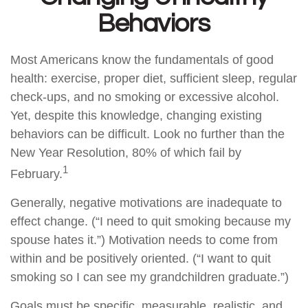
Behaviors
Most Americans know the fundamentals of good
health: exercise, proper diet, sufficient sleep, regular
check-ups, and no smoking or excessive alcohol.
Yet, despite this knowledge, changing existing
behaviors can be difficult. Look no further than the
New Year Resolution, 80% of which fail by
1
February.
Generally, negative motivations are inadequate to
effect change. (“I need to quit smoking because my
spouse hates it.”) Motivation needs to come from
within and be positively oriented. (“I want to quit
smoking so I can see my grandchildren graduate.”)
Goals must be specific, measurable, realistic, and