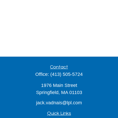
Contact
Office:
(413) 505-5724
1976 Main Street
Springfield,
MA
01103
jack.vadnais@lpl.com
Quick Links