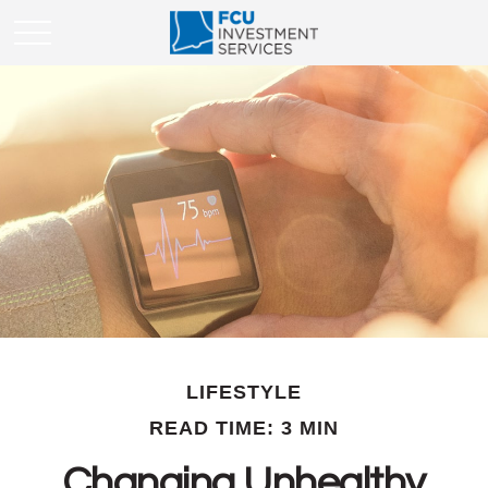
LIFESTYLE
READ TIME: 3 MIN
Changing Unhealthy