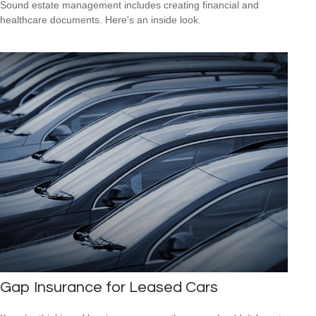
Sound estate management includes creating financial and
healthcare documents. Here's an inside look.
Gap Insurance for Leased Cars