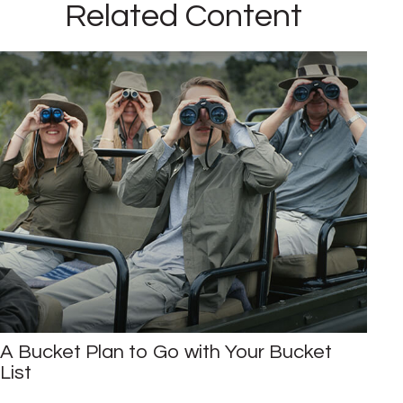
Related Content
A Bucket Plan to Go with Your Bucket
List