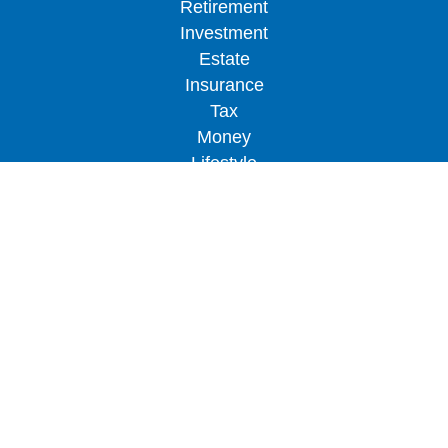
Retirement
Investment
Estate
Insurance
Tax
Money
Lifestyle
Latest Articles
All Videos
All Calculators
LPL
Financial Form CRS
Check the background of your financial
professional on FINRA's
BrokerCheck
.
The content is developed from sources believed to
be providing accurate information. The information