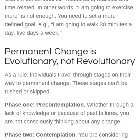
time-related. In other words, “I am going to exercise
more” is not enough. You need to set a more
defined goal, e.g., “I am going to walk 30 minutes a
day, five days a week.”
Permanent Change is
Evolutionary, not Revolutionary
As a rule, individuals travel through stages on their
way to permanent change. These stages can’t be
rushed or skipped.
Phase one: Precontemplation.
Whether through a
lack of knowledge or because of past failures, you
are not consciously thinking about any change.
Phase two: Contemplation
. You are considering