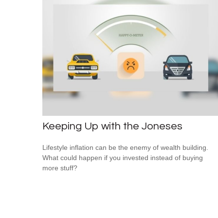
Keeping Up with the Joneses
Lifestyle inflation can be the enemy of wealth building.
What could happen if you invested instead of buying
more stuff?