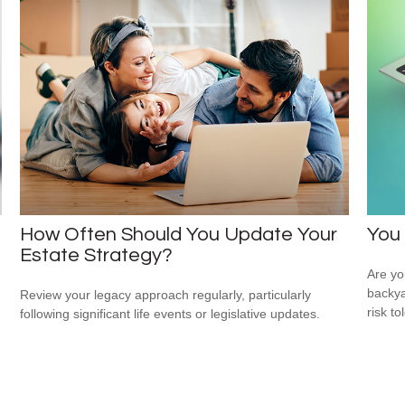
How Often Should You Update Your
You 
Estate Strategy?
Are you
backya
Review your legacy approach regularly, particularly
risk to
following significant life events or legislative updates.