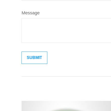
Message