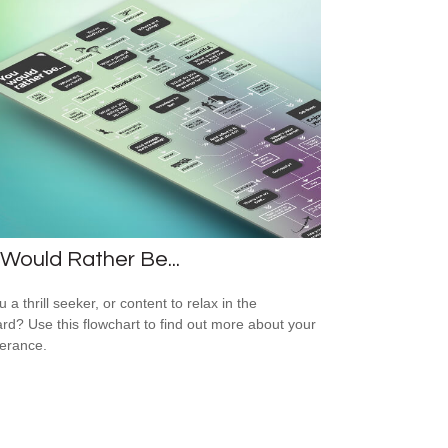
Would Rather Be...
 a thrill seeker, or content to relax in the
rd? Use this flowchart to find out more about your
lerance.