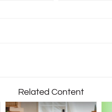
Related Content