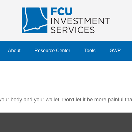
About
Resource Center
Tools
GWP
 your body and your wallet. Don't let it be more painful tha