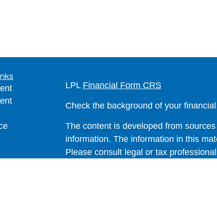
inks
LPL
Financial Form CRS
ent
ent
Check the background of your financia
ce
The content is developed from sources 
information. The information in this mate
Please consult legal or tax professional
e
individual situation. Some of this ma
rticles
Suite to provide information on a topic 
eos
affiliated with the named representative
ulators
investment advisory firm. The opinions