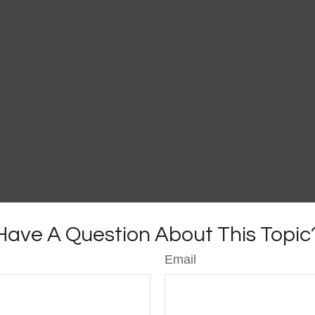
Have A Question About This Topic
Email