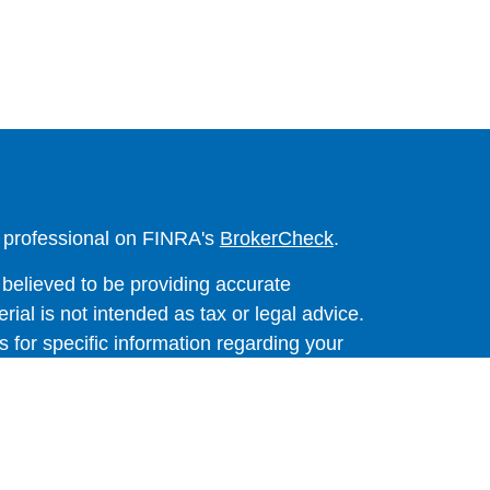
l professional on FINRA's
BrokerCheck
.
believed to be providing accurate
rial is not intended as tax or legal advice.
s for specific information regarding your
terial was developed and produced by FMG
that may be of interest. FMG Suite is not
, broker - dealer, state - or SEC - registered
 expressed and material provided are for