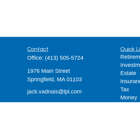
Contact
Quick L
Retirem
Office:
(413) 505-5724
Investm
1976 Main Street
Estate
Springfield,
MA
01103
Insuran
Tax
jack.vadnais@lpl.com
Money
Lifestyl
Latest A
All Vid
All Calc