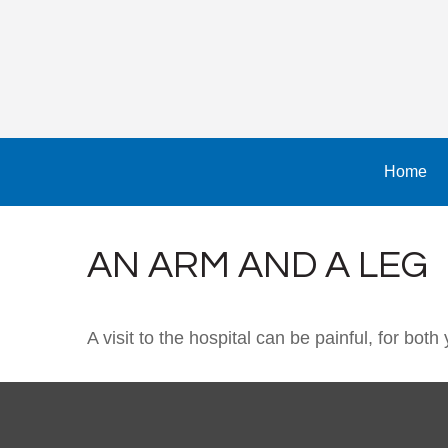
Home
AN ARM AND A LEG
A visit to the hospital can be painful, for both