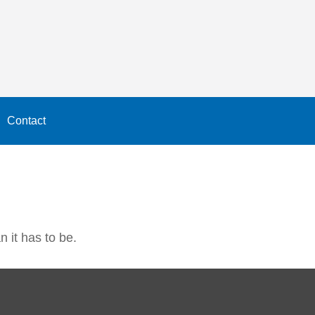
Contact
n it has to be.