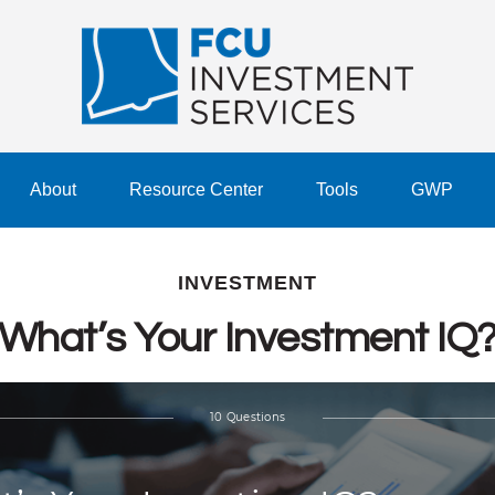
About
Resource Center
Tools
GWP
INVESTMENT
What’s Your Investment IQ