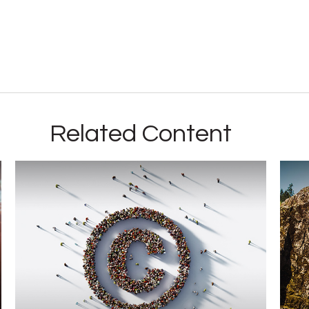
Related Content