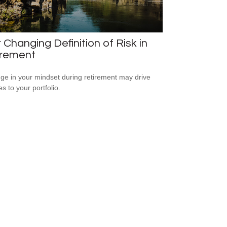
 Changing Definition of Risk in
irement
ge in your mindset during retirement may drive
s to your portfolio.