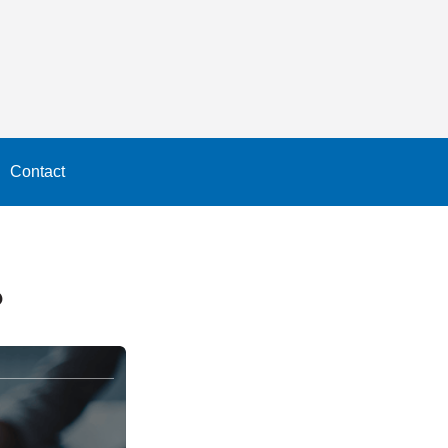
Contact
?