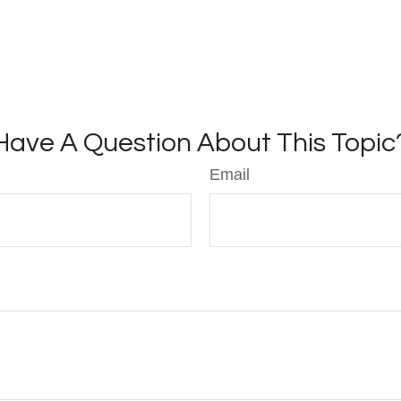
Have A Question About This Topic
Email