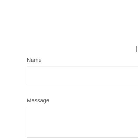
Name
Message