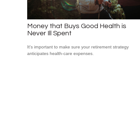
Money that Buys Good Health is
Never Ill Spent
It's important to make sure your retirement strategy
anticipates health-care expenses.