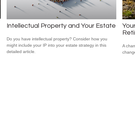
Intellectual Property and Your Estate
Your
Ret
Do you have intellectual property? Consider how you
might include your IP into your estate strategy in this
A chan
detailed article.
change