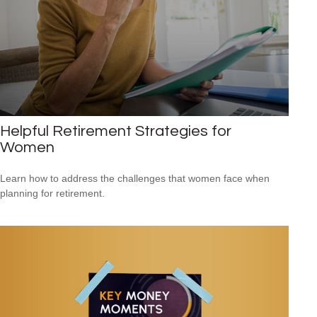
Helpful Retirement Strategies for
Women
Learn how to address the challenges that women face when
planning for retirement.