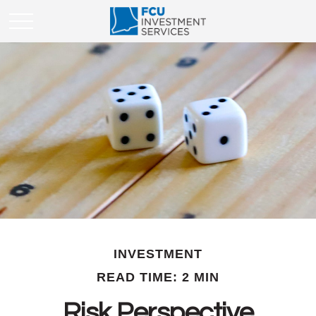
INVESTMENT
READ TIME: 2 MIN
Risk Perspective