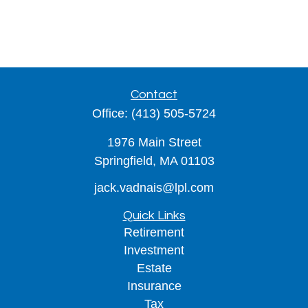
Contact
Office:
(413) 505-5724
1976 Main Street
Springfield,
MA
01103
jack.vadnais@lpl.com
Quick Links
Retirement
Investment
Estate
Insurance
Tax