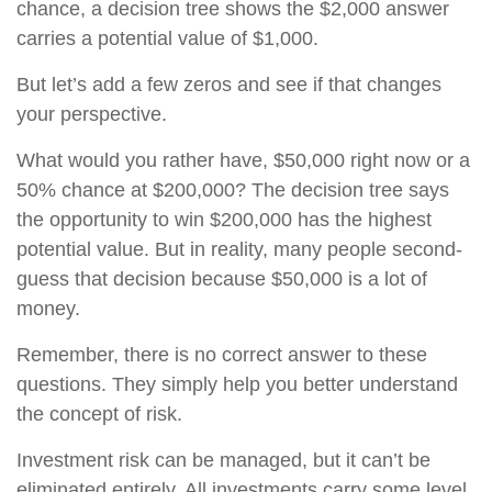
chance, a decision tree shows the $2,000 answer
carries a potential value of $1,000.
But let’s add a few zeros and see if that changes
your perspective.
What would you rather have, $50,000 right now or a
50% chance at $200,000? The decision tree says
the opportunity to win $200,000 has the highest
potential value. But in reality, many people second-
guess that decision because $50,000 is a lot of
money.
Remember, there is no correct answer to these
questions. They simply help you better understand
the concept of risk.
Investment risk can be managed, but it can’t be
eliminated entirely. All investments carry some level