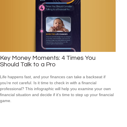
Key Money Moments: 4 Times You
Should Talk to a Pro
Life happens fast, and your finances can take a backseat if
you’re not careful. Is it time to check in with a financial
professional? This infographic will help you examine your own
financial situation and decide if it’s time to step up your financial
game.