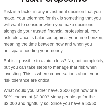
Risk is a factor in any investment decision that you
make. Your tolerance for risk is something that you
will want to consider when you make decisions
alongside your trusted financial professional. Your
risk tolerance is balanced against your time horizon,
meaning the time between now and when you
anticipate needing your money.
But is it possible to avoid a loss? No, not completely,
but you can take steps to manage that risk when
investing. This is where conversations about your
risk tolerance are critical.
What would you rather have, $500 right now or a
50% chance at $2,000? Many people go for the
$2,000 and rightfully so. Since you have a 50/50