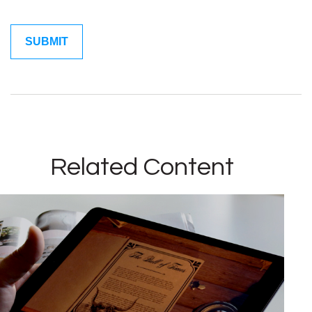
Related Content