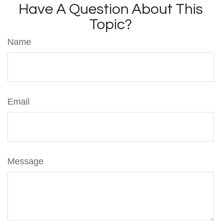
Have A Question About This
Topic?
Name
Email
Message