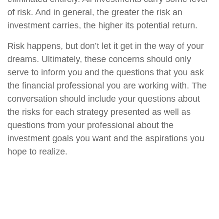
of risk. And in general, the greater the risk an
investment carries, the higher its potential return.
Risk happens, but don’t let it get in the way of your
dreams. Ultimately, these concerns should only
serve to inform you and the questions that you ask
the financial professional you are working with. The
conversation should include your questions about
the risks for each strategy presented as well as
questions from your professional about the
investment goals you want and the aspirations you
hope to realize.