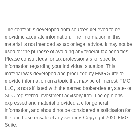
The content is developed from sources believed to be
providing accurate information. The information in this
material is not intended as tax or legal advice. It may not be
used for the purpose of avoiding any federal tax penalties.
Please consult legal or tax professionals for specific
information regarding your individual situation. This
material was developed and produced by FMG Suite to
provide information on a topic that may be of interest. FMG,
LLC, is not affiliated with the named broker-dealer, state- or
SEC-registered investment advisory firm. The opinions
expressed and material provided are for general
information, and should not be considered a solicitation for
the purchase or sale of any security. Copyright
2026 FMG
Suite.