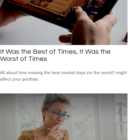
It Was the Best of Times, It Was the
Worst of Times
All about how missing the best market days (or the worst!) might
affect your portfolio.