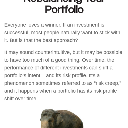
Portfolio
Everyone loves a winner. If an investment is
successful, most people naturally want to stick with
it. But is that the best approach?
It may sound counterintuitive, but it may be possible
to have too much of a good thing. Over time, the
performance of different investments can shift a
portfolio’s intent – and its risk profile. It’s a
phenomenon sometimes referred to as “risk creep,”
and it happens when a portfolio has its risk profile
shift over time.