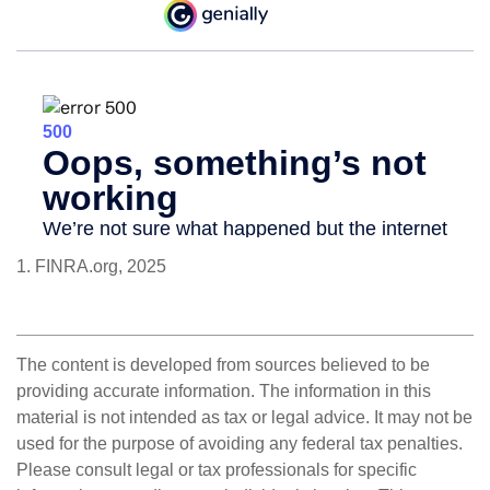
1. FINRA.org, 2025
The content is developed from sources believed to be
providing accurate information. The information in this
material is not intended as tax or legal advice. It may not be
used for the purpose of avoiding any federal tax penalties.
Please consult legal or tax professionals for specific