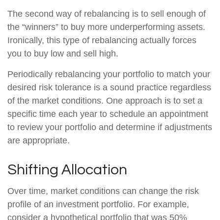
The second way of rebalancing is to sell enough of
the “winners” to buy more underperforming assets.
Ironically, this type of rebalancing actually forces
you to buy low and sell high.
Periodically rebalancing your portfolio to match your
desired risk tolerance is a sound practice regardless
of the market conditions. One approach is to set a
specific time each year to schedule an appointment
to review your portfolio and determine if adjustments
are appropriate.
Shifting Allocation
Over time, market conditions can change the risk
profile of an investment portfolio. For example,
consider a hypothetical portfolio that was 50%