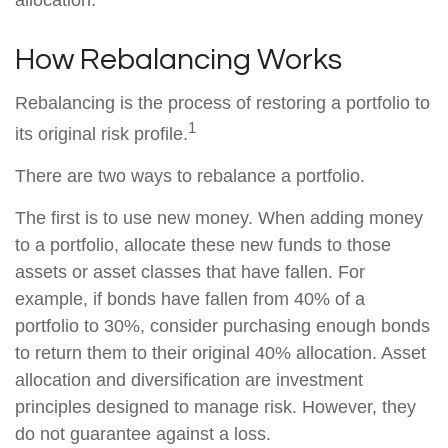
allocation.
How Rebalancing Works
Rebalancing is the process of restoring a portfolio to
1
its original risk profile.
There are two ways to rebalance a portfolio.
The first is to use new money. When adding money
to a portfolio, allocate these new funds to those
assets or asset classes that have fallen. For
example, if bonds have fallen from 40% of a
portfolio to 30%, consider purchasing enough bonds
to return them to their original 40% allocation. Asset
allocation and diversification are investment
principles designed to manage risk. However, they
do not guarantee against a loss.