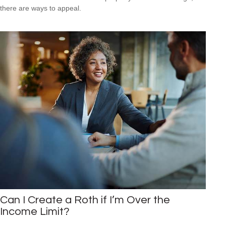
there are ways to appeal.
Can I Create a Roth if I’m Over the
Income Limit?