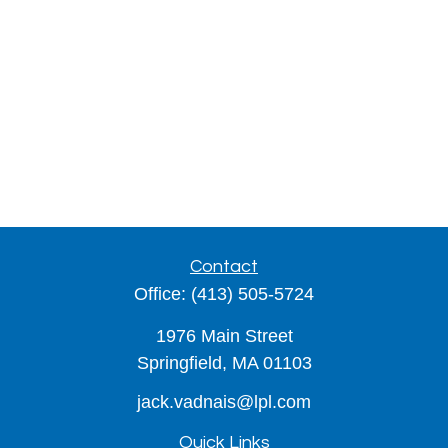
Contact
Office:
(413) 505-5724
1976 Main Street
Springfield,
MA
01103
jack.vadnais@lpl.com
Quick Links