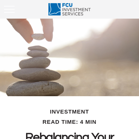
INVESTMENT
READ TIME: 4 MIN
Rebalancing Your