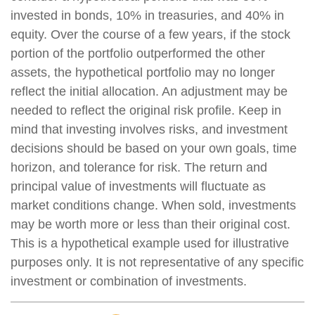
invested in bonds, 10% in treasuries, and 40% in
equity. Over the course of a few years, if the stock
portion of the portfolio outperformed the other
assets, the hypothetical portfolio may no longer
reflect the initial allocation. An adjustment may be
needed to reflect the original risk profile. Keep in
mind that investing involves risks, and investment
decisions should be based on your own goals, time
horizon, and tolerance for risk. The return and
principal value of investments will fluctuate as
market conditions change. When sold, investments
may be worth more or less than their original cost.
This is a hypothetical example used for illustrative
purposes only. It is not representative of any specific
investment or combination of investments.