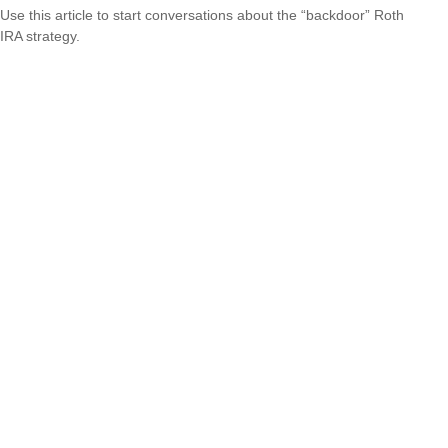
Use this article to start conversations about the “backdoor” Roth
IRA strategy.