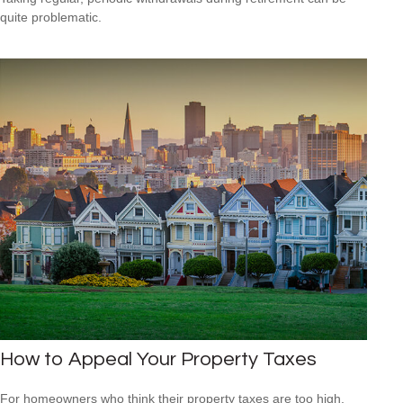
quite problematic.
How to Appeal Your Property Taxes
For homeowners who think their property taxes are too high,