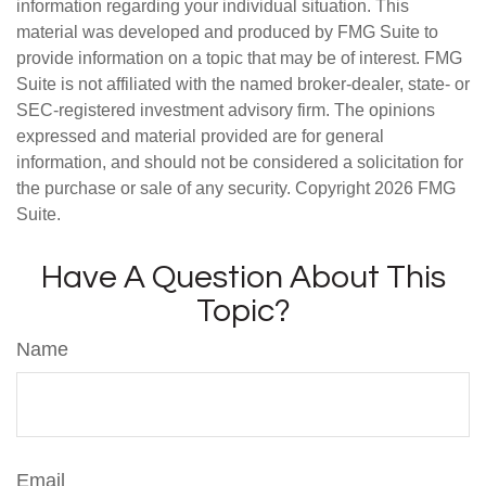
information regarding your individual situation. This
material was developed and produced by FMG Suite to
provide information on a topic that may be of interest. FMG
Suite is not affiliated with the named broker-dealer, state- or
SEC-registered investment advisory firm. The opinions
expressed and material provided are for general
information, and should not be considered a solicitation for
the purchase or sale of any security. Copyright
2026 FMG
Suite.
Have A Question About This
Topic?
Name
Email