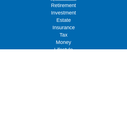
Retirement
Investment
Estate
Insurance
Tax
Money
Lifestyle
Latest Articles
All Videos
All Calculators
LPL
Financial Form CRS
Check the background of your financial
professional on FINRA's
BrokerCheck
.
The content is developed from sources believed to
be providing accurate information. The information