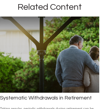
Related Content
Systematic Withdrawals in Retirement
Taking regular, periodic withdrawals during retirement can be