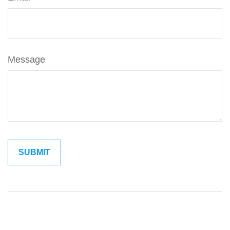
Message