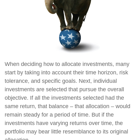
When deciding how to allocate investments, many
start by taking into account their time horizon, risk
tolerance, and specific goals. Next, individual
investments are selected that pursue the overall
objective. If all the investments selected had the
same return, that balance – that allocation – would
remain steady for a period of time. But if the
investments have varying returns over time, the
portfolio may bear little resemblance to its original