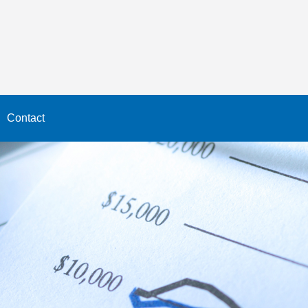
Contact