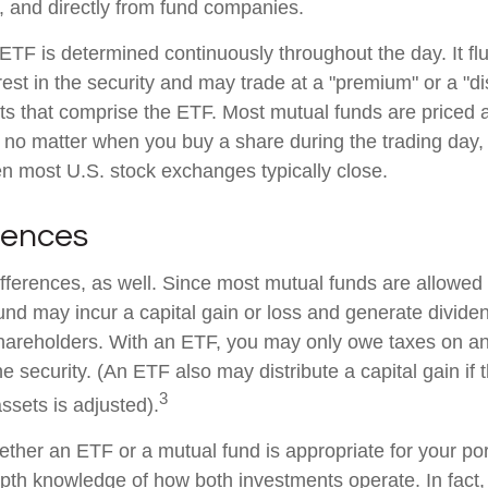
, and directly from fund companies.
 ETF is determined continuously throughout the day. It f
rest in the security and may trade at a "premium" or a "di
ts that comprise the ETF. Most mutual funds are priced a
 no matter when you buy a share during the trading day, i
 most U.S. stock exchanges typically close.
rences
ifferences, as well. Since most mutual funds are allowed 
fund may incur a capital gain or loss and generate dividen
shareholders. With an ETF, you may only owe taxes on an
e security. (An ETF also may distribute a capital gain if
3
ssets is adjusted).
ther an ETF or a mutual fund is appropriate for your por
epth knowledge of how both investments operate. In fact