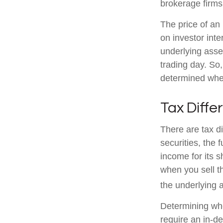
brokerage firms
The price of an
on investor inte
underlying asse
trading day. So,
determined when
Tax Diffe
There are tax d
securities, the 
income for its 
when you sell th
the underlying a
Determining whe
require an in-d