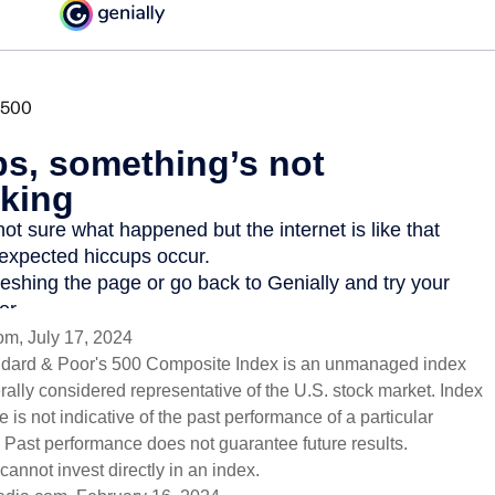
om, July 17, 2024
ndard & Poor's 500 Composite Index is an unmanaged index
erally considered representative of the U.S. stock market. Index
 is not indicative of the past performance of a particular
 Past performance does not guarantee future results.
cannot invest directly in an index.