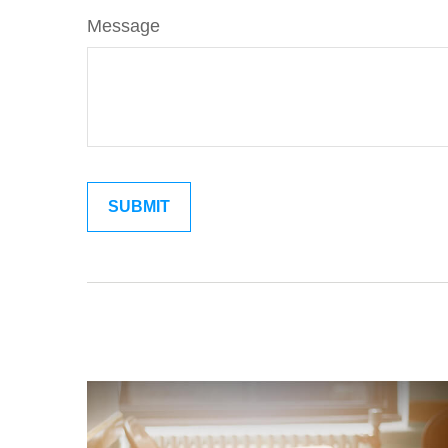
Message