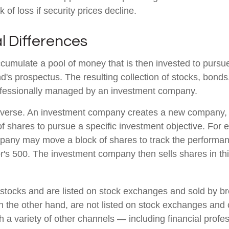
k of loss if security prices decline.
l Differences
cumulate a pool of money that is then invested to pursue
nd's prospectus. The resulting collection of stocks, bonds
rofessionally managed by an investment company.
verse. An investment company creates a new company, i
f shares to pursue a specific investment objective. For 
any may move a block of shares to track the performan
's 500. The investment company then sells shares in th
 stocks and are listed on stock exchanges and sold by br
n the other hand, are not listed on stock exchanges and
 a variety of other channels — including financial profes