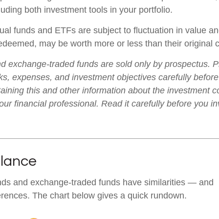
luding both investment tools in your portfolio.
al funds and ETFs are subject to fluctuation in value an
deemed, may be worth more or less than their original c
d exchange-traded funds are sold only by prospectus. P
ks, expenses, and investment objectives carefully before
aining this and other information about the investment
ur financial professional. Read it carefully before you i
Glance
nds and exchange-traded funds have similarities — and
erences. The chart below gives a quick rundown.