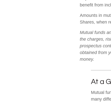
benefit from inc
Amounts in mutu
Shares, when re
Mutual funds an
the charges, ris
prospectus cont
obtained from yo
money.
At a 
Mutual fu
many diff