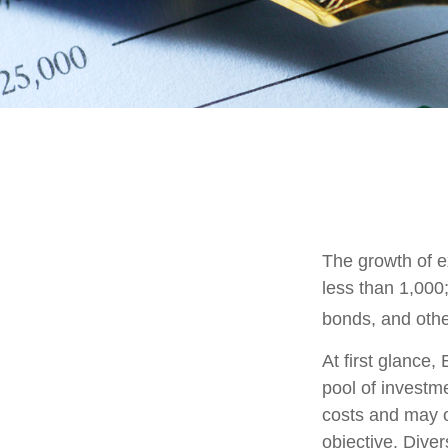
The growth of e
less than 1,000;
bonds, and othe
At first glance
pool of investm
costs and may o
objective. Diver