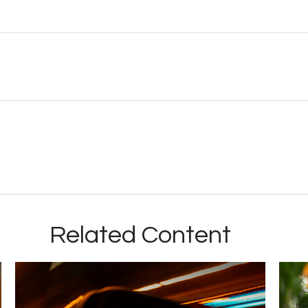
Related Content