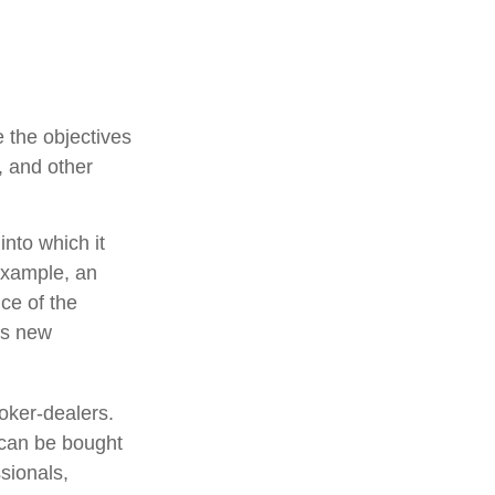
 the objectives
, and other
nto which it
example, an
ce of the
is new
oker-dealers.
 can be bought
sionals,