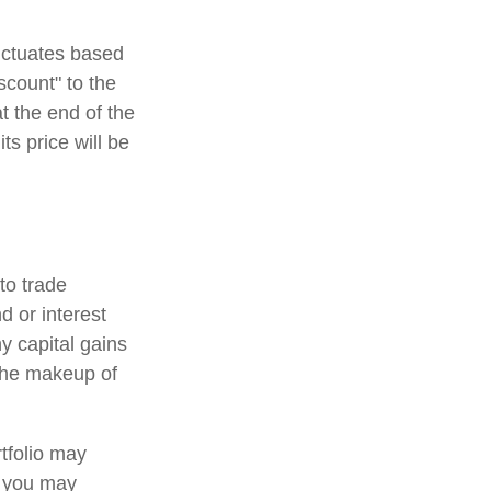
luctuates based
scount" to the
t the end of the
ts price will be
to trade
d or interest
y capital gains
 the makeup of
tfolio may
, you may