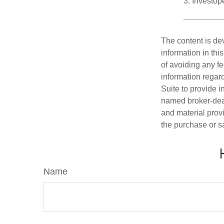
3. Investo
The content is de
information in thi
of avoiding any fe
information regar
Suite to provide i
named broker-deal
and material provi
the purchase or s
Name