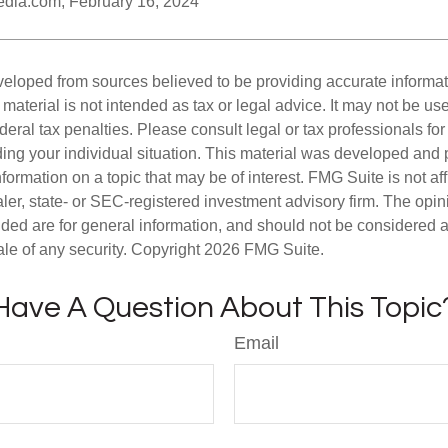
pedia.com, February 16, 2024
veloped from sources believed to be providing accurate informa
s material is not intended as tax or legal advice. It may not be us
deral tax penalties. Please consult legal or tax professionals for
ding your individual situation. This material was developed an
nformation on a topic that may be of interest. FMG Suite is not aff
er, state- or SEC-registered investment advisory firm. The opi
ded are for general information, and should not be considered a s
ale of any security. Copyright
2026 FMG Suite.
Have A Question About This Topic
Email