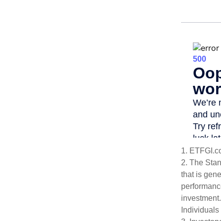
1. ETFGI.c
2. The Sta
that is gen
performance
investment.
Individuals 