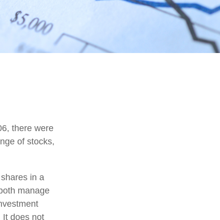
06, there were
ange of stocks,
 shares in a
d both manage
investment
 It does not