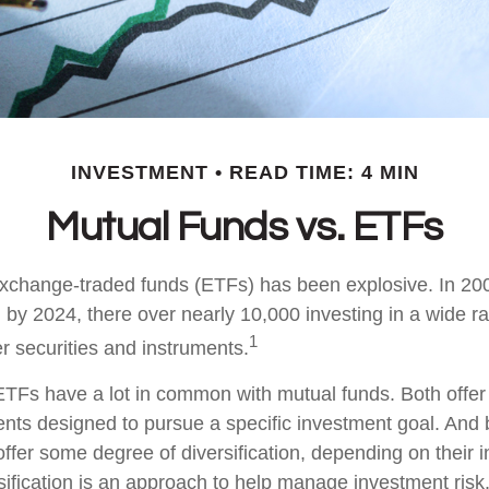
INVESTMENT
READ TIME: 4 MIN
Mutual Funds vs. ETFs
xchange-traded funds (ETFs) has been explosive. In 20
 by 2024, there over nearly 10,000 investing in a wide r
1
r securities and instruments.
, ETFs have a lot in common with mutual funds. Both offer
ents designed to pursue a specific investment goal. An
ffer some degree of diversification, depending on their 
sification is an approach to help manage investment risk.