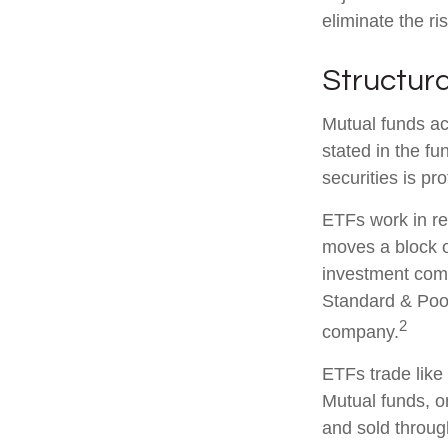
eliminate the ris
Structura
Mutual funds ac
stated in the fu
securities is p
ETFs work in re
moves a block o
investment comp
Standard & Poor
2
company.
ETFs trade like
Mutual funds, o
and sold through