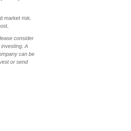
d market risk.
ost.
lease consider
 investing. A
 company can be
nvest or send