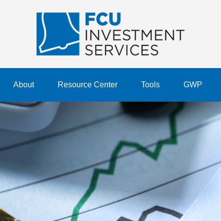
About
Resource Center
Tools
GWP