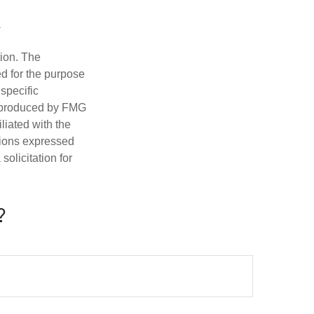
tion. The
ed for the purpose
 specific
d produced by FMG
iliated with the
nions expressed
olicitation for
?