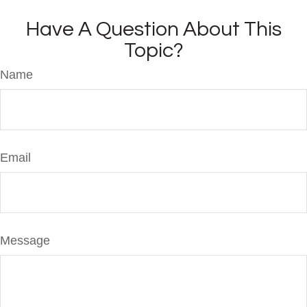
Have A Question About This
Topic?
Name
Email
Message