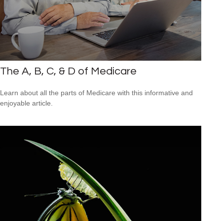
The A, B, C, & D of Medicare
Learn about all the parts of Medicare with this informative and
enjoyable article.