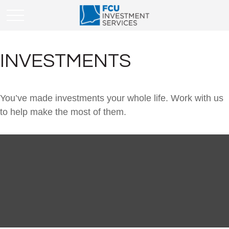
INVESTMENTS
You’ve made investments your whole life. Work with us
to help make the most of them.