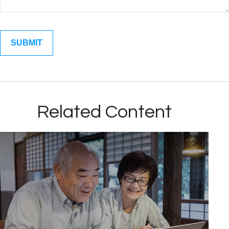
Related Content