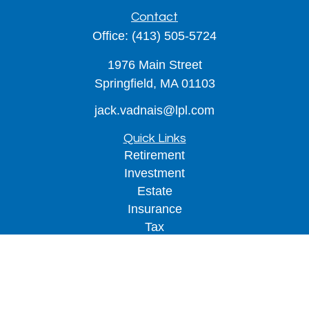
Contact
Office:
(413) 505-5724
1976 Main Street
Springfield,
MA
01103
jack.vadnais@lpl.com
Quick Links
Retirement
Investment
Estate
Insurance
Tax
Money
Lifestyle
Latest Articles
All Videos