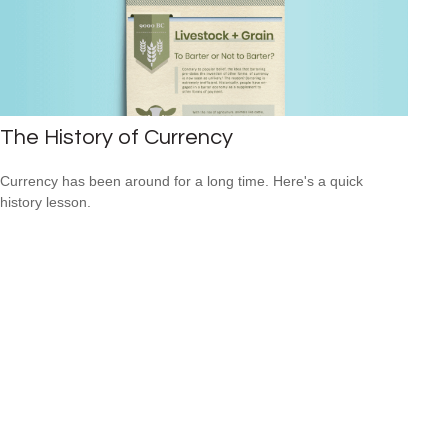
The History of Currency
Currency has been around for a long time. Here's a quick
history lesson.