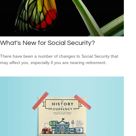
What's New for Social Security?
There have been a number of changes to Social Security that
may affect you, especially if you are nearing retirement.