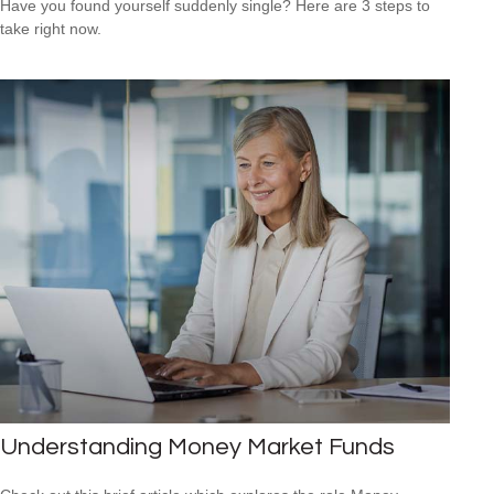
Have you found yourself suddenly single? Here are 3 steps to
take right now.
Understanding Money Market Funds