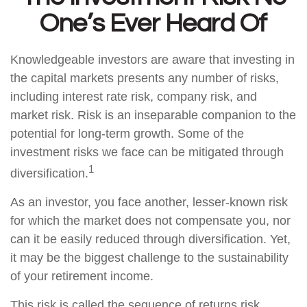
One’s Ever Heard Of
Knowledgeable investors are aware that investing in
the capital markets presents any number of risks,
including interest rate risk, company risk, and
market risk. Risk is an inseparable companion to the
potential for long-term growth. Some of the
investment risks we face can be mitigated through
1
diversification.
As an investor, you face another, lesser-known risk
for which the market does not compensate you, nor
can it be easily reduced through diversification. Yet,
it may be the biggest challenge to the sustainability
of your retirement income.
This risk is called the sequence of returns risk.