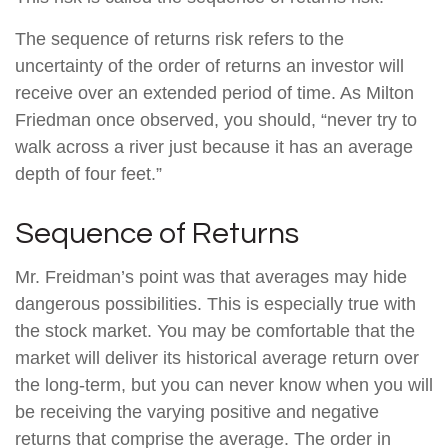
The sequence of returns risk refers to the
uncertainty of the order of returns an investor will
receive over an extended period of time. As Milton
Friedman once observed, you should, “never try to
walk across a river just because it has an average
depth of four feet.”
Sequence of Returns
Mr. Freidman’s point was that averages may hide
dangerous possibilities. This is especially true with
the stock market. You may be comfortable that the
market will deliver its historical average return over
the long-term, but you can never know when you will
be receiving the varying positive and negative
returns that comprise the average. The order in