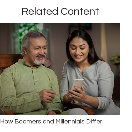
Related Content
How Boomers and Millennials Differ