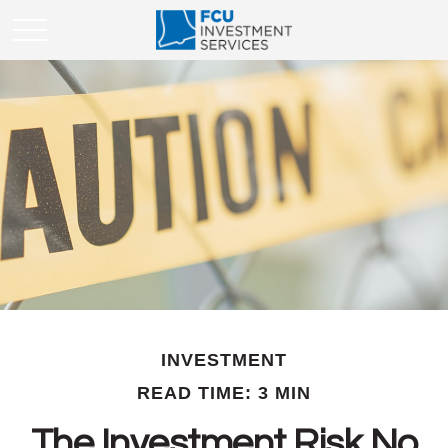
INVESTMENT
READ TIME: 3 MIN
The Investment Risk No