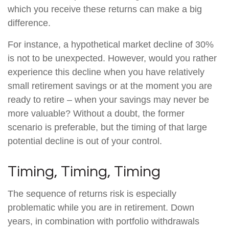
which you receive these returns can make a big
difference.
For instance, a hypothetical market decline of 30%
is not to be unexpected. However, would you rather
experience this decline when you have relatively
small retirement savings or at the moment you are
ready to retire – when your savings may never be
more valuable? Without a doubt, the former
scenario is preferable, but the timing of that large
potential decline is out of your control.
Timing, Timing, Timing
The sequence of returns risk is especially
problematic while you are in retirement. Down
years, in combination with portfolio withdrawals