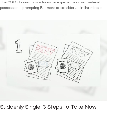
The YOLO Economy is a focus on experiences over material
possessions, prompting Boomers to consider a similar mindset.
Suddenly Single: 3 Steps to Take Now