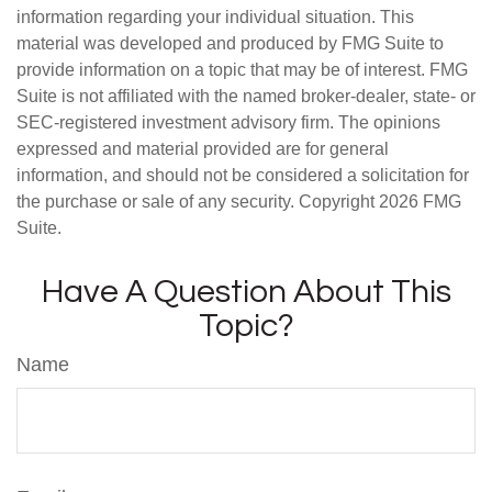
information regarding your individual situation. This
material was developed and produced by FMG Suite to
provide information on a topic that may be of interest. FMG
Suite is not affiliated with the named broker-dealer, state- or
SEC-registered investment advisory firm. The opinions
expressed and material provided are for general
information, and should not be considered a solicitation for
the purchase or sale of any security. Copyright
2026 FMG
Suite.
Have A Question About This
Topic?
Name