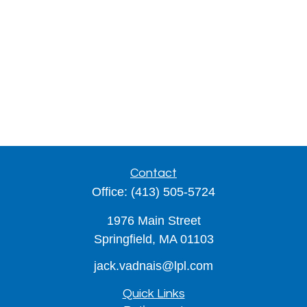
Contact
Office:
(413) 505-5724
1976 Main Street
Springfield,
MA
01103
jack.vadnais@lpl.com
Quick Links