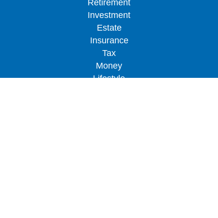
Retirement
Investment
Estate
Insurance
Tax
Money
Lifestyle
Latest Articles
All Videos
All Calculators
LPL
Financial Form CRS
Check the background of your financial
professional on FINRA's
BrokerCheck
.
The content is developed from sources believed to
be providing accurate information. The information