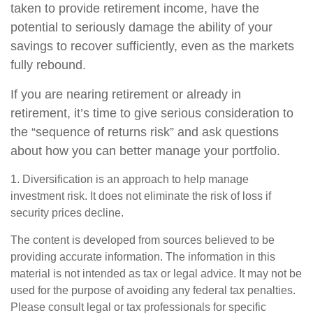
taken to provide retirement income, have the
potential to seriously damage the ability of your
savings to recover sufficiently, even as the markets
fully rebound.
If you are nearing retirement or already in
retirement, it’s time to give serious consideration to
the “sequence of returns risk” and ask questions
about how you can better manage your portfolio.
1. Diversification is an approach to help manage
investment risk. It does not eliminate the risk of loss if
security prices decline.
The content is developed from sources believed to be
providing accurate information. The information in this
material is not intended as tax or legal advice. It may not be
used for the purpose of avoiding any federal tax penalties.
Please consult legal or tax professionals for specific