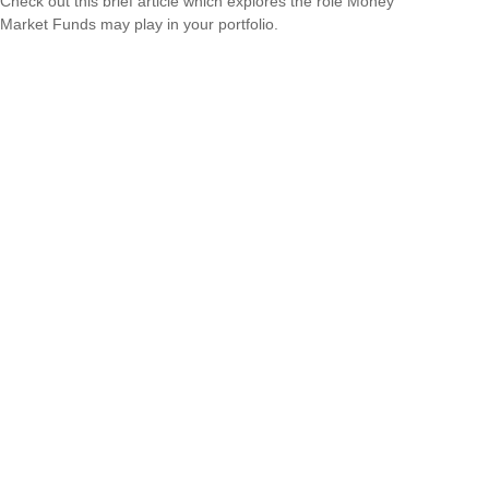
Check out this brief article which explores the role Money
Market Funds may play in your portfolio.