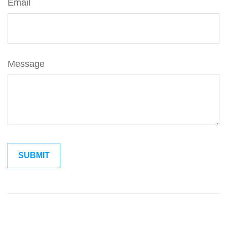
Email
Message