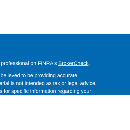
l professional on FINRA's
BrokerCheck
.
believed to be providing accurate
rial is not intended as tax or legal advice.
s for specific information regarding your
terial was developed and produced by FMG
that may be of interest. FMG Suite is not
, broker - dealer, state - or SEC - registered
 expressed and material provided are for