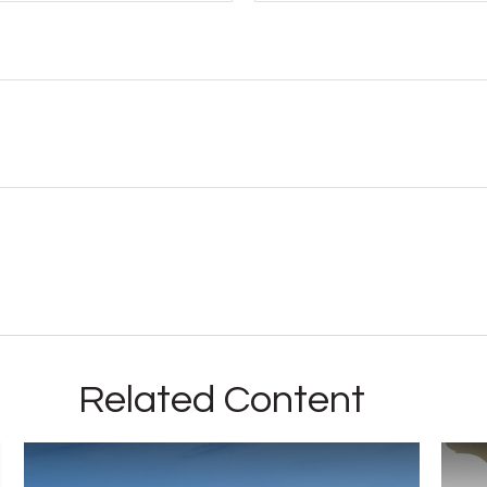
Related Content