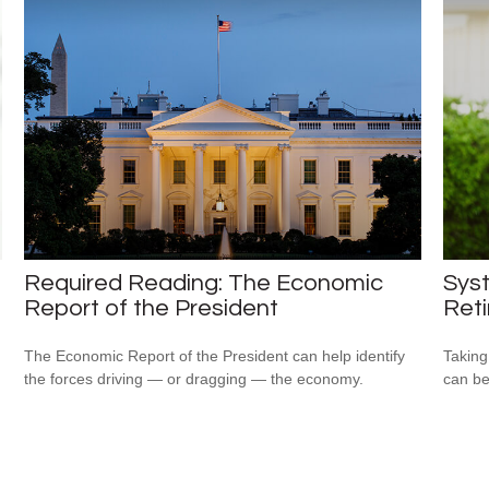
Required Reading: The Economic
Syst
Report of the President
Ret
The Economic Report of the President can help identify
Taking
the forces driving — or dragging — the economy.
can be