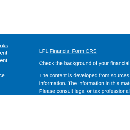
inks
LPL
Financial Form CRS
ent
ent
Check the background of your financia
ce
The content is developed from sources 
information. The information in this mate
Please consult legal or tax professional
e
individual situation. Some of this ma
rticles
Suite to provide information on a topic 
eos
affiliated with the named representative
ulators
investment advisory firm. The opinions