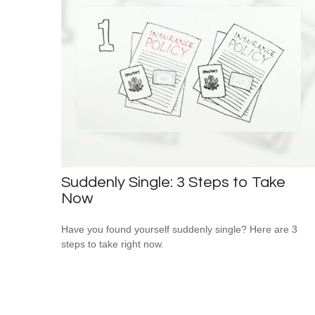
Suddenly Single: 3 Steps to Take
Now
Have you found yourself suddenly single? Here are 3
steps to take right now.