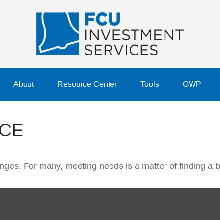
About
Resource Center
Tools
GWP
NCE
ges. For many, meeting needs is a matter of finding a 