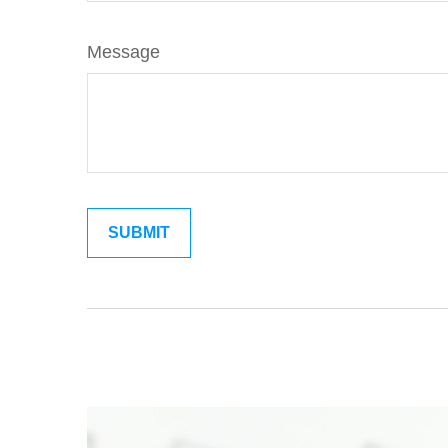
Message