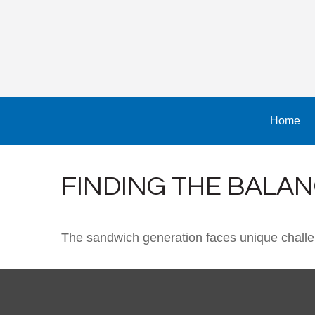
Home
FINDING THE BALA
The sandwich generation faces unique challen