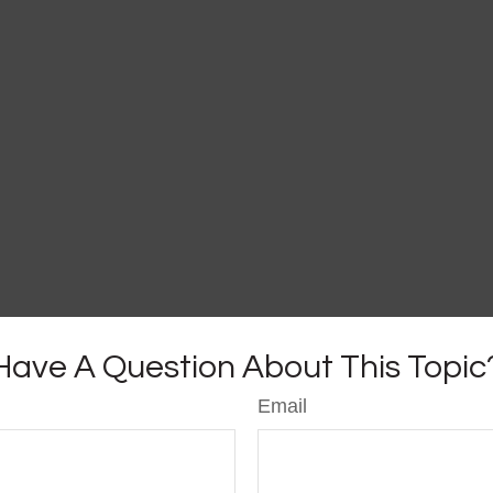
Have A Question About This Topic
Email