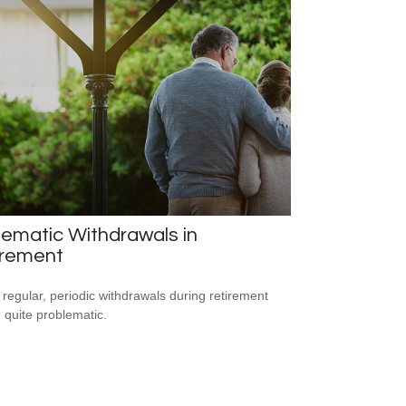
ematic Withdrawals in
irement
 regular, periodic withdrawals during retirement
 quite problematic.