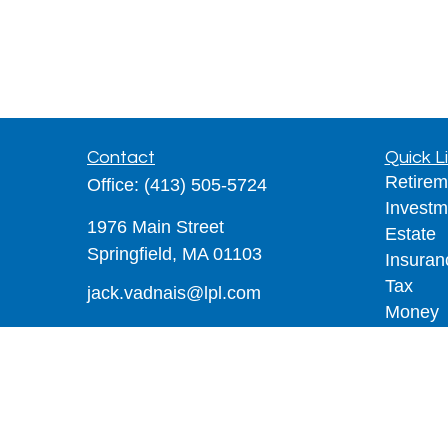
Contact
Quick L
Retirem
Office:
(413) 505-5724
Investm
1976 Main Street
Estate
Springfield,
MA
01103
Insuran
Tax
jack.vadnais@lpl.com
Money
Lifestyl
Latest A
All Vid
All Calc