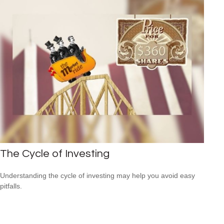
The Cycle of Investing
Understanding the cycle of investing may help you avoid easy
pitfalls.