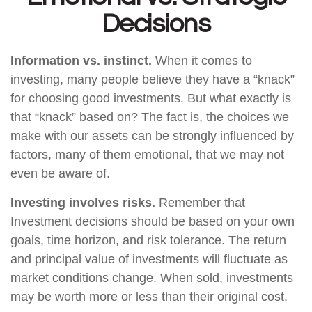
Decisions
Information vs. instinct.
When it comes to
investing, many people believe they have a “knack”
for choosing good investments. But what exactly is
that “knack” based on? The fact is, the choices we
make with our assets can be strongly influenced by
factors, many of them emotional, that we may not
even be aware of.
Investing involves risks.
Remember that
Investment decisions should be based on your own
goals, time horizon, and risk tolerance. The return
and principal value of investments will fluctuate as
market conditions change. When sold, investments
may be worth more or less than their original cost.