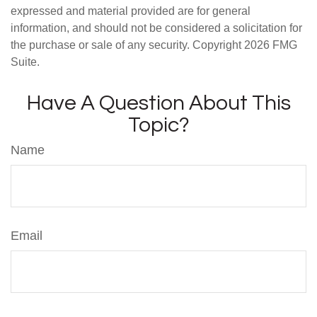
expressed and material provided are for general
information, and should not be considered a solicitation for
the purchase or sale of any security. Copyright
2026 FMG
Suite.
Have A Question About This
Topic?
Name
Email