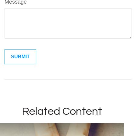
Message
Related Content