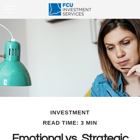
INVESTMENT
READ TIME: 3 MIN
Emotional vs. Strategic