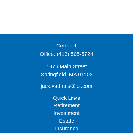
Contact
Office:
(413) 505-5724
1976 Main Street
Springfield,
MA
01103
jack.vadnais@lpl.com
Quick Links
Retirement
Investment
Estate
Insurance