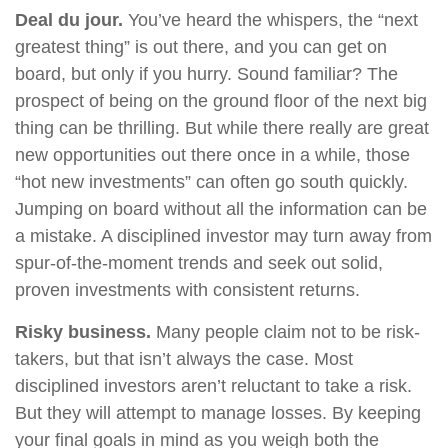
Deal du jour.
You’ve heard the whispers, the “next
greatest thing” is out there, and you can get on
board, but only if you hurry. Sound familiar? The
prospect of being on the ground floor of the next big
thing can be thrilling. But while there really are great
new opportunities out there once in a while, those
“hot new investments” can often go south quickly.
Jumping on board without all the information can be
a mistake. A disciplined investor may turn away from
spur-of-the-moment trends and seek out solid,
proven investments with consistent returns.
Risky business.
Many people claim not to be risk-
takers, but that isn’t always the case. Most
disciplined investors aren’t reluctant to take a risk.
But they will attempt to manage losses. By keeping
your final goals in mind as you weigh both the