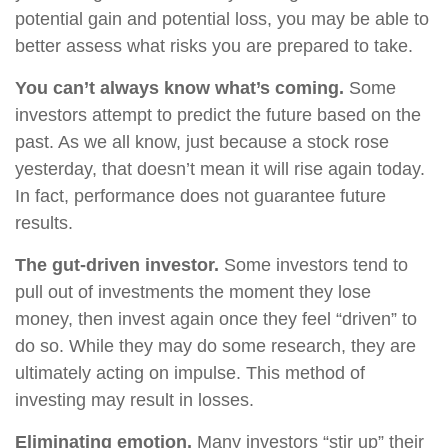
potential gain and potential loss, you may be able to
better assess what risks you are prepared to take.
You can’t always know what’s coming.
Some
investors attempt to predict the future based on the
past. As we all know, just because a stock rose
yesterday, that doesn’t mean it will rise again today.
In fact, performance does not guarantee future
results.
The gut-driven investor.
Some investors tend to
pull out of investments the moment they lose
money, then invest again once they feel “driven” to
do so. While they may do some research, they are
ultimately acting on impulse. This method of
investing may result in losses.
Eliminating emotion.
Many investors “stir up” their