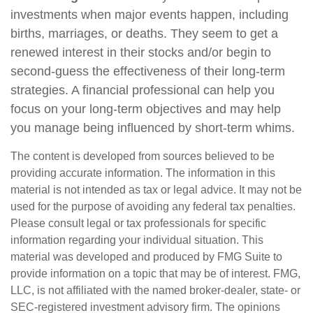
investments when major events happen, including
births, marriages, or deaths. They seem to get a
renewed interest in their stocks and/or begin to
second-guess the effectiveness of their long-term
strategies. A financial professional can help you
focus on your long-term objectives and may help
you manage being influenced by short-term whims.
The content is developed from sources believed to be
providing accurate information. The information in this
material is not intended as tax or legal advice. It may not be
used for the purpose of avoiding any federal tax penalties.
Please consult legal or tax professionals for specific
information regarding your individual situation. This
material was developed and produced by FMG Suite to
provide information on a topic that may be of interest. FMG,
LLC, is not affiliated with the named broker-dealer, state- or
SEC-registered investment advisory firm. The opinions