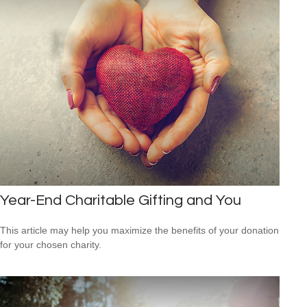
Year-End Charitable Gifting and You
This article may help you maximize the benefits of your donation
for your chosen charity.