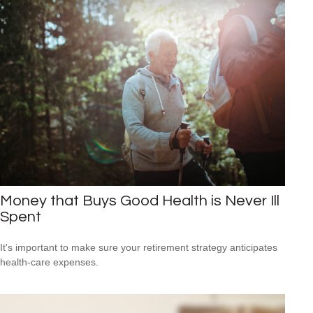
Money that Buys Good Health is Never Ill
Spent
It's important to make sure your retirement strategy anticipates
health-care expenses.