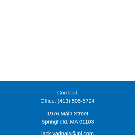
Contact
Office:
(413) 505-5724
1976 Main Street
Springfield,
MA
01103
jack.vadnais@lpl.com