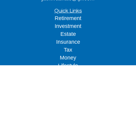
Quick Links
Retirement
Investment
Estate
Insurance
Tax
Money
Lifestyle
Latest Articles
All Videos
All Calculators
LPL
Financial Form CRS
Check the background of your financial
professional on FINRA's
BrokerCheck
.