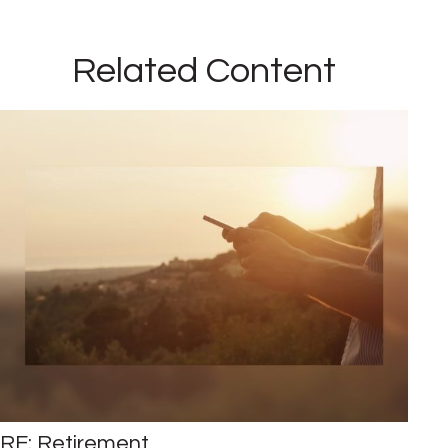
Related Content
RE: Retirement