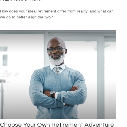
How does your ideal retirement differ from reality, and what can
we do to better align the two?
Choose Your Own Retirement Adventure