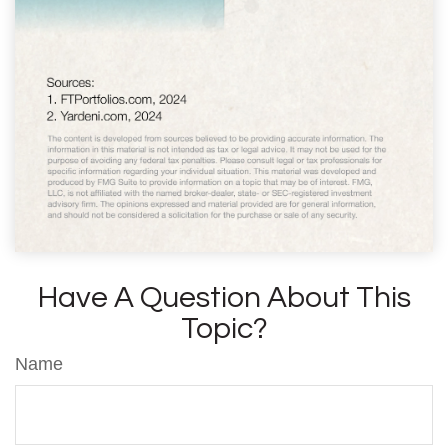
Have A Question About This
Topic?
Name