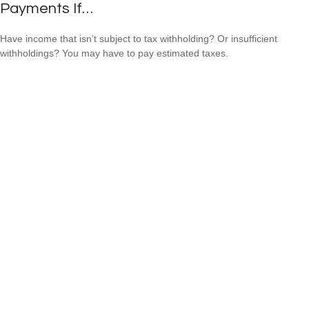
Payments If…
Have income that isn’t subject to tax withholding? Or insufficient
withholdings? You may have to pay estimated taxes.