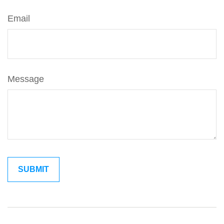
Email
Message