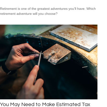
Retirement is one of the greatest adventures you’ll have. Which
retirement adventure will you choose?
You May Need to Make Estimated Tax