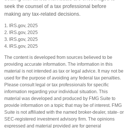
seek the counsel of a tax professional before
making any tax-related decisions.
1. IRS.gov, 2025
2. IRS.gov, 2025
3. IRS.gov, 2025
4. IRS.gov, 2025
The content is developed from sources believed to be
providing accurate information. The information in this
material is not intended as tax or legal advice. It may not be
used for the purpose of avoiding any federal tax penalties.
Please consult legal or tax professionals for specific
information regarding your individual situation. This
material was developed and produced by FMG Suite to
provide information on a topic that may be of interest. FMG
Suite is not affiliated with the named broker-dealer, state- or
SEC-registered investment advisory firm. The opinions
expressed and material provided are for general