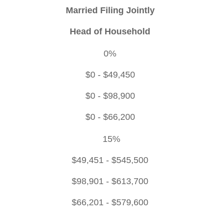
Married Filing Jointly
Head of Household
0%
$0 - $49,450
$0 - $98,900
$0 - $66,200
15%
$49,451 - $545,500
$98,901 - $613,700
$66,201 - $579,600