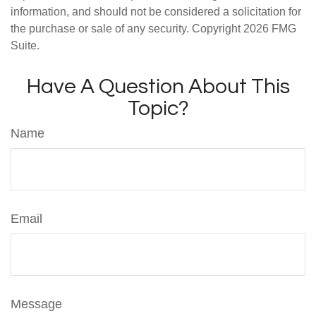
information, and should not be considered a solicitation for
the purchase or sale of any security. Copyright
2026 FMG
Suite.
Have A Question About This
Topic?
Name
Email
Message