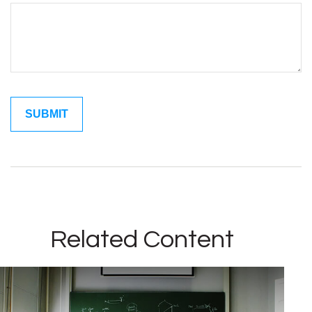
Related Content