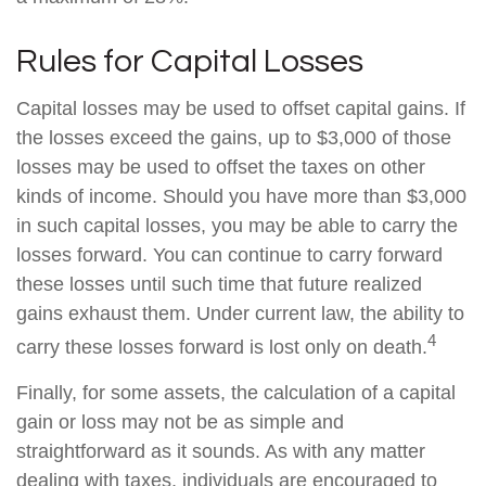
Rules for Capital Losses
Capital losses may be used to offset capital gains. If
the losses exceed the gains, up to $3,000 of those
losses may be used to offset the taxes on other
kinds of income. Should you have more than $3,000
in such capital losses, you may be able to carry the
losses forward. You can continue to carry forward
these losses until such time that future realized
gains exhaust them. Under current law, the ability to
4
carry these losses forward is lost only on death.
Finally, for some assets, the calculation of a capital
gain or loss may not be as simple and
straightforward as it sounds. As with any matter
dealing with taxes, individuals are encouraged to