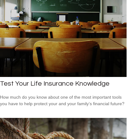
Test Your Life Insurance Knowledge
How much do you know about one of the most important tools
you have to help protect your and your family’s financial future?