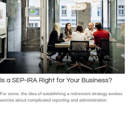
Is a SEP-IRA Right for Your Business?
For some, the idea of establishing a retirement strategy evokes
worries about complicated reporting and administration.