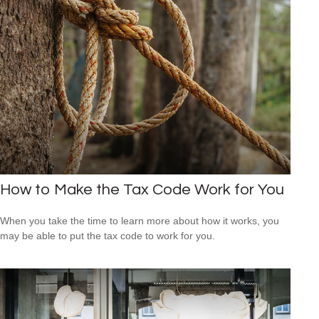
How to Make the Tax Code Work for You
When you take the time to learn more about how it works, you
may be able to put the tax code to work for you.