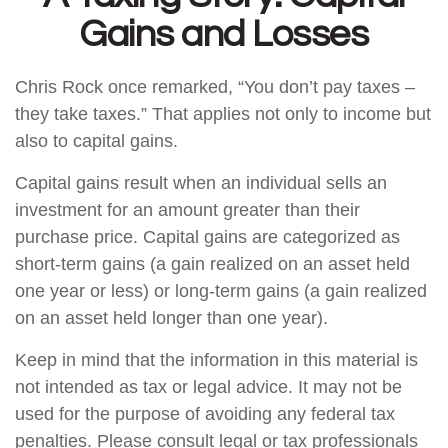
Gains and Losses
Chris Rock once remarked, “You don’t pay taxes –
they take taxes.” That applies not only to income but
also to capital gains.
Capital gains result when an individual sells an
investment for an amount greater than their
purchase price. Capital gains are categorized as
short-term gains (a gain realized on an asset held
one year or less) or long-term gains (a gain realized
on an asset held longer than one year).
Keep in mind that the information in this material is
not intended as tax or legal advice. It may not be
used for the purpose of avoiding any federal tax
penalties. Please consult legal or tax professionals