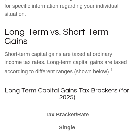
for specific information regarding your individual
situation.
Long-Term vs. Short-Term
Gains
Short-term capital gains are taxed at ordinary
income tax rates. Long-term capital gains are taxed
1
according to different ranges (shown below).
Long Term Capital Gains Tax Brackets (for
2025)
Tax Bracket/Rate
Single