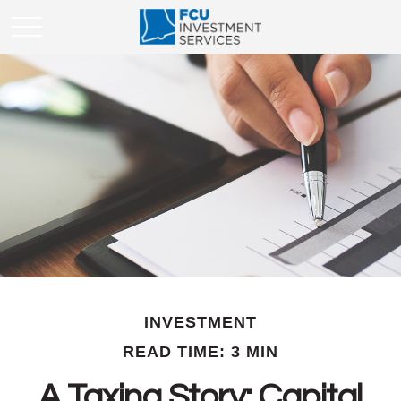
INVESTMENT
READ TIME: 3 MIN
A Taxing Story: Capital