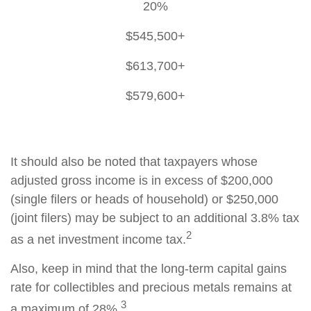
20%
$545,500+
$613,700+
$579,600+
It should also be noted that taxpayers whose
adjusted gross income is in excess of $200,000
(single filers or heads of household) or $250,000
(joint filers) may be subject to an additional 3.8% tax
2
as a net investment income tax.
Also, keep in mind that the long-term capital gains
rate for collectibles and precious metals remains at
3
a maximum of 28%.