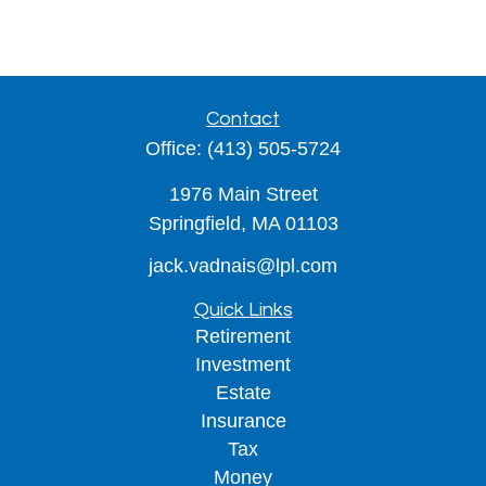
Contact
Office:
(413) 505-5724
1976 Main Street
Springfield,
MA
01103
jack.vadnais@lpl.com
Quick Links
Retirement
Investment
Estate
Insurance
Tax
Money