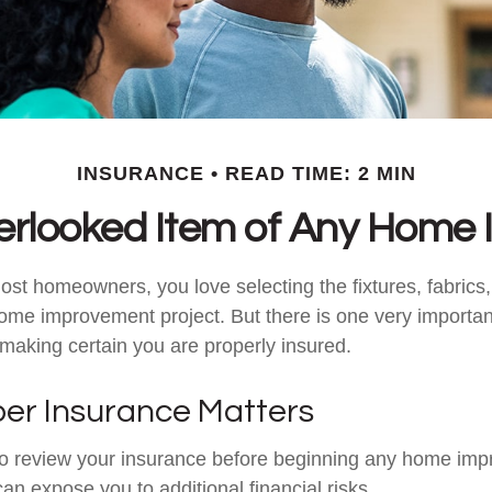
INSURANCE
READ TIME: 2 MIN
erlooked Item of Any Home
most homeowners, you love selecting the fixtures, fabrics
home improvement project. But there is one very importan
aking certain you are properly insured.
er Insurance Matters
o review your insurance before beginning any home im
 can expose you to additional financial risks.