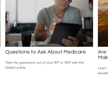
Questions to Ask About Medicare
Are 
Mak
Take the guesswork out of your IEP or SEP with this
helpful article.
Learn 
benefi