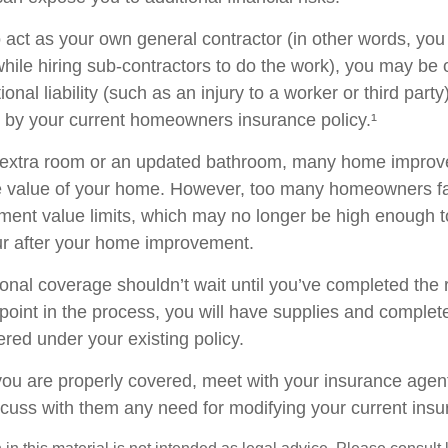
o act as your own general contractor (in other words, yo
while hiring sub-contractors to do the work), you may be
ional liability (such as an injury to a worker or third part
d by your current homeowners insurance policy.¹
n extra room or an updated bathroom, many home improv
he value of your home. However, too many homeowners fai
ement value limits, which may no longer be high enough 
ur after your home improvement.
ional coverage shouldn’t wait until you’ve completed the
y point in the process, you will have supplies and complet
red under your existing policy.
you are properly covered, meet with your insurance agen
scuss with them any need for modifying your current ins