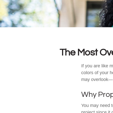
The Most Ov
If you are like 
colors of your 
may overlook—m
Why Prop
You may need t
project since it