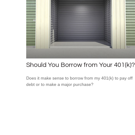
Should You Borrow from Your 401(k)?
Does it make sense to borrow from my 401(k) to pay off
debt or to make a major purchase?