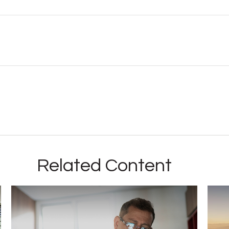
Related Content