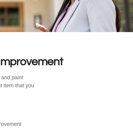
 Improvement
, and paint
t item that you
provement