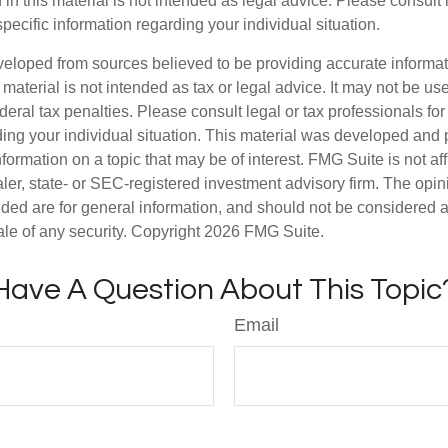
 in this material is not intended as legal advice. Please consult
specific information regarding your individual situation.
veloped from sources believed to be providing accurate informa
s material is not intended as tax or legal advice. It may not be us
deral tax penalties. Please consult legal or tax professionals for
ding your individual situation. This material was developed an
nformation on a topic that may be of interest. FMG Suite is not aff
er, state- or SEC-registered investment advisory firm. The opi
ded are for general information, and should not be considered a s
ale of any security. Copyright
2026 FMG Suite.
Have A Question About This Topic
Email