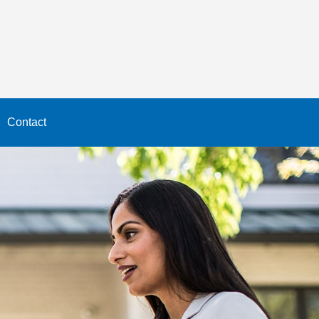
Contact