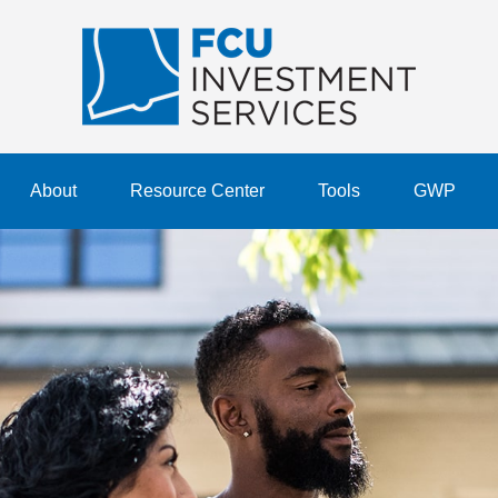
About
Resource Center
Tools
GWP