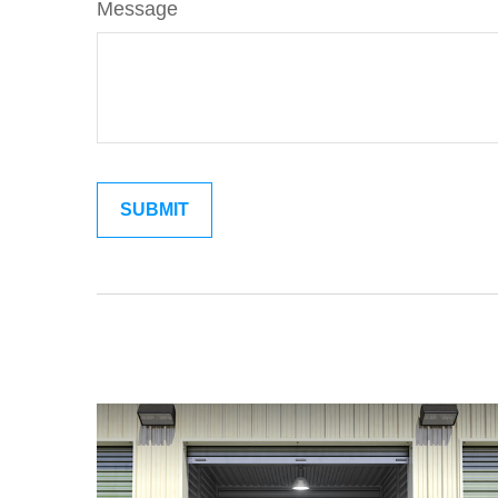
Message