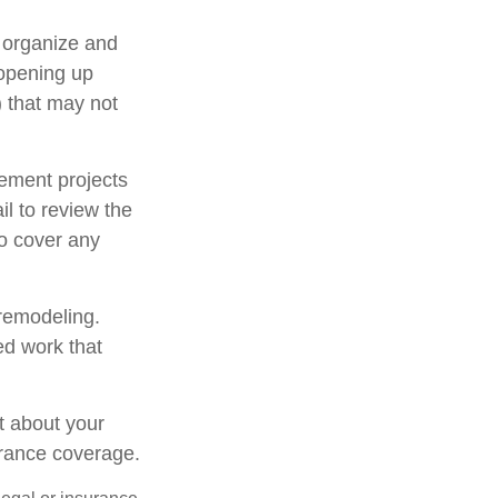
u organize and
 opening up
y) that may not
ement projects
l to review the
to cover any
 remodeling.
ed work that
t about your
urance coverage.