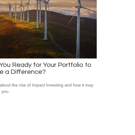
You Ready for Your Portfolio to
e a Difference?
about the rise of Impact Investing and how it may
t you.