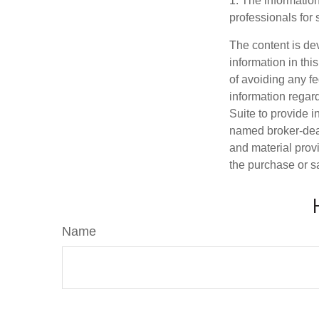
1. The information
professionals for 
The content is de
information in thi
of avoiding any fe
information regar
Suite to provide i
named broker-deal
and material provi
the purchase or s
Name