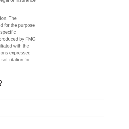
 legal or insurance
tion. The
ed for the purpose
 specific
d produced by FMG
iliated with the
nions expressed
olicitation for
?