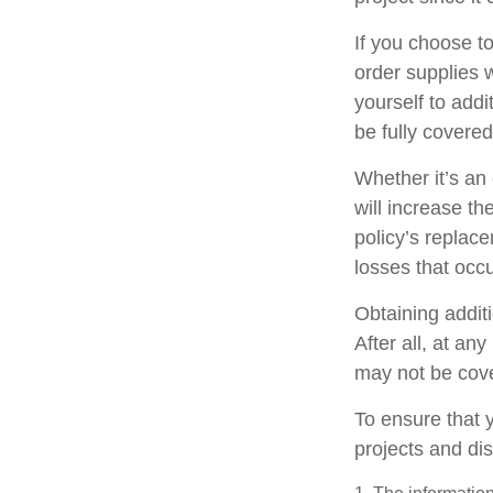
If you choose t
order supplies 
yourself to addit
be fully covere
Whether it’s a
will increase t
policy’s replac
losses that occ
Obtaining addit
After all, at an
may not be cove
To ensure that 
projects and di