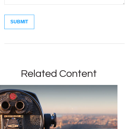
Related Content