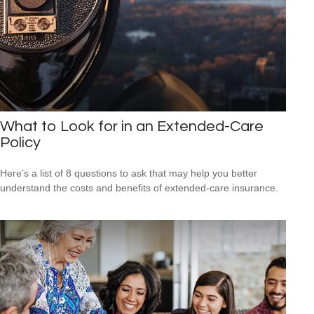
What to Look for in an Extended-Care
Policy
Here’s a list of 8 questions to ask that may help you better
understand the costs and benefits of extended-care insurance.