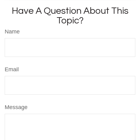
Have A Question About This
Topic?
Name
Email
Message