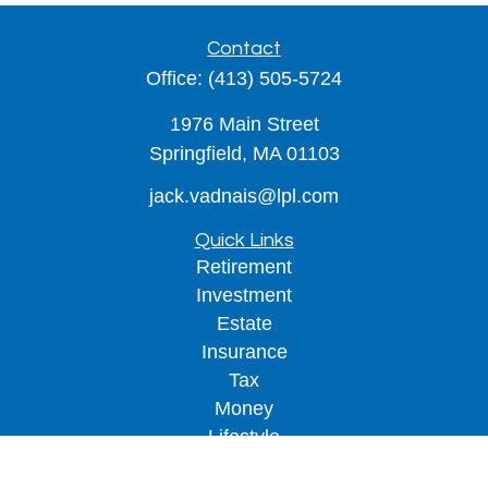
Contact
Office:
(413) 505-5724
1976 Main Street
Springfield,
MA
01103
jack.vadnais@lpl.com
Quick Links
Retirement
Investment
Estate
Insurance
Tax
Money
Lifestyle
Latest Articles