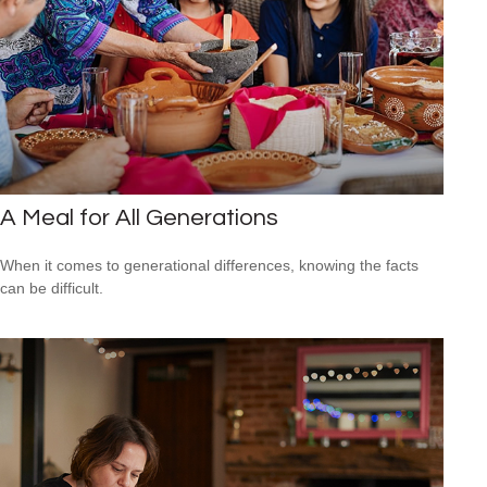
A Meal for All Generations
When it comes to generational differences, knowing the facts
can be difficult.