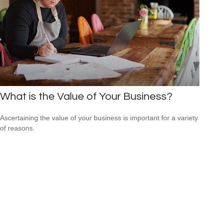
What is the Value of Your Business?
Ascertaining the value of your business is important for a variety
of reasons.