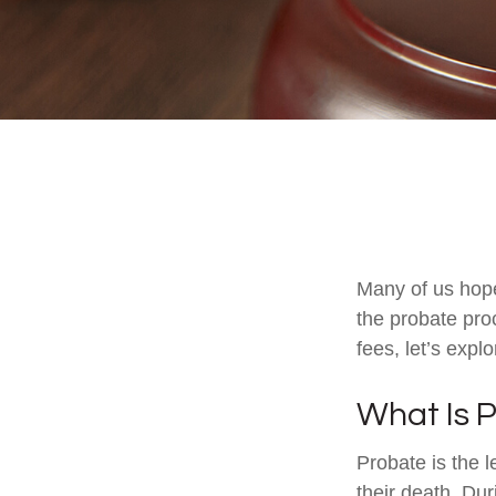
Many of us hop
the probate pro
fees, let’s exp
What Is 
Probate is the l
their death. Dur