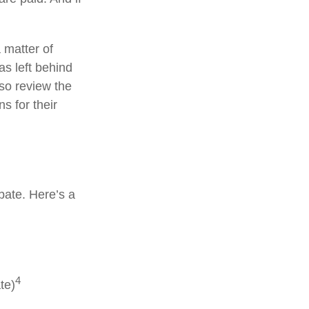
 matter of
as left behind
so review the
s for their
bate. Here’s a
4
te)