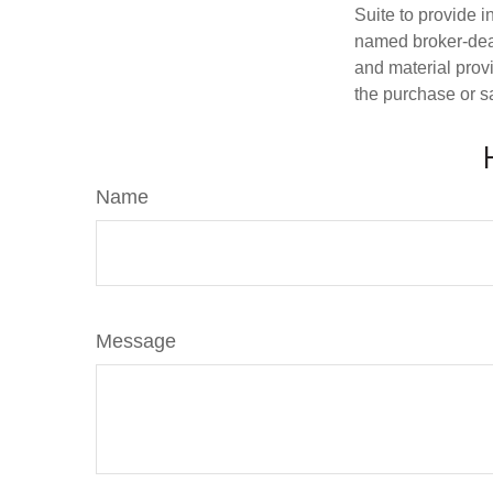
Suite to provide i
named broker-deal
and material provi
the purchase or s
Name
Message