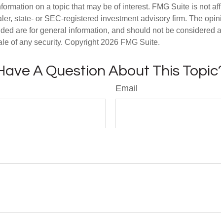
nformation on a topic that may be of interest. FMG Suite is not aff
er, state- or SEC-registered investment advisory firm. The opi
ded are for general information, and should not be considered a s
ale of any security. Copyright
2026 FMG Suite.
Have A Question About This Topic
Email