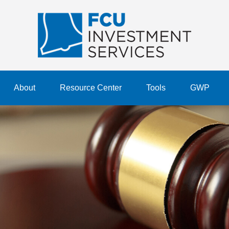
About
Resource Center
Tools
GWP