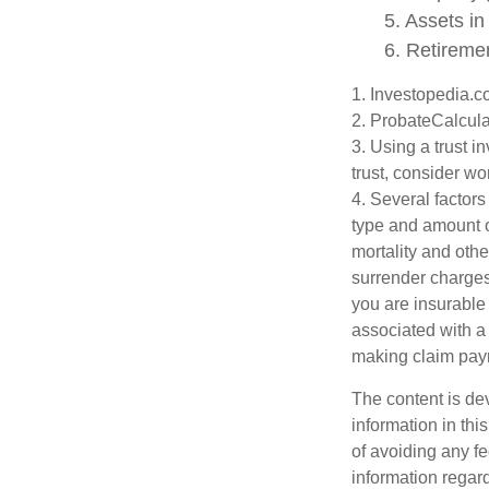
5. Assets i
6. Retireme
1. Investopedia.
2. ProbateCalcula
3. Using a trust i
trust, consider wo
4. Several factors 
type and amount o
mortality and othe
surrender charges
you are insurable
associated with a
making claim pay
The content is de
information in thi
of avoiding any fe
information regar