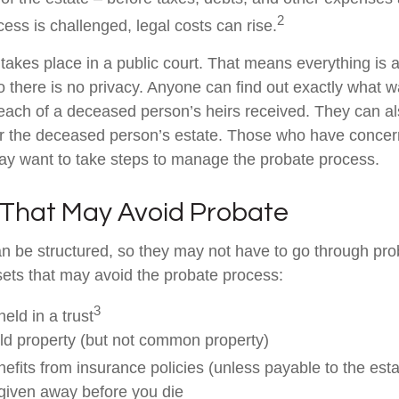
2
ess is challenged, legal costs can rise.
 takes place in a public court. That means everything is a
o there is no privacy. Anyone can find out exactly what w
ch of a deceased person’s heirs received. They can al
or the deceased person’s estate. Those who have concern
may want to take steps to manage the probate process.
 That May Avoid Probate
 be structured, so they may not have to go through pro
assets that may avoid the probate process:
3
held in a trust
eld property (but not common property)
efits from insurance policies (unless payable to the esta
 given away before you die