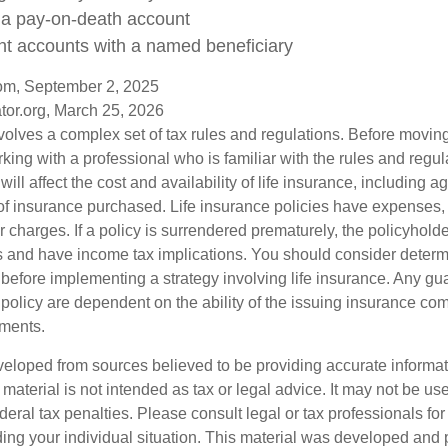
n a pay-on-death account
nt accounts with a named beneficiary
com, September 2, 2025
tor.org, March 25, 2026
nvolves a complex set of tax rules and regulations. Before movin
rking with a professional who is familiar with the rules and regul
will affect the cost and availability of life insurance, including a
f insurance purchased. Life insurance policies have expenses,
r charges. If a policy is surrendered prematurely, the policyhol
 and have income tax implications. You should consider deter
 before implementing a strategy involving life insurance. Any g
 policy are dependent on the ability of the issuing insurance co
ments.
veloped from sources believed to be providing accurate informa
s material is not intended as tax or legal advice. It may not be us
deral tax penalties. Please consult legal or tax professionals for
ding your individual situation. This material was developed an