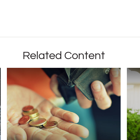
Related Content