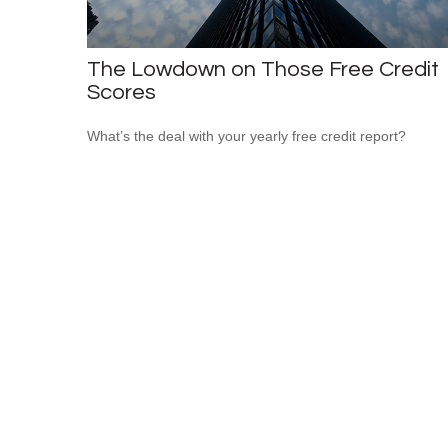
The Lowdown on Those Free Credit
Scores
What’s the deal with your yearly free credit report?