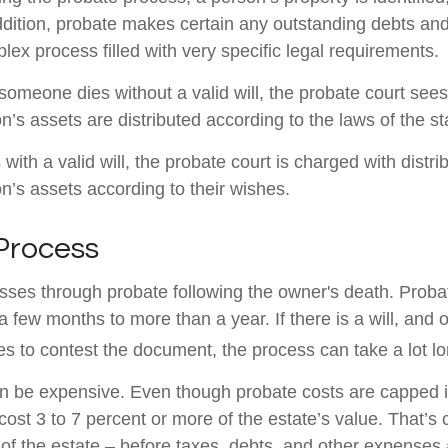
ddition, probate makes certain any outstanding debts and
lex process filled with very specific legal requirements.
someone dies without a valid will, the probate court sees
’s assets are distributed according to the laws of the st
with a valid will, the probate court is charged with distri
’s assets according to their wishes.
Process
sses through probate following the owner's death. Proba
 few months to more than a year. If there is a will, and 
es to contest the document, the process can take a lot lo
n be expensive. Even though probate costs are capped 
cost 3 to 7 percent or more of the estate’s value. That’s 
of the estate – before taxes, debts, and other expenses 