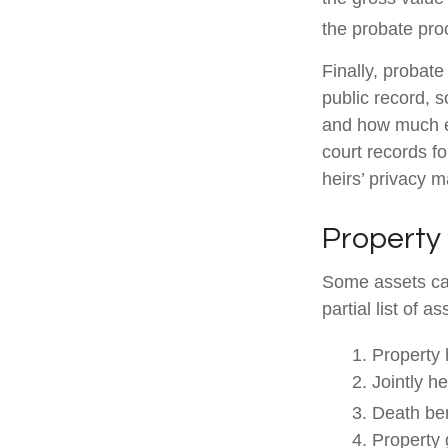
the probate proc
Finally, probate
public record, s
and how much ea
court records f
heirs’ privacy 
Property
Some assets can
partial list of 
1. Property 
2. Jointly h
3. Death ben
4. Property