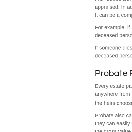
appraised. In a
It can be a comp
For example, if 
deceased person
If someone dies 
deceased person
Probate 
Every estate pa
anywhere from a
the heirs choos
Probate also ca
they can easily 
the gross value 