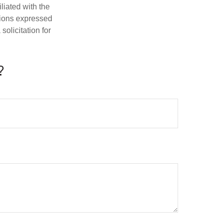
iliated with the
nions expressed
olicitation for
?