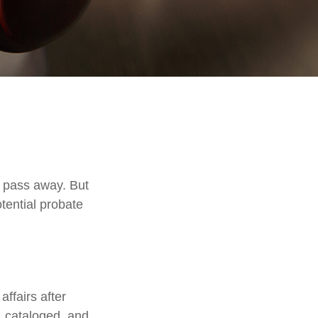
 pass away. But
tential probate
affairs after
d, cataloged, and