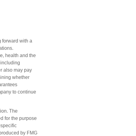
g forward with a
ations.
ge, health and the
 including
der also may pay
mining whether
uarantees
mpany to continue
tion. The
ed for the purpose
 specific
d produced by FMG