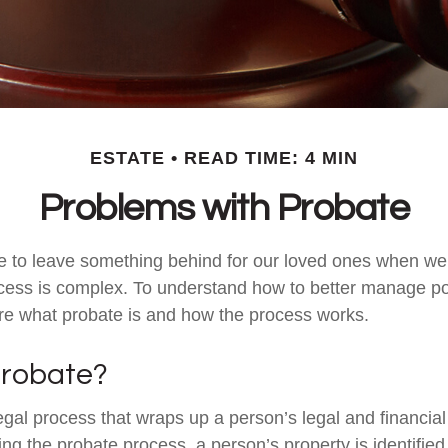
ESTATE
READ TIME: 4 MIN
Problems with Probate
e to leave something behind for our loved ones when we
cess is complex. To understand how to better manage po
lore what probate is and how the process works.
Probate?
egal process that wraps up a person’s legal and financial 
ing the probate process, a person’s property is identifie