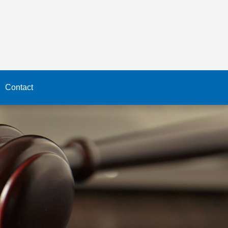
Contact