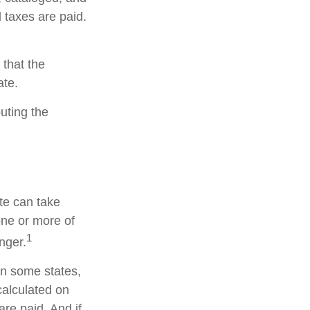
 taxes are paid.
 that the
ate.
buting the
te can take
one or more of
1
nger.
in some states,
calculated on
are paid. And if