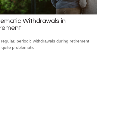
ematic Withdrawals in
irement
 regular, periodic withdrawals during retirement
 quite problematic.