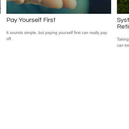
Pay Yourself First
Syst
Ret
It sounds simple, but paying yourself first can really pay
off.
Taking
can be