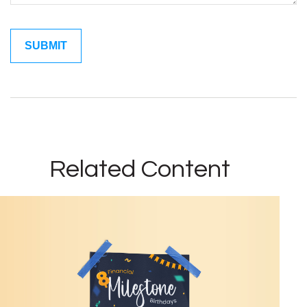
Related Content