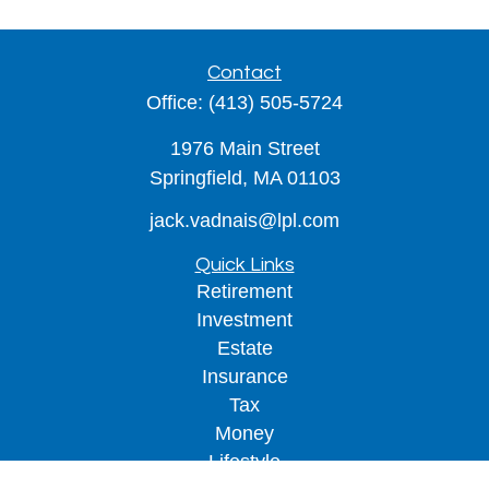
Contact
Office:
(413) 505-5724
1976 Main Street
Springfield,
MA
01103
jack.vadnais@lpl.com
Quick Links
Retirement
Investment
Estate
Insurance
Tax
Money
Lifestyle