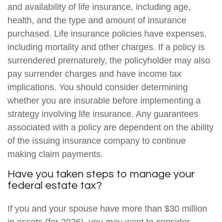
and availability of life insurance, including age,
health, and the type and amount of insurance
purchased. Life insurance policies have expenses,
including mortality and other charges. If a policy is
surrendered prematurely, the policyholder may also
pay surrender charges and have income tax
implications. You should consider determining
whether you are insurable before implementing a
strategy involving life insurance. Any guarantees
associated with a policy are dependent on the ability
of the issuing insurance company to continue
making claim payments.
Have you taken steps to manage your
federal estate tax?
If you and your spouse have more than $30 million