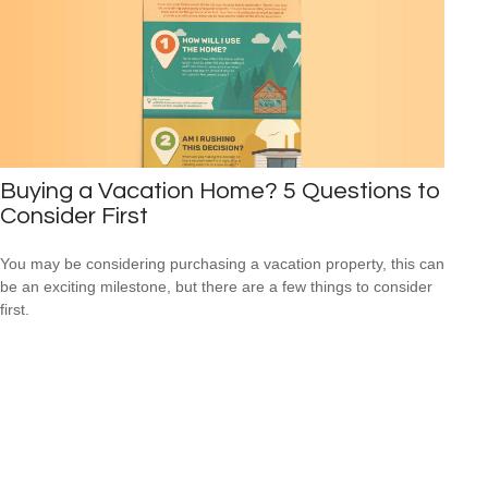
Buying a Vacation Home? 5 Questions to
Consider First
You may be considering purchasing a vacation property, this can
be an exciting milestone, but there are a few things to consider
first.