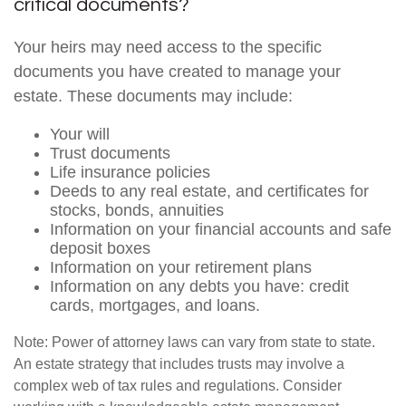
critical documents?
Your heirs may need access to the specific
documents you have created to manage your
estate. These documents may include:
Your will
Trust documents
Life insurance policies
Deeds to any real estate, and certificates for
stocks, bonds, annuities
Information on your financial accounts and safe
deposit boxes
Information on your retirement plans
Information on any debts you have: credit
cards, mortgages, and loans.
Note: Power of attorney laws can vary from state to state.
An estate strategy that includes trusts may involve a
complex web of tax rules and regulations. Consider