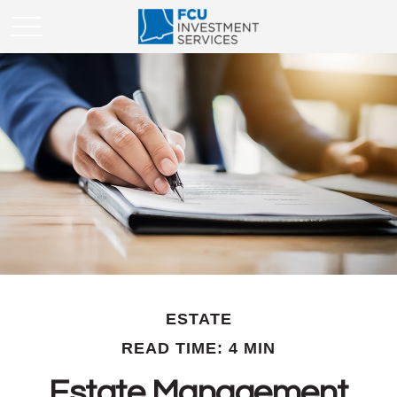
ESTATE
READ TIME: 4 MIN
Estate Management