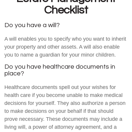
Checklist
Do you have a will?
A will enables you to specify who you want to inherit
your property and other assets. A will also enable
you to name a guardian for your minor children.
Do you have healthcare documents in
place?
Healthcare documents spell out your wishes for
health care if you become unable to make medical
decisions for yourself. They also authorize a person
to make decisions on your behalf if that should
prove necessary. These documents may include a
living will, a power of attorney agreement, and a