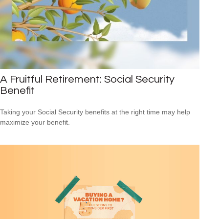
A Fruitful Retirement: Social Security
Benefit
Taking your Social Security benefits at the right time may help
maximize your benefit.