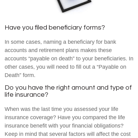
Have you filed beneficiary forms?
In some cases, naming a beneficiary for bank
accounts and retirement plans makes these
accounts “payable on death” to your beneficiaries. In
other cases, you will need to fill out a “Payable on
Death” form.
Do you have the right amount and type of
life insurance?
When was the last time you assessed your life
insurance coverage? Have you compared the life
insurance benefit with your financial obligations?
Keep in mind that several factors will affect the cost