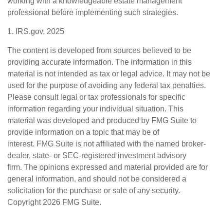
working with a knowledgeable estate management
professional before implementing such strategies.
1. IRS.gov, 2025
The content is developed from sources believed to be
providing accurate information. The information in this
material is not intended as tax or legal advice. It may not be
used for the purpose of avoiding any federal tax penalties.
Please consult legal or tax professionals for specific
information regarding your individual situation. This
material was developed and produced by FMG Suite to
provide information on a topic that may be of
interest. FMG Suite is not affiliated with the named broker-
dealer, state- or SEC-registered investment advisory
firm. The opinions expressed and material provided are for
general information, and should not be considered a
solicitation for the purchase or sale of any security.
Copyright
2026 FMG Suite.