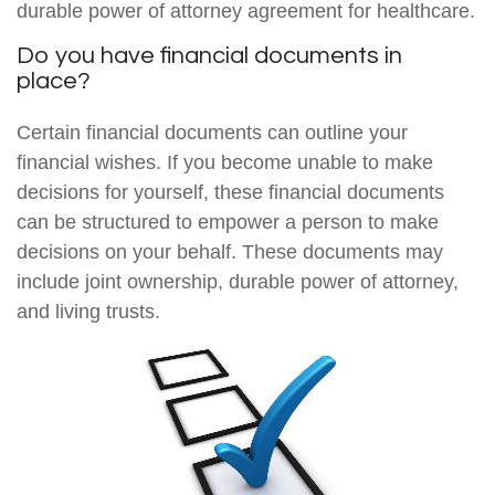
durable power of attorney agreement for healthcare.
Do you have financial documents in
place?
Certain financial documents can outline your
financial wishes. If you become unable to make
decisions for yourself, these financial documents
can be structured to empower a person to make
decisions on your behalf. These documents may
include joint ownership, durable power of attorney,
and living trusts.