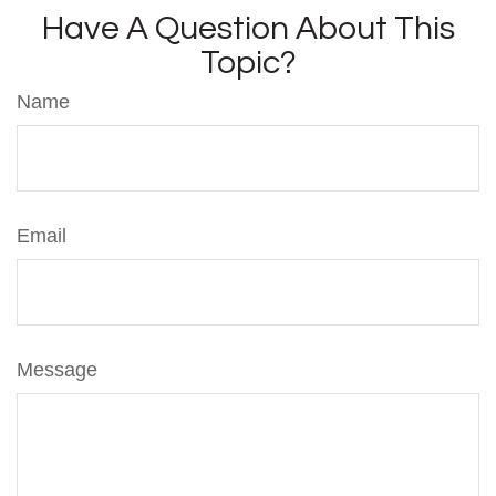
Have A Question About This
Topic?
Name
Email
Message