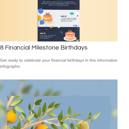
8 Financial Milestone Birthdays
Get ready to celebrate your financial birthdays in this informative
infographic.