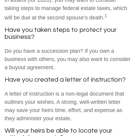
in assets (for 2026), you may want to consider
taking steps to manage federal estate taxes, which
1
will be due at the second spouse’s death.
Have you taken steps to protect your
business?
Do you have a succession plan? If you own a
business with others, you may also want to consider
a buyout agreement.
Have you created a letter of instruction?
A letter of instruction is a non-legal document that
outlines your wishes. A strong, well-written letter
may save your heirs time, effort, and expense as
they administer your estate.
Will your heirs be able to locate your