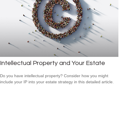
Intellectual Property and Your Estate
Do you have intellectual property? Consider how you might
include your IP into your estate strategy in this detailed article.