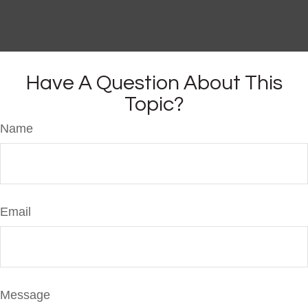
Have A Question About This
Topic?
Name
Email
Message