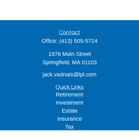
Contact
Office:
(413) 505-5724
1976 Main Street
Springfield,
MA
01103
jack.vadnais@lpl.com
Quick Links
Retirement
Investment
Estate
Insurance
Tax
Money