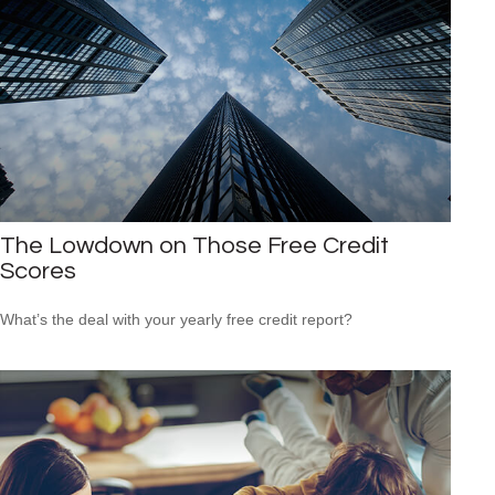
The Lowdown on Those Free Credit
Scores
What’s the deal with your yearly free credit report?