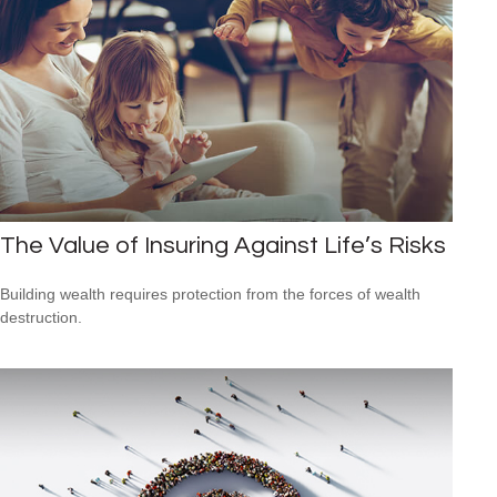
The Value of Insuring Against Life’s Risks
Building wealth requires protection from the forces of wealth
destruction.