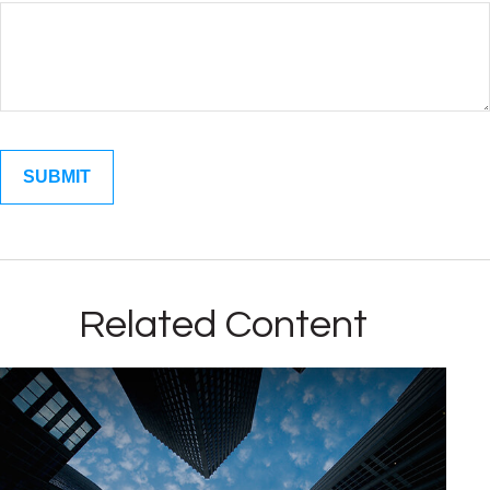
Related Content