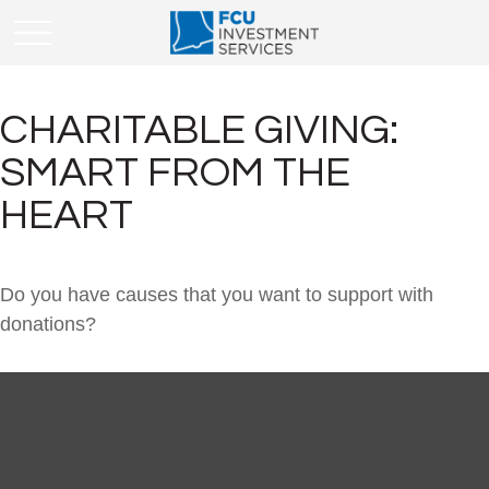
CHARITABLE GIVING:
SMART FROM THE
HEART
Do you have causes that you want to support with
donations?