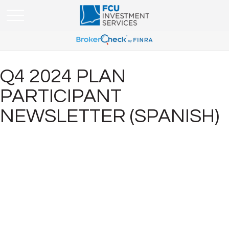
Q4 2024 PLAN
PARTICIPANT
NEWSLETTER (SPANISH)