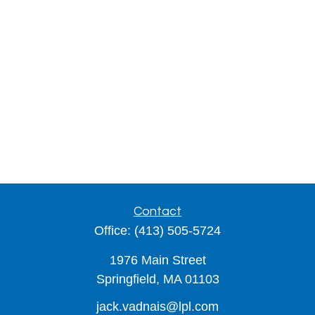
Contact
Office:
(413) 505-5724
1976 Main Street
Springfield,
MA
01103
jack.vadnais@lpl.com