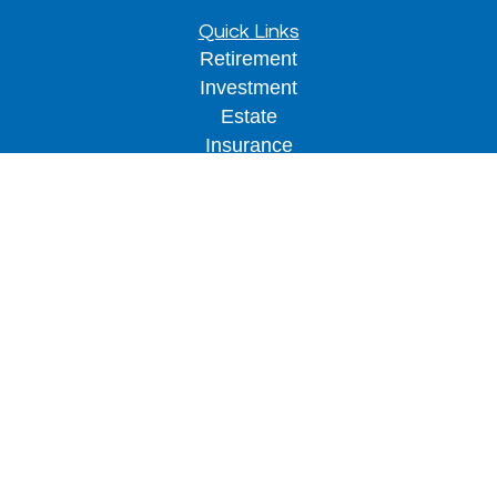
Quick Links
Retirement
Investment
Estate
Insurance
Tax
Money
Lifestyle
Latest Articles
All Videos
All Calculators
LPL
Financial Form CRS
Check the background of your financial
professional on FINRA's
BrokerCheck
.
The content is developed from sources believed to