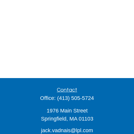
Contact
Office:
(413) 505-5724
1976 Main Street
Springfield,
MA
01103
jack.vadnais@lpl.com