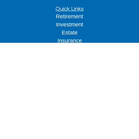
Quick Links
Retirement
Investment
Estate
Insurance
Tax
Money
Lifestyle
Latest Articles
All Videos
All Calculators
LPL
Financial Form CRS
Check the background of your financial
professional on FINRA's
BrokerCheck
.
The content is developed from sources believed to