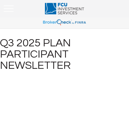
Q3 2025 PLAN
PARTICIPANT
NEWSLETTER