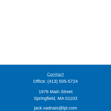
Contact
Office:
(413) 505-5724
1976 Main Street
Springfield,
MA
01103
jack.vadnais@lpl.com