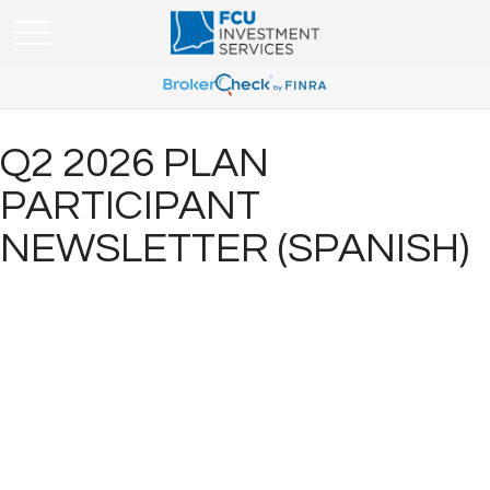
Q2 2026 PLAN
PARTICIPANT
NEWSLETTER (SPANISH)