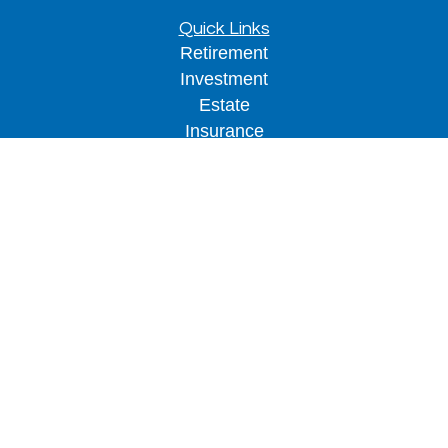
Quick Links
Retirement
Investment
Estate
Insurance
Tax
Money
Lifestyle
Latest Articles
All Videos
All Calculators
LPL
Financial Form CRS
Check the background of your financial
professional on FINRA's
BrokerCheck
.
The content is developed from sources believed to