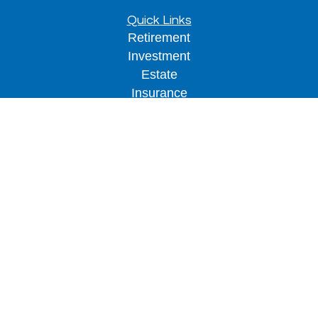
Quick Links
Retirement
Investment
Estate
Insurance
Tax
Money
Lifestyle
Latest Articles
All Videos
All Calculators
LPL
Financial Form CRS
Check the background of your financial
professional on FINRA's
BrokerCheck
.
The content is developed from sources believed to