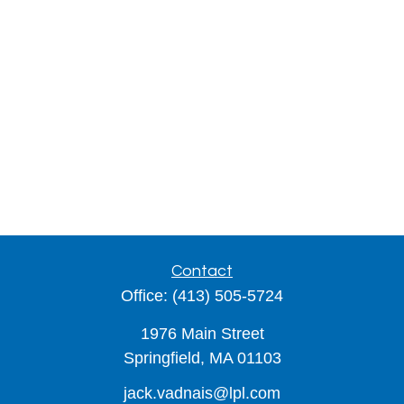
Contact
Office:
(413) 505-5724
1976 Main Street
Springfield,
MA
01103
jack.vadnais@lpl.com