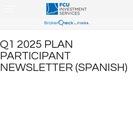
Q1 2025 PLAN
PARTICIPANT
NEWSLETTER (SPANISH)