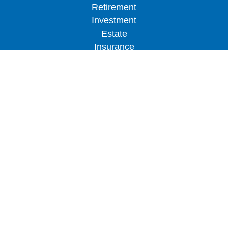
Retirement
Investment
Estate
Insurance
Tax
Money
Lifestyle
Latest Articles
All Videos
All Calculators
LPL
Financial Form CRS
Check the background of your financial
professional on FINRA's
BrokerCheck
.
The content is developed from sources believed to
be providing accurate information. The information