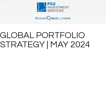
GLOBAL PORTFOLIO
STRATEGY | MAY 2024