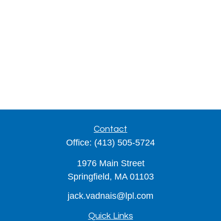
Contact
Office:
(413) 505-5724
1976 Main Street
Springfield,
MA
01103
jack.vadnais@lpl.com
Quick Links