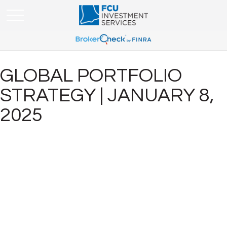
GLOBAL PORTFOLIO
STRATEGY | JANUARY 8,
2025