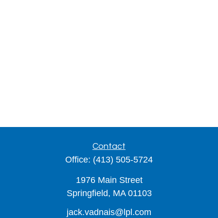
Contact
Office:
(413) 505-5724
1976 Main Street
Springfield,
MA
01103
jack.vadnais@lpl.com