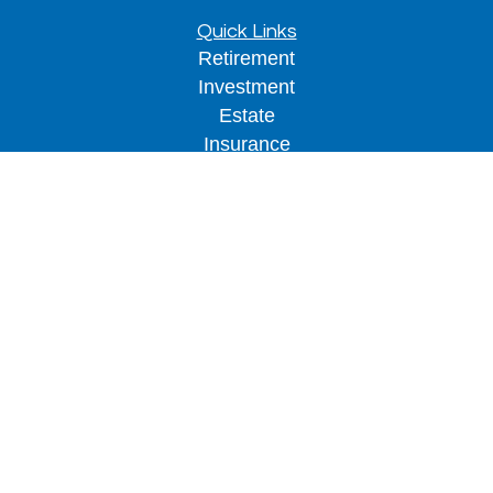
Quick Links
Retirement
Investment
Estate
Insurance
Tax
Money
Lifestyle
Latest Articles
All Videos
All Calculators
LPL
Financial Form CRS
Check the background of your financial
professional on FINRA's
BrokerCheck
.
The content is developed from sources believed to